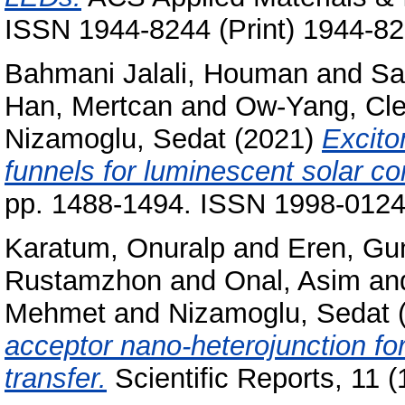
ISSN 1944-8244 (Print) 1944-82
Bahmani Jalali, Houman
and
Sa
Han, Mertcan
and
Ow-Yang, Cl
Nizamoglu, Sedat
(2021)
Excito
funnels for luminescent solar co
pp. 1488-1494. ISSN 1998-0124 
Karatum, Onuralp
and
Eren, G
Rustamzhon
and
Onal, Asim
an
Mehmet
and
Nizamoglu, Sedat
acceptor nano-heterojunction fo
transfer.
Scientific Reports, 11 