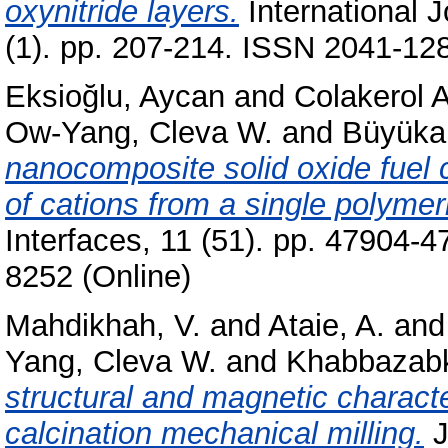
oxynitride layers.
International J
(1). pp. 207-214. ISSN 2041-128
Eksioğlu, Aycan
and
Colakerol A
Ow-Yang, Cleva W.
and
Büyükak
nanocomposite solid oxide fuel c
of cations from a single polymer
Interfaces, 11 (51). pp. 47904-
8252 (Online)
Mahdikhah, V.
and
Ataie, A.
an
Yang, Cleva W.
and
Khabbazabk
structural and magnetic character
calcination mechanical milling.
J