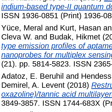
indium-based type-II quantum d
ISSN 1936-0851 (Print) 1936-08
Yüce, Meral
and
Kurt, Hasan
a
Cleva W.
and
Budak, Hikmet
(2
type emission profiles of aptam
nanoprobes for multiplex sensin
(21). pp. 5814-5823. ISSN 2365
Adatoz, E. Beruhil
and
Hendess
Demirel, A. Levent
(2018)
Restru
oxazoline)/tannic acid multilayers
3849-3857. ISSN 1744-683X (Pri