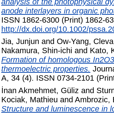
analysis of the photophysical d
anode interlayers in organic pho
ISSN 1862-6300 (Print) 1862-631
http://dx.doi.org/10.1002/pssa
Jia, Junjun
and
Ow-Yang, Cleva
Nakamura, Shin-ichi
and
Kato, 
Formation of homologous In2O3(
thermoelectric properties.
Journa
A, 34 (4). ISSN 0734-2101 (Prin
İnan Akmehmet, Güliz
and
Stur
Kociak, Mathieu
and
Ambrozic, 
Structure and luminescence in l