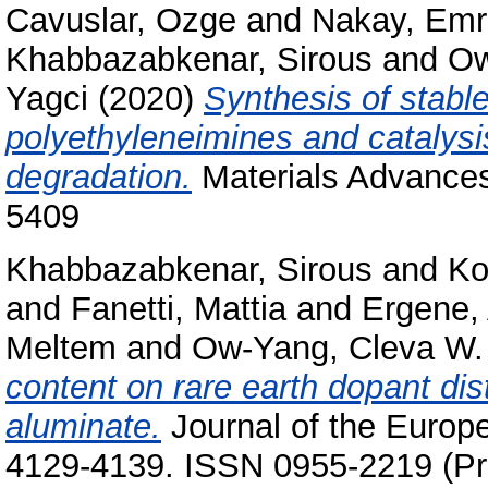
Cavuslar, Ozge
and
Nakay, Emr
Khabbazabkenar, Sirous
and
Ow
Yagci
(2020)
Synthesis of stable
polyethyleneimines and catalysi
degradation.
Materials Advances
5409
Khabbazabkenar, Sirous
and
Ko
and
Fanetti, Mattia
and
Ergene,
Meltem
and
Ow-Yang, Cleva W.
content on rare earth dopant dist
aluminate.
Journal of the Europe
4129-4139. ISSN 0955-2219 (Pri