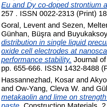
Eu and Dy co-doped strontium a
257 . ISSN 0022-2313 (Print) 1
Goral, Levent
and
Sezen, Melt
Günhan, Büşra
and
Buyukaksoy,
distribution in single liquid pre
oxide cell electrodes at nanosca
performance stability.
Journal of 
pp. 655-666. ISSN 1432-8488 (P
Hassannezhad, Kosar
and
Akyo
and
Ow-Yang, Cleva W.
and
Gül
metakaolin and lime on strengt
paste.
Construction Materials, 2