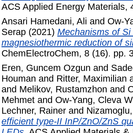
ACS Applied Energy Materials, 
Ansari Hamedani, Ali
and
Ow-Ya
Serap
(2021)
Mechanisms of Si n
magnesiothermic reduction of sil
ChemElectroChem, 8 (16). pp. 
Eren, Guncem Ozgun
and
Sade
Houman
and
Ritter, Maximilian
and
Melikov, Rustamzhon
and
O
Mehmet
and
Ow-Yang, Cleva W
Lechner, Rainer
and
Nizamoglu,
efficient type-II InP/ZnO/ZnS qu
LEDs.
ACS Applied Materials & I