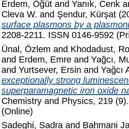
Erdem, Öğüt
and
Yanık, Cenk
a
Cleva W.
and
Şendur, Kürşat
(2
surface plasmons by a plasmoni
2208-2211. ISSN 0146-9592 (Pri
Ünal, Özlem
and
Khodadust, Ro
and
Erdem, Emre
and
Yağcı, Mu
and
Yurtsever, Ersin
and
Yağcı 
exceptionally strong luminescen
superparamagnetic iron oxide na
Chemistry and Physics, 219 (9)
(Online)
Sadeghi, Sadra
and
Bahmani Ja