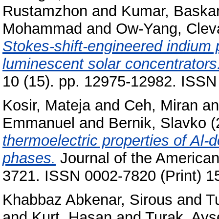
Rustamzhon
and
Kumar, Baska
Mohammad
and
Ow-Yang, Clev
Stokes-shift-engineered indium 
luminescent solar concentrators
10 (15). pp. 12975-12982. ISSN
Kosir, Mateja
and
Ceh, Miran
a
Emmanuel
and
Bernik, Slavko
(
thermoelectric properties of A
phases.
Journal of the American
3721. ISSN 0002-7820 (Print) 1
Khabbaz Abkenar, Sirous
and
Tu
and
Kurt, Hasan
and
Turak, Ayş