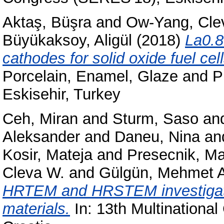
Aktaş, Büşra
and
Ow-Yang, Cle
Büyükaksoy, Aligül
(2018)
La0.8
cathodes for solid oxide fuel cell
Porcelain, Enamel, Glaze and 
Eskisehir, Turkey
Ceh, Miran
and
Sturm, Saso
an
Aleksander
and
Daneu, Nina
an
Kosir, Mateja
and
Presecnik, Ma
Cleva W.
and
Gülgün, Mehmet A
HRTEM and HRSTEM investigatio
materials.
In: 13th Multinationa