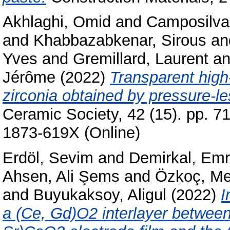
Akhlaghi, Omid
and
Camposilvan
and
Khabbazabkenar, Sirous
an
Yves
and
Gremillard, Laurent
a
Jérôme
(2022)
Transparent high-
zirconia obtained by pressure-le
Ceramic Society, 42 (15). pp. 7
1873-619X (Online)
Erdöl, Sevim
and
Demirkal, Em
Ahsen, Ali Şems
and
Özkoç, Me
and
Buyukaksoy, Aligul
(2022)
I
a (Ce, Gd)O2 interlayer between