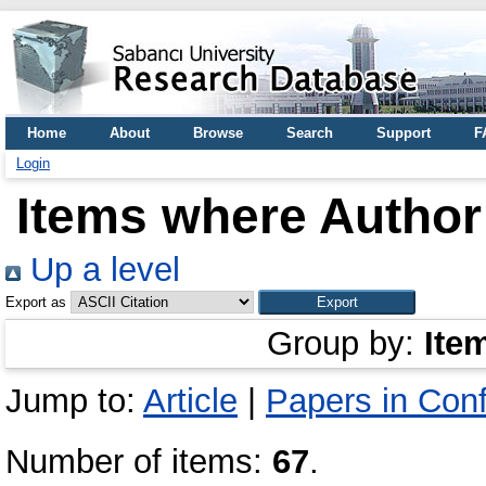
Home
About
Browse
Search
Support
F
Login
Items where Author 
Up a level
Export as
Group by:
Ite
Jump to:
Article
|
Papers in Con
Number of items:
67
.