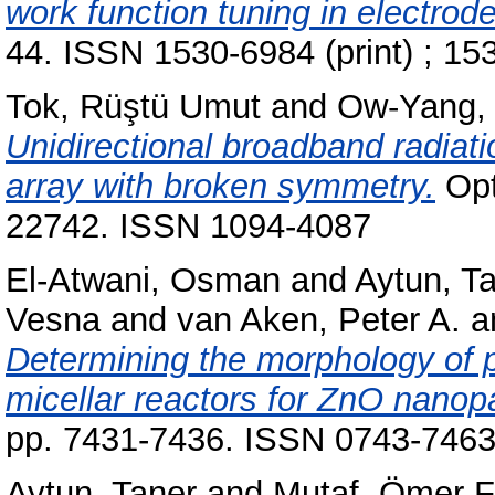
work function tuning in electrode
44. ISSN 1530-6984 (print) ; 15
Tok, Rüştü Umut
and
Ow-Yang, 
Unidirectional broadband radia
array with broken symmetry.
Opt
22742. ISSN 1094-4087
El-Atwani, Osman
and
Aytun, T
Vesna
and
van Aken, Peter A.
a
Determining the morphology of p
micellar reactors for ZnO nanopa
pp. 7431-7436. ISSN 0743-746
Aytun, Taner
and
Mutaf, Ömer F