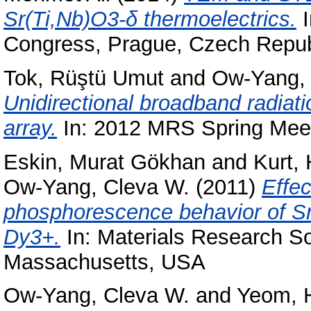
Sr(Ti,Nb)O3-δ thermoelectrics.
I
Congress, Prague, Czech Repub
Tok, Rüştü Umut
and
Ow-Yang, 
Unidirectional broadband radia
array.
In: 2012 MRS Spring Meeti
Eskin, Murat Gökhan
and
Kurt,
Ow-Yang, Cleva W.
(2011)
Effec
phosphorescence behavior of S
Dy3+.
In: Materials Research So
Massachusetts, USA
Ow-Yang, Cleva W.
and
Yeom, 