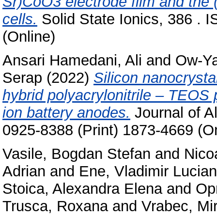
Sr)CoO3 electrode film and the (Z
cells.
Solid State Ionics, 386 . 
(Online)
Ansari Hamedani, Ali
and
Ow-Ya
Serap
(2022)
Silicon nanocryst
hybrid polyacrylonitrile – TEOS 
ion battery anodes.
Journal of A
0925-8388 (Print) 1873-4669 (On
Vasile, Bogdan Stefan
and
Nico
Adrian
and
Ene, Vladimir Lucian
Stoica, Alexandra Elena
and
Op
Trusca, Roxana
and
Vrabec, Mi