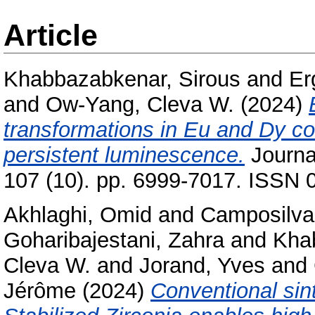
Article
Khabbazabkenar, Sirous
and
Er
and
Ow-Yang, Cleva W.
(2024)
transformations in Eu and Dy c
persistent luminescence.
Journa
107 (10). pp. 6999-7017. ISSN 0
Akhlaghi, Omid
and
Camposilvan
Goharibajestani, Zahra
and
Kha
Cleva W.
and
Jorand, Yves
and
Jérôme
(2024)
Conventional sint