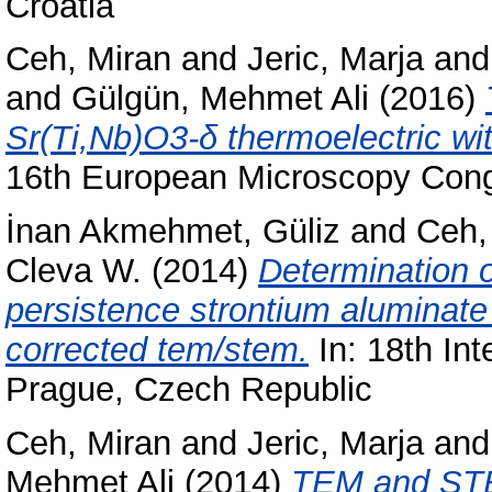
Croatia
Ceh, Miran
and
Jeric, Marja
an
and
Gülgün, Mehmet Ali
(2016)
Sr(Ti,Nb)O3-δ thermoelectric wi
16th European Microscopy Cong
İnan Akmehmet, Güliz
and
Ceh,
Cleva W.
(2014)
Determination o
persistence strontium aluminat
corrected tem/stem.
In: 18th In
Prague, Czech Republic
Ceh, Miran
and
Jeric, Marja
an
Mehmet Ali
(2014)
TEM and STE