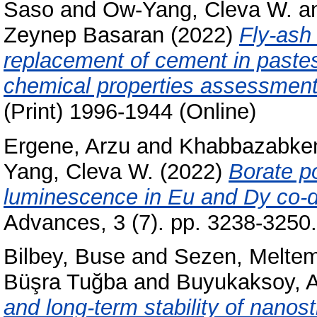
Saso
and
Ow-Yang, Cleva W.
a
Zeynep Basaran
(2022)
Fly-ash
replacement of cement in pastes
chemical properties assessment
(Print) 1996-1944 (Online)
Ergene, Arzu
and
Khabbazabken
Yang, Cleva W.
(2022)
Borate po
luminescence in Eu and Dy co-d
Advances, 3 (7). pp. 3238-325
Bilbey, Buse
and
Sezen, Melte
Büşra Tuğba
and
Buyukaksoy, A
and long-term stability of nanos