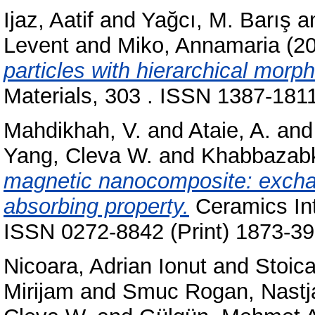
Ijaz, Aatif
and
Yağcı, M. Barış
a
Levent
and
Miko, Annamaria
(2
particles with hierarchical morp
Materials, 303 . ISSN 1387-1811
Mahdikhah, V.
and
Ataie, A.
an
Yang, Cleva W.
and
Khabbazabk
magnetic nanocomposite: excha
absorbing property.
Ceramics Int
ISSN 0272-8842 (Print) 1873-39
Nicoara, Adrian Ionut
and
Stoic
Mirijam
and
Smuc Rogan, Nastj