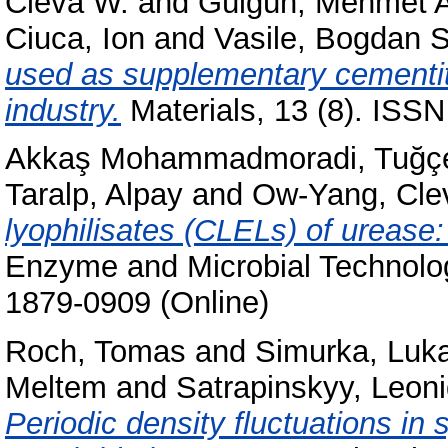
Cleva W.
and
Gülgün, Mehmet A
Ciuca, Ion
and
Vasile, Bogdan S
used as supplementary cementiti
industry.
Materials, 13 (8). ISS
Akkaş Mohammadmoradi, Tuğç
Taralp, Alpay
and
Ow-Yang, Cle
lyophilisates (CLELs) of urease
Enzyme and Microbial Technolog
1879-0909 (Online)
Roch, Tomas
and
Simurka, Luk
Meltem
and
Satrapinskyy, Leon
Periodic density fluctuations in