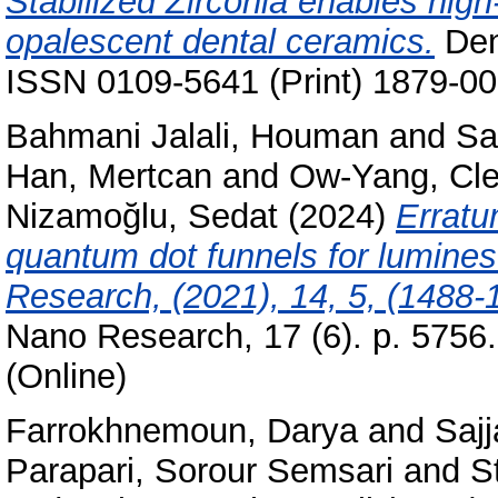
Stabilized Zirconia enables high
opalescent dental ceramics.
Dent
ISSN 0109-5641 (Print) 1879-00
Bahmani Jalali, Houman
and
Sa
Han, Mertcan
and
Ow-Yang, Cl
Nizamoğlu, Sedat
(2024)
Erratu
quantum dot funnels for lumines
Research, (2021), 14, 5, (1488
Nano Research, 17 (6). p. 5756
(Online)
Farrokhnemoun, Darya
and
Saj
Parapari, Sorour Semsari
and
S