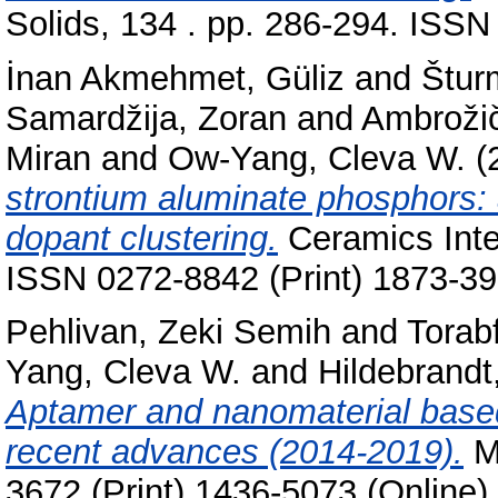
Solids, 134 . pp. 286-294. ISSN
İnan Akmehmet, Güliz
and
Štur
Samardžija, Zoran
and
Ambrožič
Miran
and
Ow-Yang, Cleva W.
(
strontium aluminate phosphors: 
dopant clustering.
Ceramics Inter
ISSN 0272-8842 (Print) 1873-39
Pehlivan, Zeki Semih
and
Torab
Yang, Cleva W.
and
Hildebrandt
Aptamer and nanomaterial base
recent advances (2014-2019).
Mi
3672 (Print) 1436-5073 (Online)