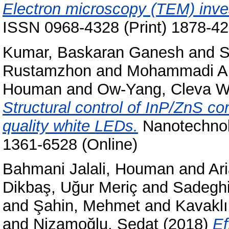
Electron microscopy (TEM) inves
ISSN 0968-4328 (Print) 1878-42
Kumar, Baskaran Ganesh
and
S
Rustamzhon
and
Mohammadi A
Houman
and
Ow-Yang, Cleva W
Structural control of InP/ZnS co
quality white LEDs.
Nanotechnolo
1361-6528 (Online)
Bahmani Jalali, Houman
and
Ar
Dikbaş, Uğur Meriç
and
Sadeghi
and
Şahin, Mehmet
and
Kavaklı
and
Nizamoğlu, Sedat
(2018)
Ef