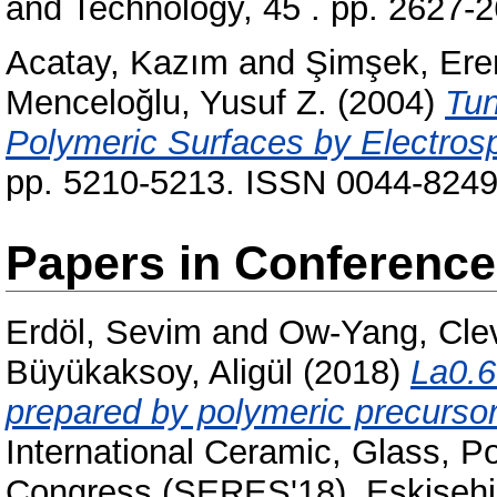
and Technology, 45 . pp. 2627-
Acatay, Kazım
and
Şimşek, Ere
Menceloğlu, Yusuf Z.
(2004)
Tun
Polymeric Surfaces by Electrosp
pp. 5210-5213. ISSN 0044-824
Papers in Conferenc
Erdöl, Sevim
and
Ow-Yang, Cle
Büyükaksoy, Aligül
(2018)
La0.6
prepared by polymeric precursors 
International Ceramic, Glass, 
Congress (SERES'18), Eskisehir