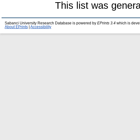
This list was gener
Sabanci University Research Database is powered by
EPrints 3.4
which is deve
About EPrints
|
Accessibility