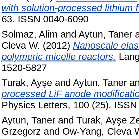
with solution-processed lithium f
63. ISSN 0040-6090
Solmaz, Alim
and
Aytun, Taner
Cleva W.
(2012)
Nanoscale elast
polymeric micelle reactors.
Langm
1520-5827
Turak, Ayşe
and
Aytun, Taner
a
processed LiF anode modification
Physics Letters, 100 (25). ISSN
Aytun, Taner
and
Turak, Ayşe Z
Grzegorz
and
Ow-Yang, Cleva 