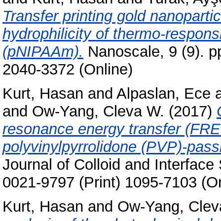
Transfer printing gold nanoparti
hydrophilicity of thermo-respons
(pNIPAAm).
Nanoscale, 9 (9). p
2040-3372 (Online)
Kurt, Hasan
and
Alpaslan, Ece
and
Ow-Yang, Cleva W.
(2017)
resonance energy transfer (FRET
polyvinylpyrrolidone (PVP)-pass
Journal of Colloid and Interfac
0021-9797 (Print) 1095-7103 (On
Kurt, Hasan
and
Ow-Yang, Clev