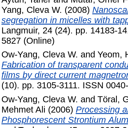
Yang, Cleva W.
(2008)
Nanoscal
segregation in micelles with ta
Langmuir, 24 (24). pp. 14183-1
5827 (Online)
Ow-Yang, Cleva W.
and
Yeom, 
Fabrication of transparent con
films by direct current magnetro
(10). pp. 3105-3111. ISSN 0040
Ow-Yang, Cleva W.
and
Töral, 
Mehmet Ali
(2006)
Processing a
Phosphorescent Strontium Alum