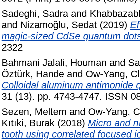
Sadeghi, Sadra
and
Khabbazabk
and
Nizamoğlu, Sedat
(2019)
Ef
magic-sized CdSe quantum dots
2322
Bahmani Jalali, Houman
and
Sa
Öztürk, Hande
and
Ow-Yang, Cl
Colloidal aluminum antimonide 
31 (13). pp. 4743-4747. ISSN 08
Sezen, Meltem
and
Ow-Yang, C
Kıtıki, Burak
(2018)
Micro and n
tooth using correlated focused 