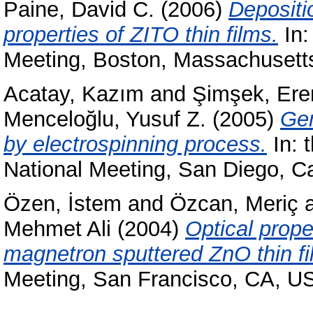
Paine, David C.
(2006)
Depositi
properties of ZITO thin films.
In:
Meeting, Boston, Massachuset
Acatay, Kazım
and
Şimşek, Ere
Menceloğlu, Yusuf Z.
(2005)
Gen
by electrospinning process.
In: 
National Meeting, San Diego, C
Özen, İstem
and
Özcan, Meriç
Mehmet Ali
(2004)
Optical prope
magnetron sputtered ZnO thin fi
Meeting, San Francisco, CA, U