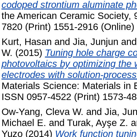
codoped strontium aluminate pho
the American Ceramic Society, 
7820 (Print) 1551-2916 (Online)
Kurt, Hasan
and
Jia, Junjun
an
W.
(2015)
Tuning hole charge col
photovoltaics by optimizing the 
electrodes with solution-process
Materials Science: Materials in 
ISSN 0957-4522 (Print) 1573-48
Ow-Yang, Cleva W.
and
Jia, Ju
Michael E.
and
Turak, Ayşe Z.
a
Yuzo
(2014)
Work function tunin