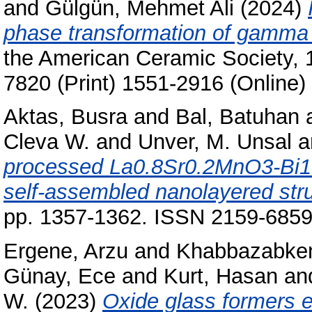
and
Gülgün, Mehmet Ali
(2024)
phase transformation of gamma 
the American Ceramic Society, 
7820 (Print) 1551-2916 (Online)
Aktas, Busra
and
Bal, Batuhan
Cleva W.
and
Unver, M. Unsal
a
processed La0.8Sr0.2MnO3-Bi1.
self-assembled nanolayered stru
pp. 1357-1362. ISSN 2159-6859 
Ergene, Arzu
and
Khabbazabken
Günay, Ece
and
Kurt, Hasan
an
W.
(2023)
Oxide glass formers e