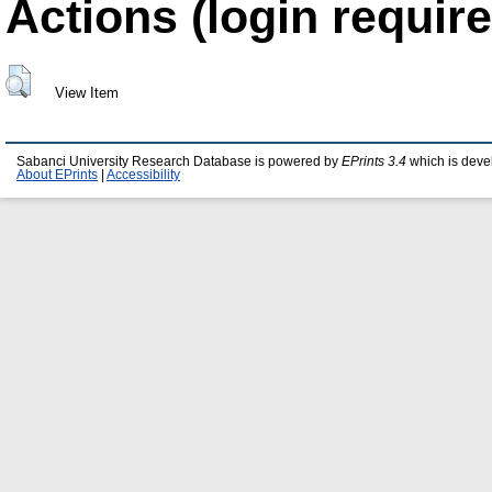
Actions (login require
View Item
Sabanci University Research Database is powered by
EPrints 3.4
which is deve
About EPrints
|
Accessibility