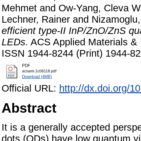
Mehmet
and
Ow-Yang, Cleva W
Lechner, Rainer
and
Nizamoglu,
efficient type-II InP/ZnO/ZnS qu
LEDs.
ACS Applied Materials & I
ISSN 1944-8244 (Print) 1944-82
PDF
acsami.1c08118.pdf
Download (4MB)
Official URL:
http://dx.doi.org/
Abstract
It is a generally accepted persp
dots (QDs) have low quantum yie