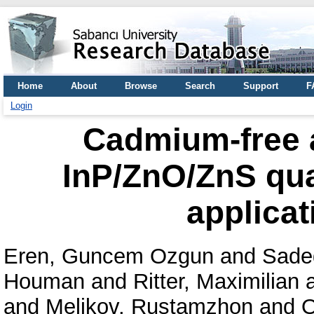
Home
About
Browse
Search
Support
F
Login
Cadmium-free an
InP/ZnO/ZnS qua
applicat
Eren, Guncem Ozgun
and
Sade
Houman
and
Ritter, Maximilian
and
Melikov, Rustamzhon
and
O