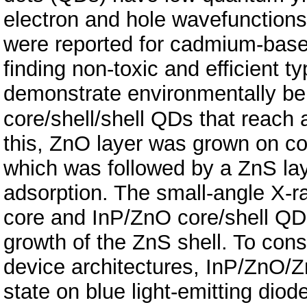
electron and hole wavefunctions
were reported for cadmium-based
finding non-toxic and efficient t
demonstrate environmentally be
core/shell/shell QDs that reach
this, ZnO layer was grown on c
which was followed by a ZnS lay
adsorption. The small-angle X-ra
core and InP/ZnO core/shell QDs t
growth of the ZnS shell. To con
device architectures, InP/ZnO/Z
state on blue light-emitting dio