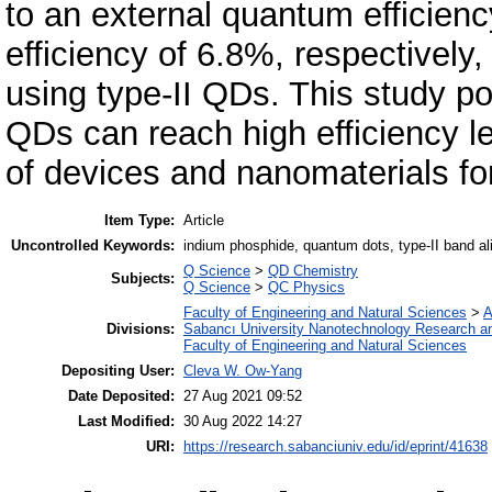
to an external quantum efficien
efficiency of 6.8%, respectively
using type-II QDs. This study po
QDs can reach high efficiency l
of devices and nanomaterials for
Item Type:
Article
Uncontrolled Keywords:
indium phosphide, quantum dots, type-II band al
Q Science
>
QD Chemistry
Subjects:
Q Science
>
QC Physics
Faculty of Engineering and Natural Sciences
>
A
Divisions:
Sabancı University Nanotechnology Research an
Faculty of Engineering and Natural Sciences
Depositing User:
Cleva W. Ow-Yang
Date Deposited:
27 Aug 2021 09:52
Last Modified:
30 Aug 2022 14:27
URI:
https://research.sabanciuniv.edu/id/eprint/41638