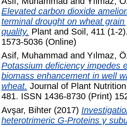
Asif, Muhammad
and
Yılmaz, 
Elevated carbon dioxide ameliora
terminal drought on wheat grain 
quality.
Plant and Soil, 411 (1-2
1573-5036 (Online)
Asif, Muhammad
and
Yılmaz, 
Potassium deficiency impedes e
biomass enhancement in well wa
wheat.
Journal of Plant Nutrition
481. ISSN 1436-8730 (Print) 15
Avşar, Bihter
(2017)
Investigatio
heterotrimeric G-Proteins γ subun