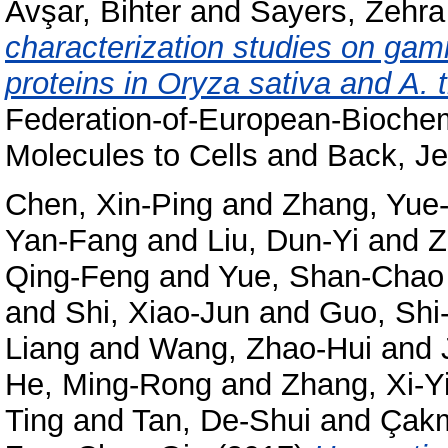
Avşar, Bihter
and
Sayers, Zehra
characterization studies on gam
proteins in Oryza sativa and A. t
Federation-of-European-Bioche
Molecules to Cells and Back, Je
Chen, Xin-Ping
and
Zhang, Yue
Yan-Fang
and
Liu, Dun-Yi
and
Z
Qing-Feng
and
Yue, Shan-Chao
and
Shi, Xiao-Jun
and
Guo, Shi
Liang
and
Wang, Zhao-Hui
and
He, Ming-Rong
and
Zhang, Xi-Y
Ting
and
Tan, De-Shui
and
Çakm