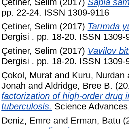
Çetiner, Selim
(2017)
Sapla sam
pp. 22-24. ISSN 1309-9116
Çetiner, Selim
(2017)
Tarımda yü
Dergisi . pp. 18-20. ISSN 1309-
Çetiner, Selim
(2017)
Vavilov bit
Dergisi . pp. 18-20. ISSN 1309-
Çokol, Murat
and
Kuru, Nurdan
Jonah
and
Aldridge, Bree B.
(20
factorization of high-order drug
tuberculosis.
Science Advances,
Deniz, Emre
and
Erman, Batu
(