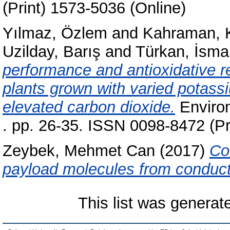
(Print) 1573-5036 (Online)
Yılmaz, Özlem
and
Kahraman, 
Uzilday, Barış
and
Türkan, İsmai
performance and antioxidative 
plants grown with varied potas
elevated carbon dioxide.
Environ
. pp. 26-35. ISSN 0098-8472 (Pr
Zeybek, Mehmet Can
(2017)
Co
payload molecules from conduc
This list was genera