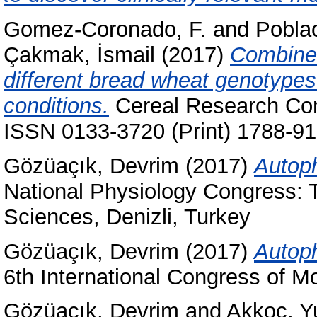
Gomez-Coronado, F.
and
Poblac
Çakmak, İsmail
(2017)
Combined 
different bread wheat genotype
conditions.
Cereal Research Com
ISSN 0133-3720 (Print) 1788-91
Gözüaçık, Devrim
(2017)
Autoph
National Physiology Congress: T
Sciences, Denizli, Turkey
Gözüaçık, Devrim
(2017)
Autoph
6th International Congress of Mo
Gözüaçık, Devrim
and
Akkoç, Y