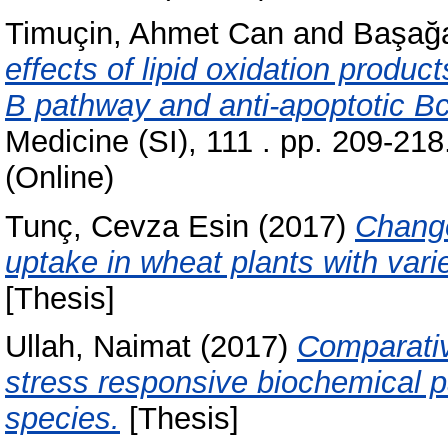
Timuçin, Ahmet Can
and
Başağ
effects of lipid oxidation produ
B pathway and anti-apoptotic Bc
Medicine (SI), 111 . pp. 209-21
(Online)
Tunç, Cevza Esin
(2017)
Change
uptake in wheat plants with va
[Thesis]
Ullah, Naimat
(2017)
Comparativ
stress responsive biochemical pa
species.
[Thesis]