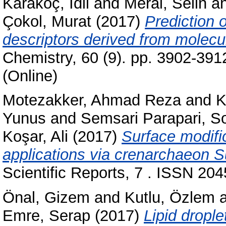
Karakoç, İdil
and
Meral, Selin
a
Çokol, Murat
(2017)
Prediction o
descriptors derived from molecul
Chemistry, 60 (9). pp. 3902-39
(Online)
Motezakker, Ahmad Reza
and
K
Yunus
and
Semsari Parapari, S
Koşar, Ali
(2017)
Surface modifi
applications via crenarchaeon Su
Scientific Reports, 7 . ISSN 20
Önal, Gizem
and
Kutlu, Özlem
Emre, Serap
(2017)
Lipid drople