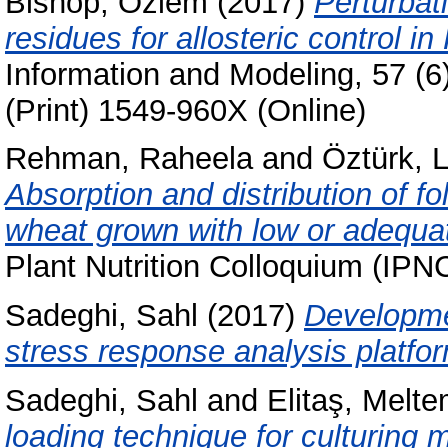
Bishop, Özlem
(2017)
Perturbat
residues for allosteric control i
Information and Modeling, 57 (
(Print) 1549-960X (Online)
Rehman, Raheela
and
Öztürk, 
Absorption and distribution of f
wheat grown with low or adequa
Plant Nutrition Colloquium (IP
Sadeghi, Sahl
(2017)
Developmen
stress response analysis platform
Sadeghi, Sahl
and
Elitaş, Melt
loading technique for culturing 