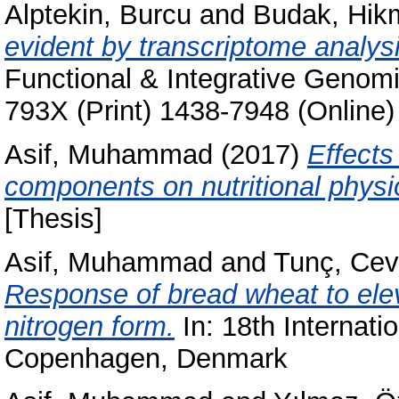
Alptekin, Burcu
and
Budak, Hik
evident by transcriptome analys
Functional & Integrative Genomi
793X (Print) 1438-7948 (Online)
Asif, Muhammad
(2017)
Effects
components on nutritional physio
[Thesis]
Asif, Muhammad
and
Tunç, Cev
Response of bread wheat to elev
nitrogen form.
In: 18th Internati
Copenhagen, Denmark