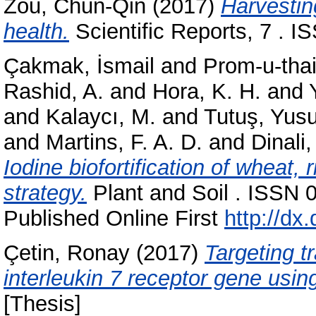
Zou, Chun-Qin
(2017)
Harvestin
health.
Scientific Reports, 7 . 
Çakmak, İsmail
and
Prom-u-thai
Rashid, A.
and
Hora, K. H.
and
and
Kalaycı, M.
and
Tutuş, Yusu
and
Martins, F. A. D.
and
Dinali,
Iodine biofortification of wheat, 
strategy.
Plant and Soil . ISSN 
Published Online First
http://dx
Çetin, Ronay
(2017)
Targeting tr
interleukin 7 receptor gene us
[Thesis]