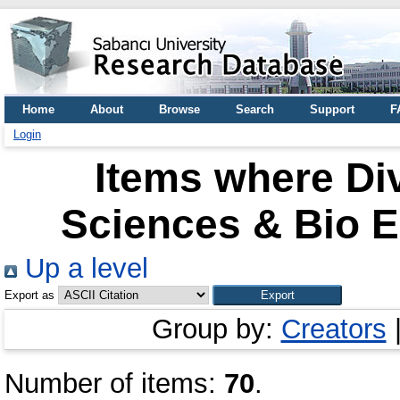
Home
About
Browse
Search
Support
F
Login
Items where Div
Sciences & Bio E
Up a level
Export as
Group by:
Creators
Number of items:
70
.