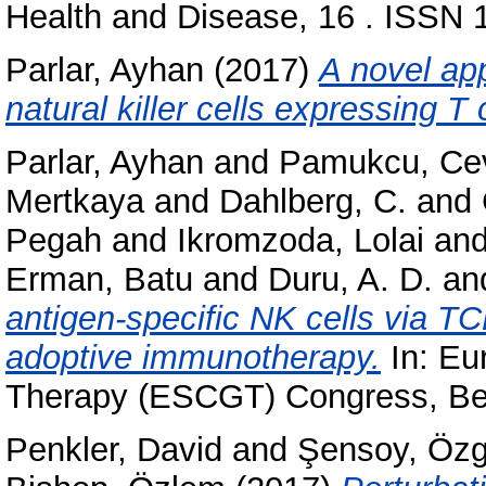
Health and Disease, 16 . ISSN
Parlar, Ayhan
(2017)
A novel ap
natural killer cells expressing T 
Parlar, Ayhan
and
Pamukcu, Cev
Mertkaya
and
Dahlberg, C.
and
Pegah
and
Ikromzoda, Lolai
an
Erman, Batu
and
Duru, A. D.
an
antigen-specific NK cells via TC
adoptive immunotherapy.
In: Eu
Therapy (ESCGT) Congress, Be
Penkler, David
and
Şensoy, Öz