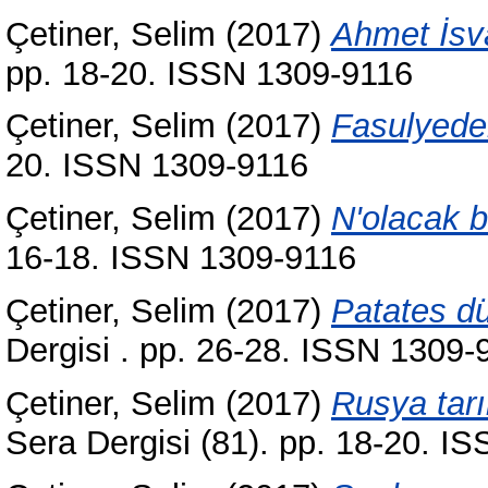
Çetiner, Selim
(2017)
Ahmet İsva
pp. 18-20. ISSN 1309-9116
Çetiner, Selim
(2017)
Fasulyeden
20. ISSN 1309-9116
Çetiner, Selim
(2017)
N'olacak b
16-18. ISSN 1309-9116
Çetiner, Selim
(2017)
Patates dü
Dergisi . pp. 26-28. ISSN 1309-
Çetiner, Selim
(2017)
Rusya tar
Sera Dergisi (81). pp. 18-20. I