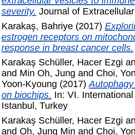
extracellular vesicles to immune
severity.
Journal of Extracellula
Karakaş, Bahriye
(2017)
Explori
estrogen receptors on mitochond
response in breast cancer cells.
Karakaş Schüller, Hacer Ezgi
a
and
Min Oh, Jung
and
Choi, Yo
Yoon-Kyoung
(2017)
Autophagy a
on biochips.
In: VI. Internationa
Istanbul, Turkey
Karakaş Schüller, Hacer Ezgi
a
and
Oh, Jung Min
and
Choi, Yo