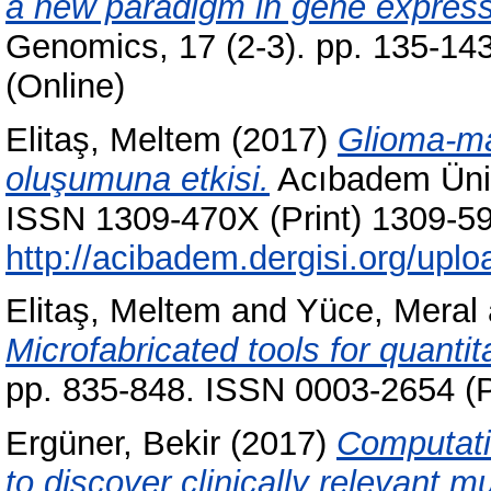
a new paradigm in gene expressi
Genomics, 17 (2-3). pp. 135-14
(Online)
Elitaş, Meltem
(2017)
Glioma-mak
oluşumuna etkisi.
Acıbadem Ünive
ISSN 1309-470X (Print) 1309-599
http://acibadem.dergisi.org/up
Elitaş, Meltem
and
Yüce, Meral
Microfabricated tools for quantita
pp. 835-848. ISSN 0003-2654 (P
Ergüner, Bekir
(2017)
Computati
to discover clinically relevant m