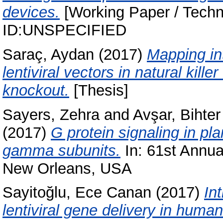
devices.
[Working Paper / Techni
ID:UNSPECIFIED
Saraç, Aydan
(2017)
Mapping in
lentiviral vectors in natural kill
knockout.
[Thesis]
Sayers, Zehra
and
Avşar, Bihter
(2017)
G protein signaling in pl
gamma subunits.
In: 61st Annua
New Orleans, USA
Sayitoğlu, Ece Canan
(2017)
In
lentiviral gene delivery in human 