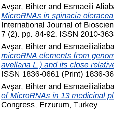
Avşar, Bihter
and
Esmaeili Aliab
MicroRNAs in spinacia oleracea
International Journal of Bioscie
7 (2). pp. 84-92. ISSN 2010-363
Avşar, Bihter
and
Esmaeilialiaba
microRNA elements from genomi
avellana L.) and its close relativ
ISSN 1836-0661 (Print) 1836-36
Avşar, Bihter
and
Esmaeilialiaba
of MicroRNAs in 13 medicinal pl
Congress, Erzurum, Turkey