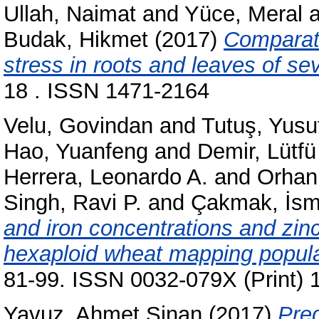
Ullah, Naimat
and
Yüce, Meral
a
Budak, Hikmet
(2017)
Comparati
stress in roots and leaves of se
18 . ISSN 1471-2164
Velu, Govindan
and
Tutuş, Yusu
Hao, Yuanfeng
and
Demir, Lütfü
Herrera, Leonardo A.
and
Orhan,
Singh, Ravi P.
and
Çakmak, İsm
and iron concentrations and zinc 
hexaploid wheat mapping popula
81-99. ISSN 0032-079X (Print) 
Yavuz, Ahmet Sinan
(2017)
Pred