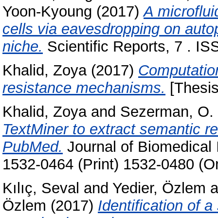
Yoon-Kyoung
(2017)
A microflui
cells via eavesdropping on auto
niche.
Scientific Reports, 7 . I
Khalid, Zoya
(2017)
Computation
resistance mechanisms.
[Thesis
Khalid, Zoya
and
Sezerman, O.
TextMiner to extract semantic re
PubMed.
Journal of Biomedical 
1532-0464 (Print) 1532-0480 (On
Kılıç, Seval
and
Yedier, Özlem
a
Özlem
(2017)
Identification of 