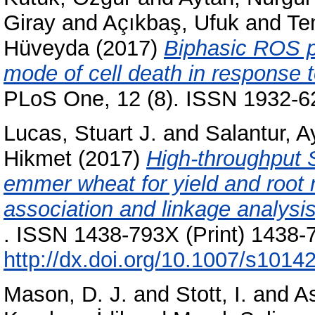
Giray
and
Açıkbaş, Ufuk
and
Te
Hüveyda
(2017)
Biphasic ROS p
mode of cell death in response 
PLoS One, 12 (8). ISSN 1932-6
Lucas, Stuart J.
and
Salantur, A
Hikmet
(2017)
High-throughput 
emmer wheat for yield and root
association and linkage analysis
. ISSN 1438-793X (Print) 1438-7
http://dx.doi.org/10.1007/s1014
Mason, D. J.
and
Stott, I.
and
A