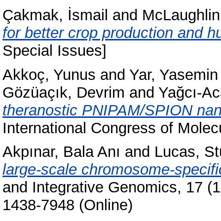
Çakmak, İsmail
and
McLaughlin,
for better crop production and 
Special Issues]
Akkoç, Yunus
and
Yar, Yasemin
Gözüaçık, Devrim
and
Yağcı-Ac
theranostic PNIPAM/SPION nanop
International Congress of Molec
Akpınar, Bala Anı
and
Lucas, St
large-scale chromosome-specifi
and Integrative Genomics, 17 (1
1438-7948 (Online)