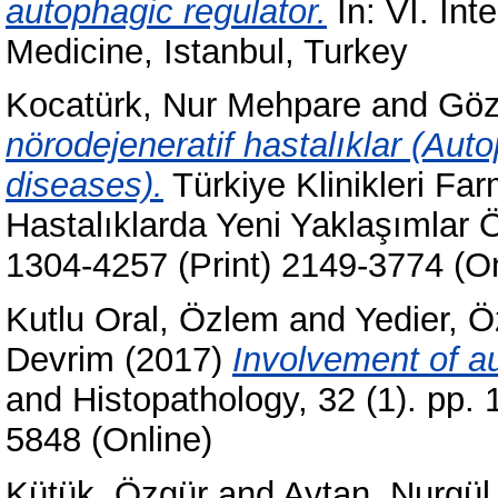
autophagic regulator.
In: VI. Int
Medicine, Istanbul, Turkey
Kocatürk, Nur Mehpare
and
Göz
nörodejeneratif hastalıklar (Au
diseases).
Türkiye Klinikleri Far
Hastalıklarda Yeni Yaklaşımlar Ö
1304-4257 (Print) 2149-3774 (On
Kutlu Oral, Özlem
and
Yedier, 
Devrim
(2017)
Involvement of au
and Histopathology, 32 (1). pp.
5848 (Online)
Kütük, Özgür
and
Aytan, Nurgül