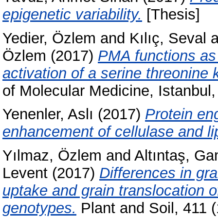
epigenetic variability.
[Thesis]
Yedier, Özlem
and
Kılıç, Seval
a
Özlem
(2017)
PMA functions as 
activation of a serine threonine 
of Molecular Medicine, Istanbul
Yenenler, Aslı
(2017)
Protein eng
enhancement of cellulase and l
Yılmaz, Özlem
and
Altıntaş, G
Levent
(2017)
Differences in gra
uptake and grain translocation 
genotypes.
Plant and Soil, 411 