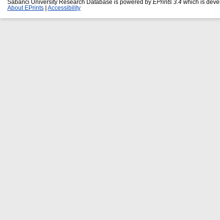
Sabanci University Research Database is powered by
EPrints 3.4
which is deve
About EPrints
|
Accessibility