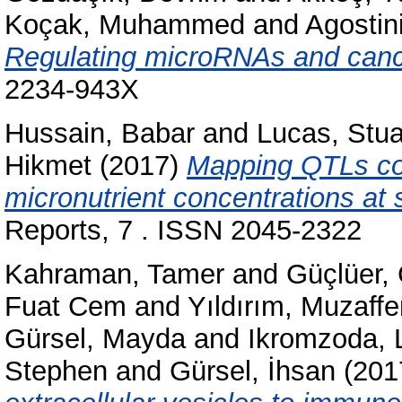
Koçak, Muhammed
and
Agostini
Regulating microRNAs and canc
2234-943X
Hussain, Babar
and
Lucas, Stua
Hikmet
(2017)
Mapping QTLs con
micronutrient concentrations at 
Reports, 7 . ISSN 2045-2322
Kahraman, Tamer
and
Güçlüer,
Fuat Cem
and
Yıldırım, Muzaffe
Gürsel, Mayda
and
Ikromzoda, L
Stephen
and
Gürsel, İhsan
(201