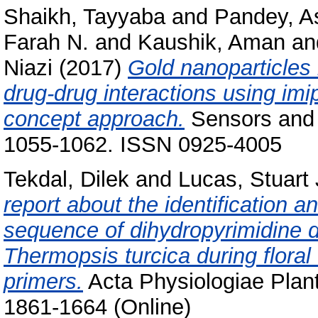
Shaikh, Tayyaba
and
Pandey, A
Farah N.
and
Kaushik, Aman
an
Niazi
(2017)
Gold nanoparticles 
drug-drug interactions using imi
concept approach.
Sensors and 
1055-1062. ISSN 0925-4005
Tekdal, Dilek
and
Lucas, Stuart 
report about the identification an
sequence of dihydropyrimidine 
Thermopsis turcica during flora
primers.
Acta Physiologiae Plant
1861-1664 (Online)