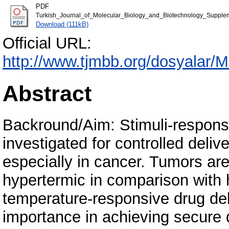
PDF
Turkish_Journal_of_Molecular_Biology_and_Biotechnology_Supple
Download (111kB)
Official URL:
http://www.tjmbb.org/dosyalar
Abstract
Backround/Aim: Stimuli-responsi
investigated for controlled delive
especially in cancer. Tumors ar
hypertermic in comparison with 
temperature-responsive drug de
importance in achieving secure d