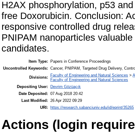
H2AX phosphorylation, p53 and 
free Doxorubicin. Conclusion: Ac
responsive controlled drug rel
PNIPAM nanoparticles valuable s
candidates.
Item Type:
Papers in Conference Proceedings
Uncontrolled Keywords:
Cancer, PNIPAM, Targeted Drug Delivery, Contro
Faculty of Engineering and Natural Sciences
>
A
Divisions:
Faculty of Engineering and Natural Sciences
Depositing User:
Devrim Gözüaçık
Date Deposited:
07 Aug 2018 20:42
Last Modified:
26 Apr 2022 09:29
URI:
https://research.sabanciuniv.edu/id/eprint/35265
Actions (login require