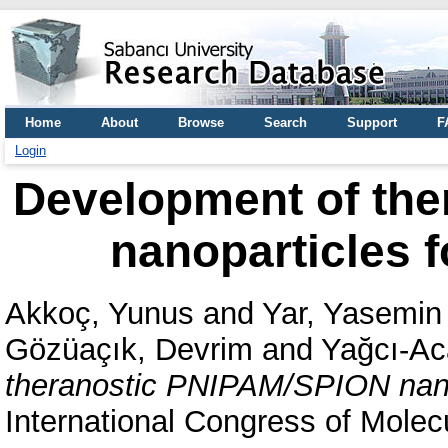
Home
About
Browse
Search
Support
F
Login
Development of th
nanoparticles f
Akkoç, Yunus
and
Yar, Yasemin
Gözüaçık, Devrim
and
Yağcı-Ac
theranostic PNIPAM/SPION nanop
International Congress of Molec