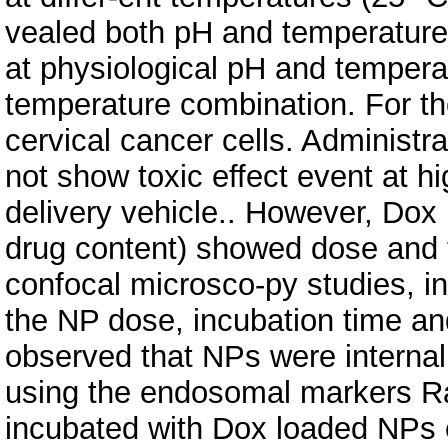
vealed both pH and temperature
at physiological pH and temper
temperature combination. For th
cervical cancer cells. Administ
not show toxic effect event at h
delivery vehicle.. However, Dox
drug content) showed dose and 
confocal microsco-py studies, in
the NP dose, incubation time a
observed that NPs were interna
using the endosomal markers Ra
incubated with Dox loaded NPs 