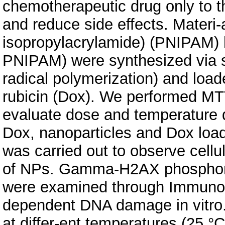
chemotherapeutic drug only to t
and reduce side effects. Materi-
isopropylacrylamide) (PNIPAM)
PNIPAM) were synthesized via su
radical polymerization) and loa
rubicin (Dox). We performed MT
evaluate dose and temperature d
Dox, nanoparticles and Dox load
was carried out to observe cellul
of NPs. Gamma-H2AX phosphor-y
were examined through Immunobl
dependent DNA damage in vitro.
at differ-ent temperatures (25 °C