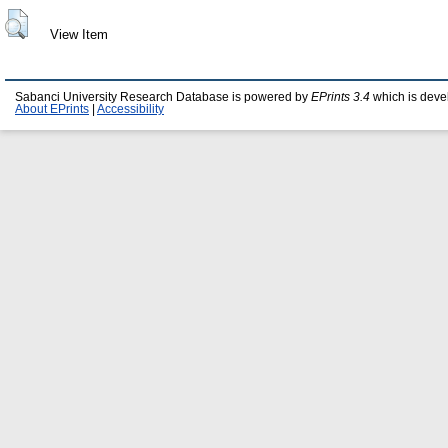
View Item
Sabanci University Research Database is powered by
EPrints 3.4
which is deve
About EPrints
|
Accessibility