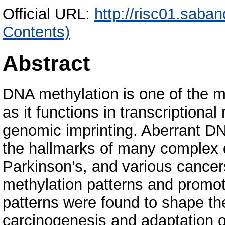
Official URL:
http://risc01.saba
Contents)
Abstract
DNA methylation is one of the 
as it functions in transcriptional 
genomic imprinting. Aberrant DN
the hallmarks of many complex 
Parkinson’s, and various cancers.
methylation patterns and promote
patterns were found to shape th
carcinogenesis and adaptation o