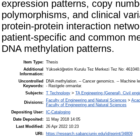
expression patterns, copy numbe
polymorphisms, and clinical vari
protein-protein interaction netwo
patient-specific and common me
DNA methylation patterns.
Item Type:
Thesis
Additional
Yükseköğretim Kurulu Tez Merkezi Tez No: 461040
Information:
Uncontrolled
DNA methylation. -- Cancer genomics. -- Machine le
Keywords:
- Rastgele ormanlar.
Subjects:
T Technology
>
TA Engineering (General). Civil engi
Faculty of Engineering and Natural Sciences
>
Acad
Divisions:
Faculty of Engineering and Natural Sciences
Depositing User:
IC-Cataloging
Date Deposited:
11 May 2018 14:05
Last Modified:
26 Apr 2022 10:23
URI:
https://research.sabanciuniv.edu/id/eprint/34809