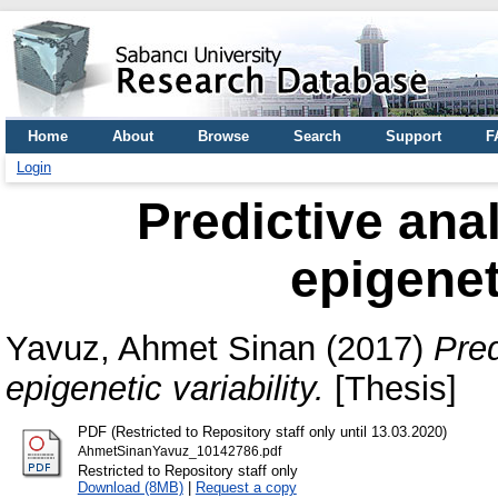
Home
About
Browse
Search
Support
F
Login
Predictive anal
epigenet
Yavuz, Ahmet Sinan
(2017)
Pred
epigenetic variability.
[Thesis]
PDF (Restricted to Repository staff only until 13.03.2020)
AhmetSinanYavuz_10142786.pdf
Restricted to Repository staff only
Download (8MB)
|
Request a copy