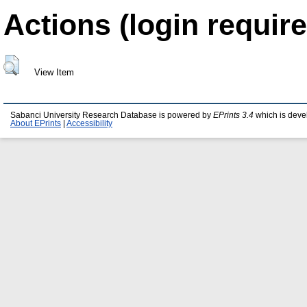
Actions (login require
View Item
Sabanci University Research Database is powered by
EPrints 3.4
which is deve
About EPrints
|
Accessibility