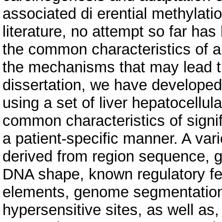
associated di erential methylatio
literature, no attempt so far h
the common characteristics of a
the mechanisms that may lead th
dissertation, we have develope
using a set of liver hepatocellul
common characteristics of signif
a patient-specific manner. A vari
derived from region sequence, 
DNA shape, known regulatory fea
elements, genome segmentation,
hypersensitive sites, as well a