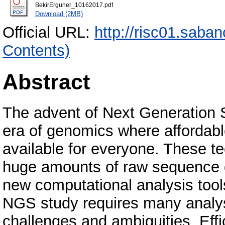
BekirErguner_10162017.pdf
Download (2MB)
Official URL:
http://risc01.saba
Contents)
Abstract
The advent of Next Generation 
era of genomics where affordab
available for everyone. These t
huge amounts of raw sequence d
new computational analysis too
NGS study requires many analys
challenges and ambiguities. Eff