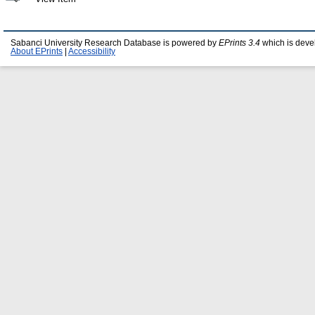
Sabanci University Research Database is powered by
EPrints 3.4
which is deve
About EPrints
|
Accessibility