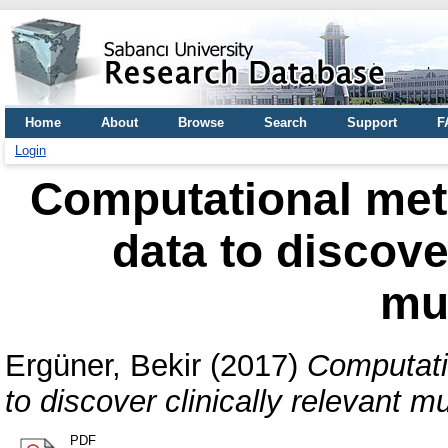
Home
About
Browse
Search
Support
F
Login
Computational met
data to discover
mu
Ergüner, Bekir
(2017)
Computati
to discover clinically relevant m
PDF