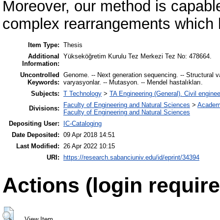
Moreover, our method is capable
complex rearrangements which 
Item Type:
Thesis
Additional
Yükseköğretim Kurulu Tez Merkezi Tez No: 478664.
Information:
Uncontrolled
Genome. -- Next generation sequencing. -- Structural var
Keywords:
varyasyonlar. -- Mutasyon. -- Mendel hastalıkları.
Subjects:
T Technology
>
TA Engineering (General). Civil enginee
Faculty of Engineering and Natural Sciences
>
Academ
Divisions:
Faculty of Engineering and Natural Sciences
Depositing User:
IC-Cataloging
Date Deposited:
09 Apr 2018 14:51
Last Modified:
26 Apr 2022 10:15
URI:
https://research.sabanciuniv.edu/id/eprint/34394
Actions (login require
View Item