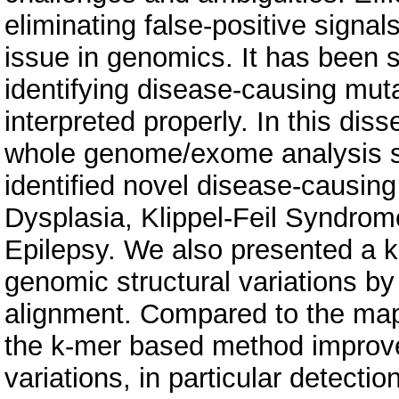
eliminating false-positive sign
issue in genomics. It has been 
identifying disease-causing muta
interpreted properly. In this dis
whole genome/exome analysis st
identified novel disease-causing
Dysplasia, Klippel-Feil Syndrom
Epilepsy. We also presented a 
genomic structural variations by
alignment. Compared to the map
the k-mer based method improved 
variations, in particular detecti