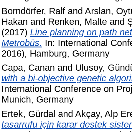
Borndörfer, Ralf
and
Arslan, Oyt
Hakan
and
Renken, Malte
and
Ş
(2017)
Line planning on path net
Metrobüs.
In: International Co
2016), Hamburg, Germany
Capa, Canan
and
Ulusoy, Günd
with a bi-objective genetic algo
International Conference on Pr
Munich, Germany
Ertek, Gürdal
and
Akçay, Alp Er
tasarrufu için karar destek siste