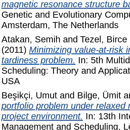
magnetic resonance structure 
Genetic and Evolutionary Comp
Amsterdam, The Netherlands
Atakan, Semih
and
Tezel, Birce
(2011)
Minimizing value-at-risk 
tardiness problem.
In: 5th Multi
Scheduling: Theory and Applicat
USA
Beşikçi, Umut
and
Bilge, Ümit
a
portfolio problem under relaxed r
project environment.
In: 13th In
Management and Scheduling, L