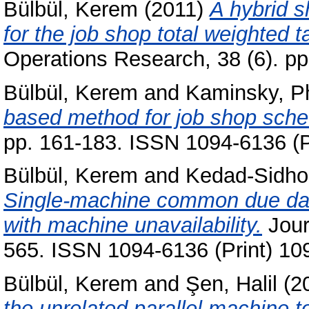
Bülbül, Kerem
(2011)
A hybrid s
for the job shop total weighted 
Operations Research, 38 (6). p
Bülbül, Kerem
and
Kaminsky, Ph
based method for job shop sche
pp. 161-183. ISSN 1094-6136 (P
Bülbül, Kerem
and
Kedad-Sidho
Single-machine common due date
with machine unavailability.
Jour
565. ISSN 1094-6136 (Print) 10
Bülbül, Kerem
and
Şen, Halil
(2
the unrelated parallel machine 