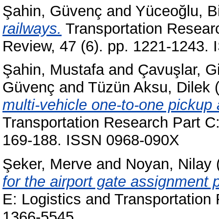
Şahin, Güvenç
and
Yüceoğlu, Bi
railways.
Transportation Researc
Review, 47 (6). pp. 1221-1243.
Şahin, Mustafa
and
Çavuşlar, 
Güvenç
and
Tüzün Aksu, Dilek
(
multi-vehicle one-to-one pickup 
Transportation Research Part C:
169-188. ISSN 0968-090X
Şeker, Merve
and
Noyan, Nilay
for the airport gate assignment 
E: Logistics and Transportation
1366-5545