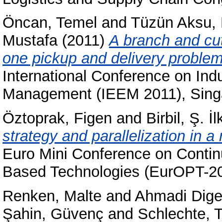
Öncan, Temel
and
Tüzün Aksu, 
Mustafa
(2011)
A branch and cut
one pickup and delivery problem 
International Conference on Ind
Management (IEEM 2011), Sing
Öztoprak, Figen
and
Birbil, Ş. İl
strategy and parallelization in a
Euro Mini Conference on Conti
Based Technologies (EurOPT-200
Renken, Malte
and
Ahmadi Dige
Şahin, Güvenç
and
Schlechte,