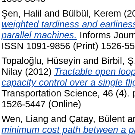
Şen, Halil
and
Bülbül, Kerem
(2
weighted tardiness and earlines
parallel machines.
Informs Journ
ISSN 1091-9856 (Print) 1526-55
Topaloğlu, Hüseyin
and
Birbil, Ş
Nilay
(2012)
Tractable open loop
capacity control over a single fli
Transportation Science, 46 (4).
1526-5447 (Online)
Wen, Liang
and
Çatay, Bülent
a
minimum cost path between a pai