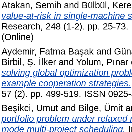
Atakan, Semih
and
Bülbül, Ker
value-at-risk in single-machine 
Research, 248 (1-2). pp. 25-73
(Online)
Aydemir, Fatma Başak
and
Gün
Birbil, Ş. İlker
and
Yolum, Pınar
solving global optimization pro
example cooperation strategies.
57 (2). pp. 499-519. ISSN 0925-
Beşikci, Umut
and
Bilge, Ümit
a
portfolio problem under relaxed 
mode multi-project scheduling.
I