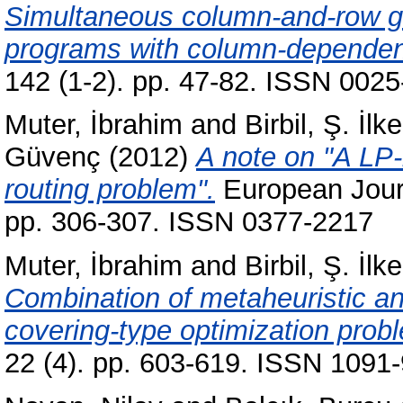
Simultaneous column-and-row gen
programs with column-dependen
142 (1-2). pp. 47-82. ISSN 0025
Muter, İbrahim
and
Birbil, Ş. İlke
Güvenç
(2012)
A note on "A LP-
routing problem".
European Journ
pp. 306-307. ISSN 0377-2217
Muter, İbrahim
and
Birbil, Ş. İlke
Combination of metaheuristic an
covering-type optimization prob
22 (4). pp. 603-619. ISSN 1091-