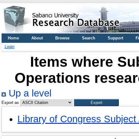
Home
About
Browse
Search
Support
F
Login
Items where Sub
Operations resear
Up a level
Export as
Library of Congress Subject