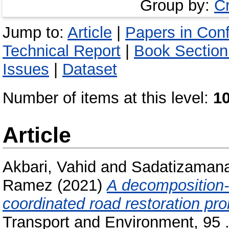
Group by:
C
Jump to:
Article
|
Papers in Con
Technical Report
|
Book Section
Issues
|
Dataset
Number of items at this level:
1
Article
Akbari, Vahid
and
Sadatizaman
Ramez
(2021)
A decomposition-b
coordinated road restoration pr
Transport and Environment, 95 