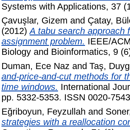
Systems with Applications, 37 
Çavuşlar, Gizem
and
Çatay, Bül
(2012)
A tabu search approach f
assignment problem.
IEEE/ACM 
Biology and Bioinformatics, 9 (
Duman, Ece Naz
and
Taş, Duy
and-price-and-cut methods for th
time windows.
International Jou
pp. 5332-5353. ISSN 0020-7543 
Eğriboyun, Feyzullah
and
Soner,
strategies with a reallocation con