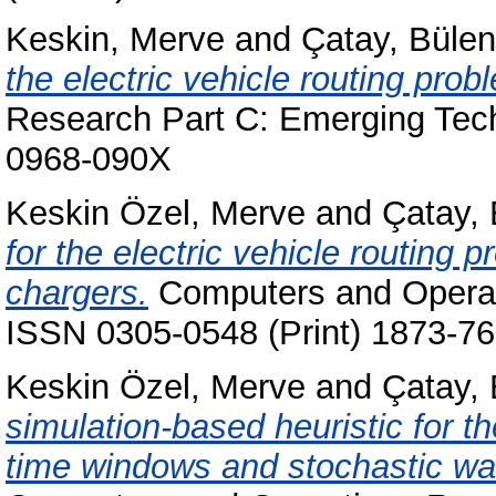
Keskin, Merve
and
Çatay, Bülen
the electric vehicle routing pro
Research Part C: Emerging Tech
0968-090X
Keskin Özel, Merve
and
Çatay, 
for the electric vehicle routing
chargers.
Computers and Operati
ISSN 0305-0548 (Print) 1873-76
Keskin Özel, Merve
and
Çatay, 
simulation-based heuristic for th
time windows and stochastic wait