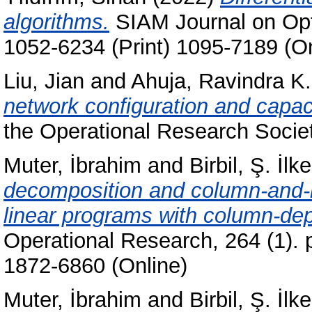
algorithms.
SIAM Journal on Opti
1052-6234 (Print) 1095-7189 (On
Liu, Jian
and
Ahuja, Ravindra K.
network configuration and capaci
the Operational Research Socie
Muter, İbrahim
and
Birbil, Ş. İlke
decomposition and column-and-ro
linear programs with column-de
Operational Research, 264 (1). 
1872-6860 (Online)
Muter, İbrahim
and
Birbil, Ş. İlke