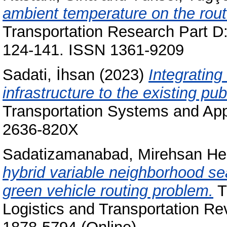
ambient temperature on the route 
Transportation Research Part D:
124-141. ISSN 1361-9209
Sadati, İhsan
(2023)
Integrating
infrastructure to the existing pub
Transportation Systems and Appl
2636-820X
Sadatizamanabad, Mirehsan H
hybrid variable neighborhood se
green vehicle routing problem.
T
Logistics and Transportation Re