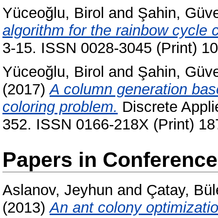
Yüceoğlu, Birol
and
Şahin, Güv
algorithm for the rainbow cycle
3-15. ISSN 0028-3045 (Print) 1
Yüceoğlu, Birol
and
Şahin, Güv
(2017)
A column generation base
coloring problem.
Discrete Appli
352. ISSN 0166-218X (Print) 18
Papers in Conferenc
Aslanov, Jeyhun
and
Çatay, Bül
(2013)
An ant colony optimizatio