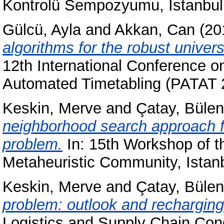
Kontrolü Sempozyumu, Istanbul
Gülcü, Ayla
and
Akkan, Can
(20
algorithms for the robust univer
12th International Conference o
Automated Timetabling (PATAT 2
Keskin, Merve
and
Çatay, Bülen
neighborhood search approach for
problem.
In: 15th Workshop of
Metaheuristic Community, Istan
Keskin, Merve
and
Çatay, Bülen
problem: outlook and recharging
Logistics and Supply Chain Cong