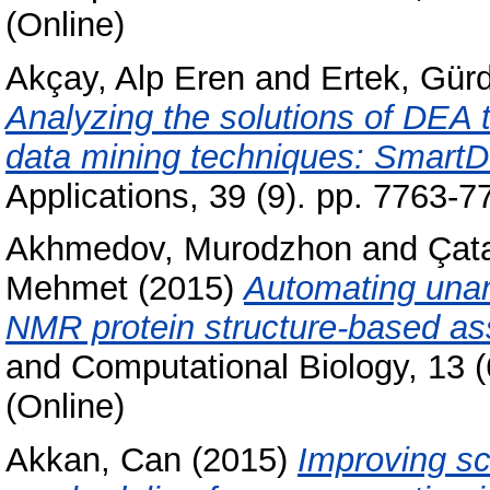
(Online)
Akçay, Alp Eren
and
Ertek, Gürd
Analyzing the solutions of DEA t
data mining techniques: Smart
Applications, 39 (9). pp. 7763-
Akhmedov, Murodzhon
and
Çata
Mehmet
(2015)
Automating una
NMR protein structure-based as
and Computational Biology, 13 
(Online)
Akkan, Can
(2015)
Improving sc