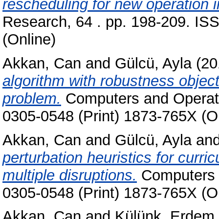
rescheduling for new operation i
Research, 64 . pp. 198-209. IS
(Online)
Akkan, Can
and
Gülcü, Ayla
(20
algorithm with robustness object
problem.
Computers and Operati
0305-0548 (Print) 1873-765X (O
Akkan, Can
and
Gülcü, Ayla
an
perturbation heuristics for curr
multiple disruptions.
Computers 
0305-0548 (Print) 1873-765X (O
Akkan, Can
and
Külünk, Erde