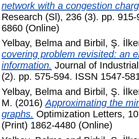
network with a congestion charg
Research (Sl), 236 (3). pp. 915
6860 (Online)
Yelbay, Belma
and
Birbil, Ş. İlke
covering problem revisited: an e
information.
Journal of Industri
(2). pp. 575-594. ISSN 1547-581
Yelbay, Belma
and
Birbil, Ş. İlke
M.
(2016)
Approximating the mi
graphs.
Optimization Letters, 10
(Print) 1862-4480 (Online)