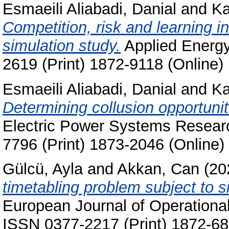
Esmaeili Aliabadi, Danial
and
Ka
Competition, risk and learning i
simulation study.
Applied Energy
2619 (Print) 1872-9118 (Online)
Esmaeili Aliabadi, Danial
and
Ka
Determining collusion opportunit
Electric Power Systems Researc
7796 (Print) 1873-2046 (Online)
Gülcü, Ayla
and
Akkan, Can
(20
timetabling problem subject to s
European Journal of Operational
ISSN 0377-2217 (Print) 1872-68