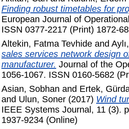
Finding robust timetables for pr
European Journal of Operational
ISSN 0377-2217 (Print) 1872-68
Altekin, Fatma Tevhide
and
Aylı
sales services network design o
manufacturer.
Journal of the Ope
1056-1067. ISSN 0160-5682 (Pri
Asian, Sobhan
and
Ertek, Gürda
and
Ulun, Soner
(2017)
Wind tur
IEEE Systems Journal, 11 (3). 
1937-9234 (Online)