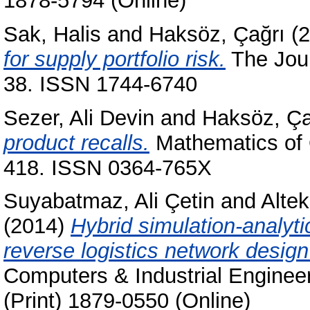
1878-5794 (Online)
Sak, Halis
and
Haksöz, Çağrı
(2
for supply portfolio risk.
The Jour
38. ISSN 1744-6740
Sezer, Ali Devin
and
Haksöz, Ça
product recalls.
Mathematics of O
418. ISSN 0364-765X
Suyabatmaz, Ali Çetin
and
Alte
(2014)
Hybrid simulation-analyt
reverse logistics network design o
Computers & Industrial Enginee
(Print) 1879-0550 (Online)