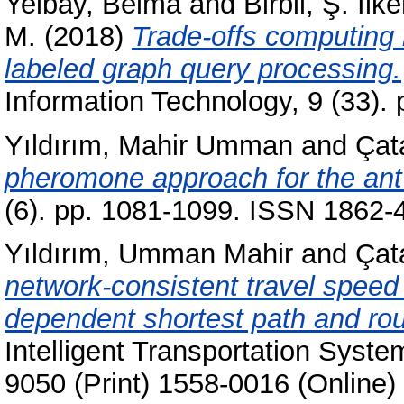
Yelbay, Belma
and
Birbil, Ş. İlke
M.
(2018)
Trade-offs computing
labeled graph query processing.
Information Technology, 9 (33).
Yıldırım, Mahir Umman
and
Çat
pheromone approach for the ant
(6). pp. 1081-1099. ISSN 1862-
Yıldırım, Umman Mahir
and
Çat
network-consistent travel spee
dependent shortest path and rou
Intelligent Transportation Syste
9050 (Print) 1558-0016 (Online)