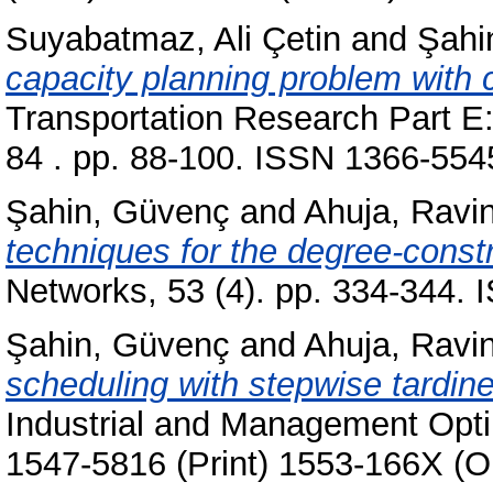
Suyabatmaz, Ali Çetin
and
Şahi
capacity planning problem with 
Transportation Research Part E:
84 . pp. 88-100. ISSN 1366-554
Şahin, Güvenç
and
Ahuja, Ravi
techniques for the degree-const
Networks, 53 (4). pp. 334-344.
Şahin, Güvenç
and
Ahuja, Ravi
scheduling with stepwise tardin
Industrial and Management Optim
1547-5816 (Print) 1553-166X (O