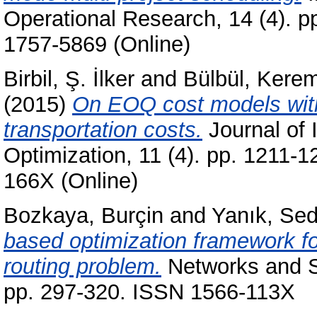
Operational Research, 14 (4). p
1757-5869 (Online)
Birbil, Ş. İlker
and
Bülbül, Kere
(2015)
On EOQ cost models with
transportation costs.
Journal of 
Optimization, 11 (4). pp. 1211-
166X (Online)
Bozkaya, Burçin
and
Yanık, Se
based optimization framework for 
routing problem.
Networks and Sp
pp. 297-320. ISSN 1566-113X