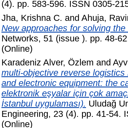
(4). pp. 583-596. ISSN 0305-215
Jha, Krishna C.
and
Ahuja, Ravi
New approaches for solving the 
Networks, 51 (issue ). pp. 48-6
(Online)
Karadeniz Alver, Özlem
and
Ayv
multi-objective reverse logistics
and electronic equipment: the cas
elektronik eşyalar için çok amaçlı
İstanbul uygulaması).
Uludağ Uni
Engineering, 23 (4). pp. 41-54.
(Online)