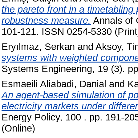
the pareto front in a timetablin
robustness measure.
Annals of 
101-121. ISSN 0254-5330 (Print
Eryılmaz, Serkan
and
Aksoy, Ti
systems with weighted compone
Systems Engineering, 19 (3). p
Esmaeili Aliabadi, Danial
and
Ka
An agent-based simulation of p
electricity markets under diffe
Energy Policy, 100 . pp. 191-20
(Online)