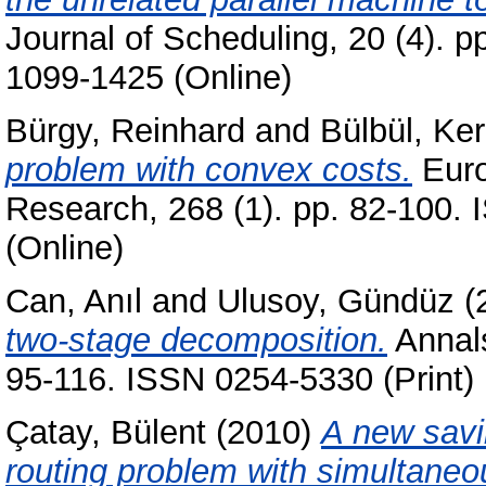
Journal of Scheduling, 20 (4). 
1099-1425 (Online)
Bürgy, Reinhard
and
Bülbül, Ke
problem with convex costs.
Euro
Research, 268 (1). pp. 82-100.
(Online)
Can, Anıl
and
Ulusoy, Gündüz
(
two-stage decomposition.
Annals
95-116. ISSN 0254-5330 (Print)
Çatay, Bülent
(2010)
A new savi
routing problem with simultaneo