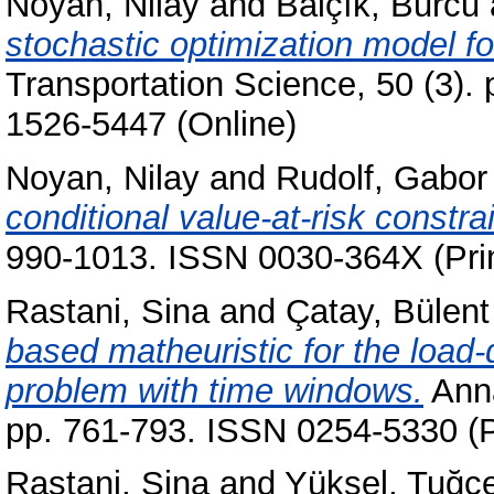
Noyan, Nilay
and
Balçık, Burcu
stochastic optimization model for
Transportation Science, 50 (3).
1526-5447 (Online)
Noyan, Nilay
and
Rudolf, Gabor
conditional value-at-risk constrai
990-1013. ISSN 0030-364X (Prin
Rastani, Sina
and
Çatay, Bülent
based matheuristic for the load-
problem with time windows.
Anna
pp. 761-793. ISSN 0254-5330 (P
Rastani, Sina
and
Yüksel, Tuğç