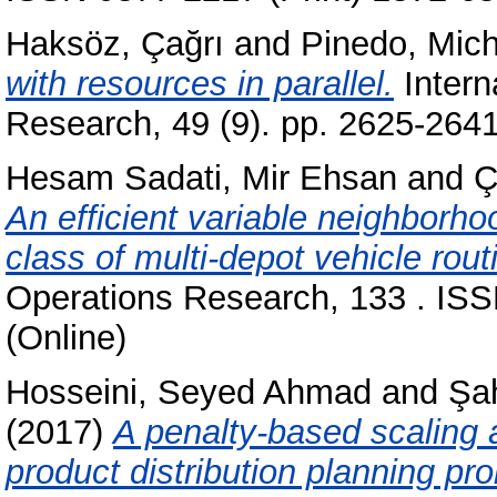
Haksöz, Çağrı
and
Pinedo, Mich
with resources in parallel.
Intern
Research, 49 (9). pp. 2625-264
Hesam Sadati, Mir Ehsan
and
Ç
An efficient variable neighborho
class of multi-depot vehicle rou
Operations Research, 133 . ISS
(Online)
Hosseini, Seyed Ahmad
and
Şa
(2017)
A penalty-based scaling a
product distribution planning pr