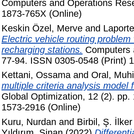
Computers and Operations Resea
1873-765X (Online)
Keskin Özel, Merve
and
Laporte
Electric vehicle routing problem
recharging stations.
Computers a
77-94. ISSN 0305-0548 (Print) 
Kettani, Ossama
and
Oral, Muhi
multiple criteria analysis model 
Global Optimization, 12 (2). pp
1573-2916 (Online)
Kuru, Nurdan
and
Birbil, Ş. İlker
Yıldırım, Sinan
(2022)
Differenti