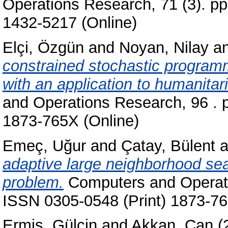
Operations Research, 71 (3). pp
1432-5217 (Online)
Elçi, Özgün
and
Noyan, Nilay
a
constrained stochastic programmi
with an application to humanitar
and Operations Research, 96 . 
1873-765X (Online)
Emeç, Uğur
and
Çatay, Bülent
a
adaptive large neighborhood sear
problem.
Computers and Operati
ISSN 0305-0548 (Print) 1873-76
Ermiş, Gülçin
and
Akkan, Can
(