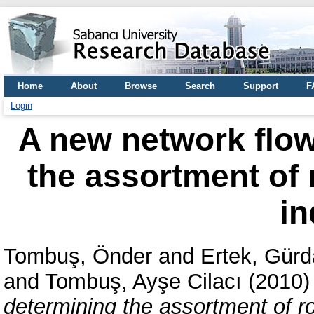
Home
About
Browse
Search
Support
F
Login
A new network flow
the assortment of 
in
Tombuş, Önder
and
Ertek, Gürd
and
Tombuş, Ayşe Cilacı
(2010
determining the assortment of ro