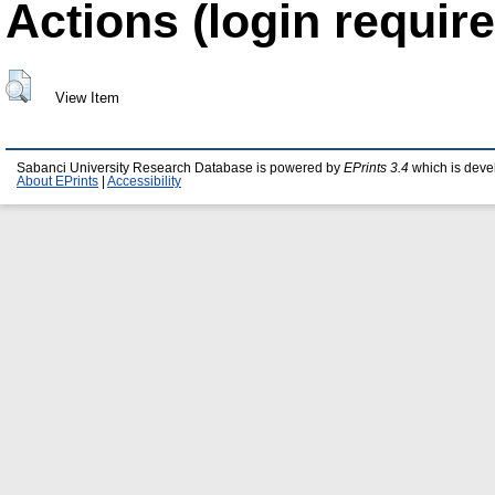
Actions (login require
View Item
Sabanci University Research Database is powered by
EPrints 3.4
which is deve
About EPrints
|
Accessibility