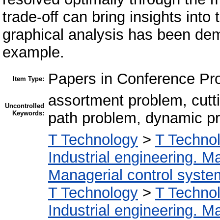
trade-off can bring insights int
graphical analysis has been de
example.
Papers in Conference Pr
Item Type:
assortment problem, cutti
Uncontrolled
Keywords:
path problem, dynamic 
T Technology
>
T Technol
Industrial engineering. 
Managerial control syste
T Technology
>
T Technol
Industrial engineering. 