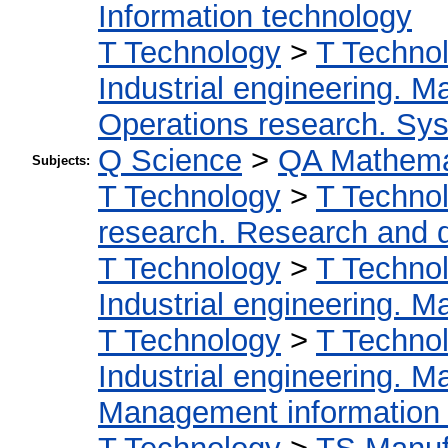
Information technology
T Technology
>
T Technol
Industrial engineering. 
Operations research. Sy
Q Science
>
QA Mathema
Subjects:
T Technology
>
T Technol
research. Research and 
T Technology
>
T Technol
Industrial engineering. 
T Technology
>
T Technol
Industrial engineering. 
Management information