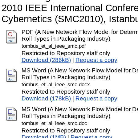
2010 IEEE International Confe
Cybernetics (SMC2010), Istanbu
PDF (A New Network Flow Model for Determi
Roll Types in Packaging Industry)
tombus_et_al_ieee_smc.pdf
Restricted to Repository staff only
Download (286kB)
|
Request a copy
MS Word (A New Network Flow Model for Det
Roll Types in Packaging Industry)
tombus_et_al_ieee_smc.docx
Restricted to Repository staff only
Download (178kB)
|
Request a copy
MS Word (A New Network Flow Model for Det
Roll Types in Packaging Industry)
tombus_et_al_ieee_smc.doc
Restricted to Repository staff only
Download (1MB)
|
Request a copy