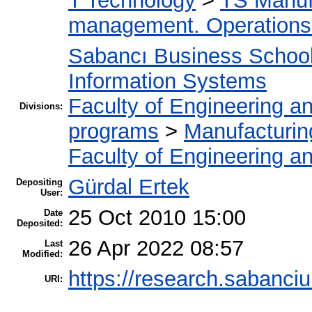
T Technology
>
TS Manuf
management. Operation
Sabancı Business Schoo
Information Systems
Faculty of Engineering a
Divisions:
programs
>
Manufacturi
Faculty of Engineering a
Gürdal Ertek
Depositing
User:
25 Oct 2010 15:00
Date
Deposited:
26 Apr 2022 08:57
Last
Modified:
https://research.sabanciu
URI: