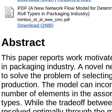
PDF (A New Network Flow Model for Determi
Roll Types in Packaging Industry)
tombus_et_al_ieee_smc.pdf
Download (2MB)
Abstract
This paper reports work motivat
in packaging industry. A novel 
to solve the problem of selecting
production. The model can incor
number of elements in the assort
types. While the tradeoff betwee
resolved optimally through the m