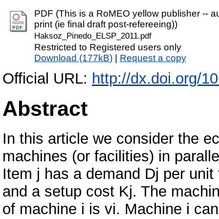
PDF (This is a RoMEO yellow publisher -- au
print (ie final draft post-refereeing))
Haksoz_Pinedo_ELSP_2011.pdf
Restricted to Registered users only
Download (177kB)
|
Request a copy
Official URL:
http://dx.doi.org
Abstract
In this article we consider the 
machines (or facilities) in parall
Item j has a demand Dj per unit t
and a setup cost Kj. The machi
of machine i is vi. Machine i can