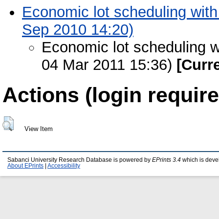
Economic lot scheduling with 
Sep 2010 14:20)
Economic lot scheduling wi
04 Mar 2011 15:36)
[Curr
Actions (login require
View Item
Sabanci University Research Database is powered by
EPrints 3.4
which is deve
About EPrints
|
Accessibility