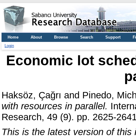
Home
About
Browse
Search
Support
F
Login
Economic lot sched
p
Haksöz, Çağrı
and
Pinedo, Mich
with resources in parallel.
Intern
Research, 49 (9). pp. 2625-264
This is the latest version of this 