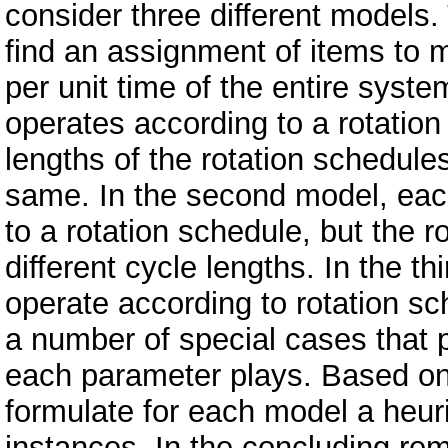
consider three different models. 
find an assignment of items to m
per unit time of the entire syst
operates according to a rotation
lengths of the rotation schedul
same. In the second model, eac
to a rotation schedule, but the 
different cycle lengths. In the 
operate according to rotation s
a number of special cases that p
each parameter plays. Based on 
formulate for each model a heuris
instances. In the concluding rem