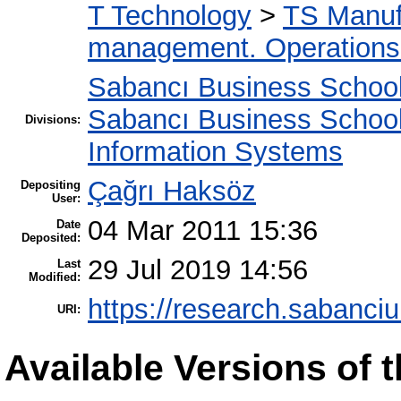
T Technology
>
TS Manuf
management. Operation
Sabancı Business Schoo
Sabancı Business Schoo
Divisions:
Information Systems
Çağrı Haksöz
Depositing
User:
04 Mar 2011 15:36
Date
Deposited:
29 Jul 2019 14:56
Last
Modified:
https://research.sabanciu
URI:
Available Versions of t