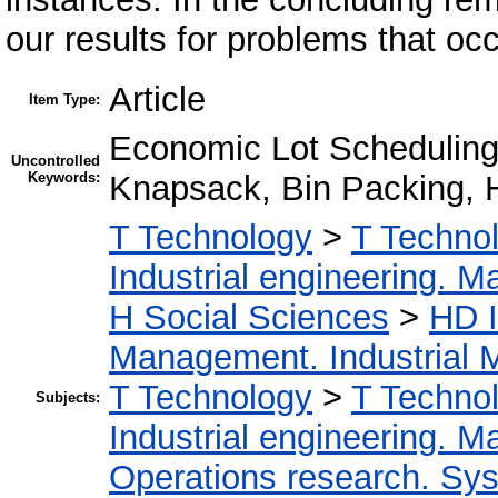
our results for problems that occ
Article
Item Type:
Economic Lot Scheduling,
Uncontrolled
Keywords:
Knapsack, Bin Packing, H
T Technology
>
T Technol
Industrial engineering. 
H Social Sciences
>
HD I
Management. Industrial
T Technology
>
T Technol
Subjects:
Industrial engineering. 
Operations research. Sy