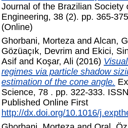
Journal of the Brazilian Societ
Engineering, 38 (2). pp. 365-37
(Online)
Ghorbani, Morteza
and
Alcan, 
Gözüaçık, Devrim
and
Ekici, Si
Asif
and
Koşar, Ali
(2016)
Visual
regimes via particle shadow siz
estimation of the cone angle.
Exp
Science, 78 . pp. 322-333. ISSN
Published Online First
http://dx.doi.org/10.1016/j.expt
Ghorbani, Morteza
and
Oral, Ö