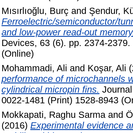
Mısırlıoğlu, Burç
and
Şendur, Kü
Ferroelectric/semiconductor/tunn
and low-power read-out memory
Devices, 63 (6). pp. 2374-2379
(Online)
Mohammadi, Ali
and
Koşar, Ali
(
performance of microchannels wit
cylindrical micropin fins.
Journal 
0022-1481 (Print) 1528-8943 (On
Mokkapati, Raghu Sarma
and
Ö
(2016)
Experimental evidence an