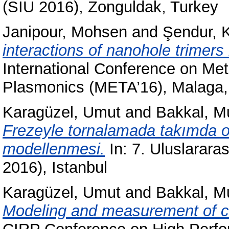
(SIU 2016), Zonguldak, Turkey
Janipour, Mohsen
and
Şendur, 
interactions of nanohole trimers 
International Conference on Met
Plasmonics (META’16), Malaga,
Karagüzel, Umut
and
Bakkal, M
Frezeyle tornalamada takımda o
modellenmesi.
In: 7. Uluslarar
2016), Istanbul
Karagüzel, Umut
and
Bakkal, M
Modeling and measurement of cut