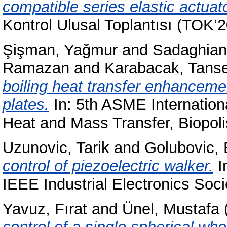
compatible series elastic actuat
Kontrol Ulusal Toplantısı (TOK’2
Şişman, Yağmur
and
Sadaghiani,
Ramazan
and
Karabacak, Tanse
boiling heat transfer enhanceme
plates.
In: 5th ASME Internatio
Heat and Mass Transfer, Biopoli
Uzunovic, Tarik
and
Golubovic, 
control of piezoelectric walker.
I
IEEE Industrial Electronics Soci
Yavuz, Fırat
and
Ünel, Mustafa