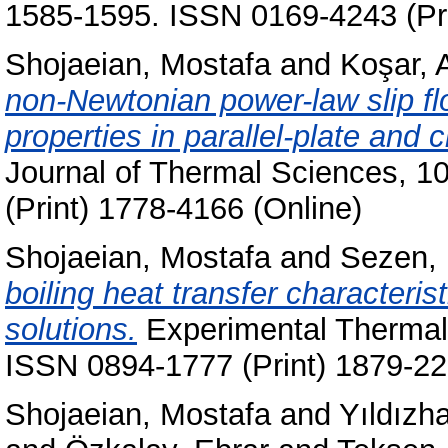
1585-1595. ISSN 0169-4243 (Pri
Shojaeian, Mostafa
and
Koşar, A
non-Newtonian power-law slip fl
properties in parallel-plate and 
Journal of Thermal Sciences, 1
(Print) 1778-4166 (Online)
Shojaeian, Mostafa
and
Sezen,
boiling heat transfer character
solutions.
Experimental Thermal 
ISSN 0894-1777 (Print) 1879-22
Shojaeian, Mostafa
and
Yıldızh