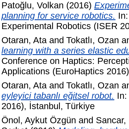
Patoğlu, Volkan
(2016)
Experime
planning for service robotics.
In:
Experimental Robotics (ISER 20
Otaran, Ata
and
Tokatlı, Ozan
a
learning with a series elastic ed
Conference on Haptics: Percepti
Applications (EuroHaptics 2016
Otaran, Ata
and
Tokatlı, Ozan
a
eyleyici tabanlı eğitsel robot.
In:
2016), İstanbul, Türkiye
Önol, Aykut Özgün
and
Sancar,