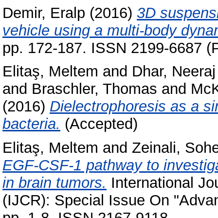
Demir, Eralp
(2016)
3D suspensio
vehicle using a multi-body dyna
pp. 172-187. ISSN 2199-6687 (P
Elitaş, Meltem
and
Dhar, Neeraj
and
Braschler, Thomas
and
McK
(2016)
Dielectrophoresis as a si
bacteria.
(Accepted)
Elitaş, Meltem
and
Zeinali, Sohe
EGF-CSF-1 pathway to investiga
in brain tumors.
International J
(IJCR): Special Issue On "Advan
pp. 1-8. ISSN 2167-9118