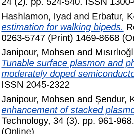
24 (2). pp. 524-540. ISSN 1300-
Hashlamon, Iyad
and
Erbatur, K
estimation for walking bipeds.
Ro
0263-5747 (Print) 1469-8668 (On
Janipour, Mohsen
and
Mısırlıoğ
Tunable surface plasmon and pho
moderately doped semiconducto
ISSN 2045-2322
Janipour, Mohsen
and
Şendur, 
enhancement of stacked plasmo
Technology, 34 (3). pp. 961-96
(Online)