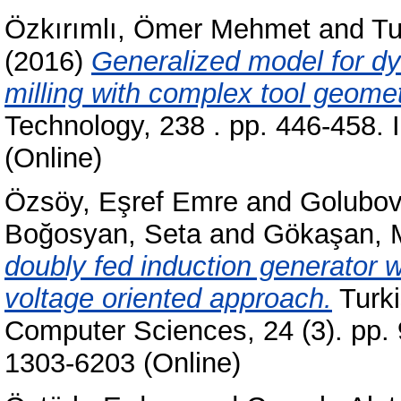
Özkırımlı, Ömer Mehmet
and
Tu
(2016)
Generalized model for dyn
milling with complex tool geomet
Technology, 238 . pp. 446-458.
(Online)
Özsöy, Eşref Emre
and
Golubov
Boğosyan, Seta
and
Gökaşan, 
doubly fed induction generator w
voltage oriented approach.
Turki
Computer Sciences, 24 (3). pp.
1303-6203 (Online)