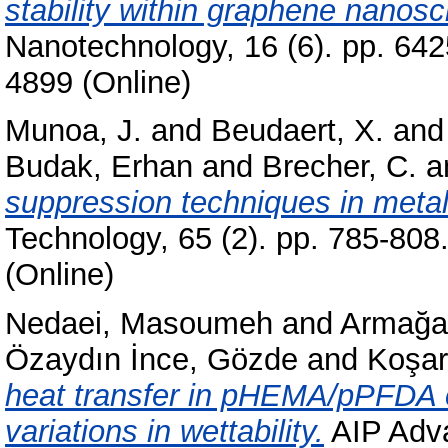
stability within graphene nanoscr
Nanotechnology, 16 (6). pp. 64
4899 (Online)
Munoa, J.
and
Beudaert, X.
an
Budak, Erhan
and
Brecher, C.
a
suppression techniques in metal
Technology, 65 (2). pp. 785-80
(Online)
Nedaei, Masoumeh
and
Armağa
Özaydın İnce, Gözde
and
Koşar,
heat transfer in pHEMA/pPFDA c
variations in wettability.
AIP Adva