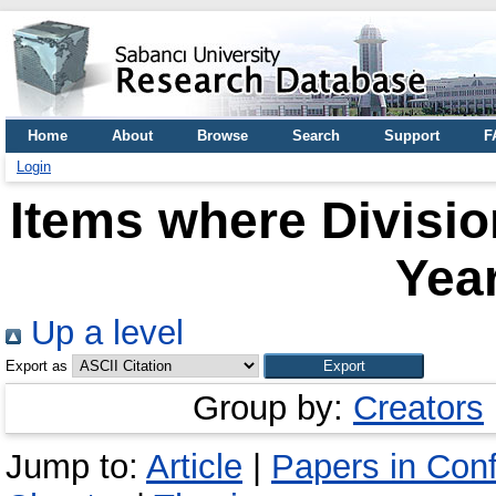
Home
About
Browse
Search
Support
F
Login
Items where Divisio
Year
Up a level
Export as
Group by:
Creators
Jump to:
Article
|
Papers in Con