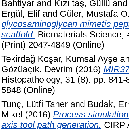
Bahtiyar
and
Kızıltaş, Güllü
an
Ergül, Elif
and
Güler, Mustafa O
glycosaminoglycan mimetic pepti
scaffold.
Biomaterials Science, 
(Print) 2047-4849 (Online)
Tekirdağ Koşar, Kumsal Ayşe
a
Gözüaçık, Devrim
(2016)
MIR376
Histopathology, 31 (8). pp. 841
5848 (Online)
Tunç, Lütfi Taner
and
Budak, Er
Mikel
(2016)
Process simulation 
axis tool path generation.
CIRP A