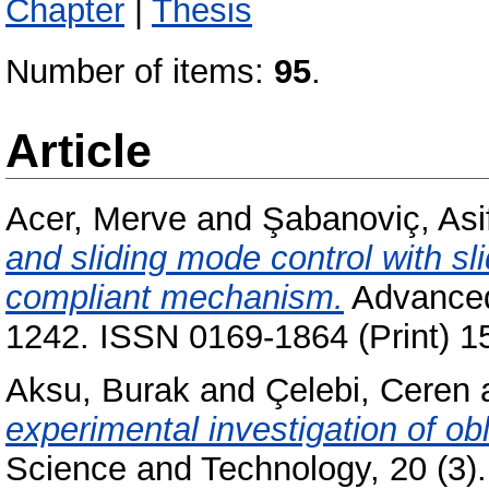
Chapter
|
Thesis
Number of items:
95
.
Article
Acer, Merve
and
Şabanoviç, Asi
and sliding mode control with s
compliant mechanism.
Advanced 
1242. ISSN 0169-1864 (Print) 1
Aksu, Burak
and
Çelebi, Ceren
experimental investigation of ob
Science and Technology, 20 (3).