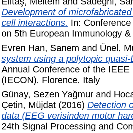
Elitaş, Meltem
and
Sadeghi, Sa
Development of microfabricated 
cell interactions.
In: Conference 
on 5th European Immunology & 
Evren Han, Sanem
and
Ünel, M
system using a polytopic quasi
Annual Conference of the IEEE I
(IECON), Florence, Italy
Günay, Sezen Yağmur
and
Hoca
Çetin, Müjdat
(2016)
Detection o
data (EEG verisinden motor harek
24th Signal Processing and Com