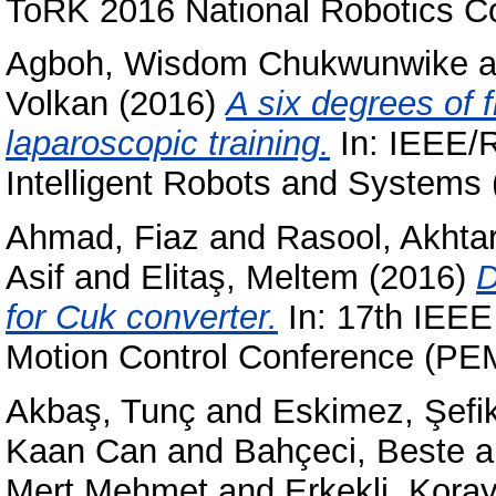
ToRK 2016 National Robotics Co
Agboh, Wisdom Chukwunwike
a
Volkan
(2016)
A six degrees of f
laparoscopic training.
In: IEEE/R
Intelligent Robots and Systems
Ahmad, Fiaz
and
Rasool, Akhta
Asif
and
Elitaş, Meltem
(2016)
D
for Cuk converter.
In: 17th IEEE
Motion Control Conference (PEM
Akbaş, Tunç
and
Eskimez, Şefi
Kaan Can
and
Bahçeci, Beste
a
Mert Mehmet
and
Erkekli, Kora