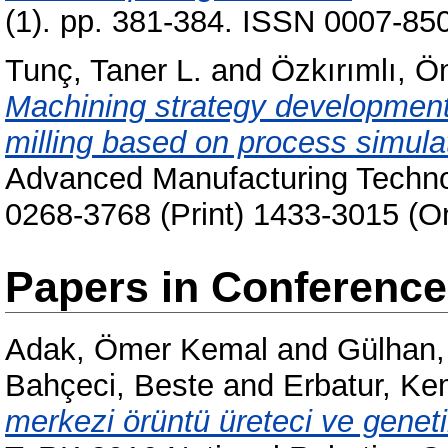
(1). pp. 381-384. ISSN 0007-850
Tunç, Taner L.
and
Özkırımlı, 
Machining strategy development 
milling based on process simula
Advanced Manufacturing Technol
0268-3768 (Print) 1433-3015 (On
Papers in Conferenc
Adak, Ömer Kemal
and
Gülhan,
Bahçeci, Beste
and
Erbatur, Ke
merkezi örüntü üreteci ve genetik