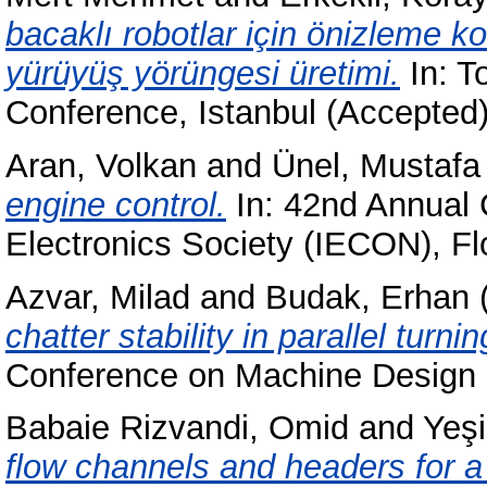
bacaklı robotlar için önizleme k
yürüyüş yörüngesi üretimi.
In: T
Conference, Istanbul (Accepted
Aran, Volkan
and
Ünel, Mustafa
engine control.
In: 42nd Annual 
Electronics Society (IECON), Flo
Azvar, Milad
and
Budak, Erhan
chatter stability in parallel turni
Conference on Machine Design 
Babaie Rizvandi, Omid
and
Yeşi
flow channels and headers for a