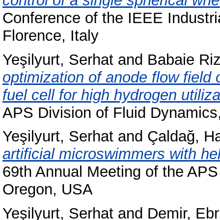
control of a single spherical wh
Conference of the IEEE Industri
Florence, Italy
Yeşilyurt, Serhat
and
Babaie Ri
optimization of anode flow fiel
fuel cell for high hydrogen utiliza
APS Division of Fluid Dynamics
Yeşilyurt, Serhat
and
Çaldağ, 
artificial microswimmers with heli
69th Annual Meeting of the APS 
Oregon, USA
Yeşilyurt, Serhat
and
Demir, Eb