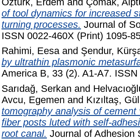
Öztürk, Erdem
and
Çomak, Alpt
of tool dynamics for increased st
turning processes.
Journal of So
ISSN 0022-460X (Print) 1095-85
Rahimi, Eesa
and
Şendur, Kürş
by ultrathin plasmonic metasurf
America B, 33 (2). A1-A7. ISSN 
Sarıdağ, Serkan
and
Helvacıoğlu
Avcu, Egemen
and
Kızıltaş, Gül
tomography analysis of cement v
fiber posts luted with self-adhe
root canal.
Journal of Adhesion 