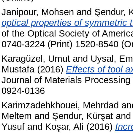
Janipour, Mohsen
and
Şendur, 
optical properties of symmetric t
of the Optical Society of Ameri
0740-3224 (Print) 1520-8540 (On
Karagüzel, Umut
and
Uysal, Em
Mustafa
(2016)
Effects of tool a
Journal of Materials Processing
0924-0136
Karimzadehkhouei, Mehrdad
an
Meltem
and
Şendur, Kürşat
an
Yusuf
and
Koşar, Ali
(2016)
Incr