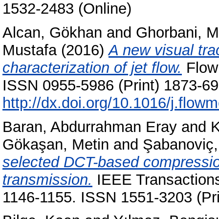
1532-2483 (Online)
Alcan, Gökhan
and
Ghorbani, M
Mustafa
(2016)
A new visual tra
characterization of jet flow.
Flow 
ISSN 0955-5986 (Print) 1873-699
http://dx.doi.org/10.1016/j.flo
Baran, Abdurrahman Eray
and
K
Gökaşan, Metin
and
Şabanoviç,
selected DCT-based compressio
transmission.
IEEE Transactions 
1146-1155. ISSN 1551-3203 (Pri