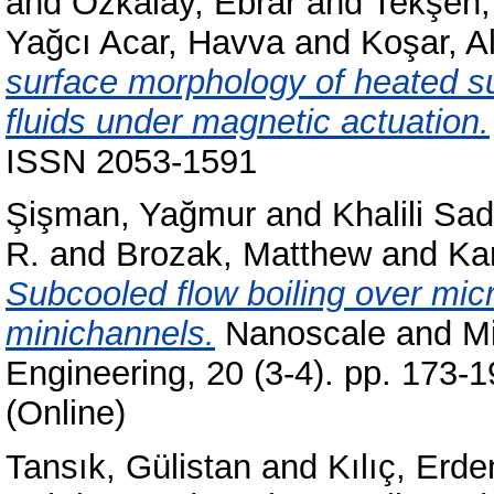
and
Özkalay, Ebrar
and
Tekşen, 
Yağcı Acar, Havva
and
Koşar, Al
surface morphology of heated su
fluids under magnetic actuation.
ISSN 2053-1591
Şişman, Yağmur
and
Khalili Sad
R.
and
Brozak, Matthew
and
Ka
Subcooled flow boiling over micr
minichannels.
Nanoscale and Mi
Engineering, 20 (3-4). pp. 173-
(Online)
Tansık, Gülistan
and
Kılıç, Erde