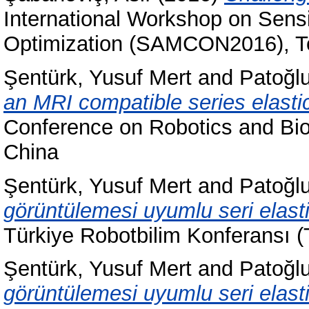
International Workshop on Sensi
Optimization (SAMCON2016), T
Şentürk, Yusuf Mert
and
Patoğlu
an MRI compatible series elastic
Conference on Robotics and Bi
China
Şentürk, Yusuf Mert
and
Patoğlu
görüntülemesi uyumlu seri elasti
Türkiye Robotbilim Konferansı (
Şentürk, Yusuf Mert
and
Patoğlu
görüntülemesi uyumlu seri elasti