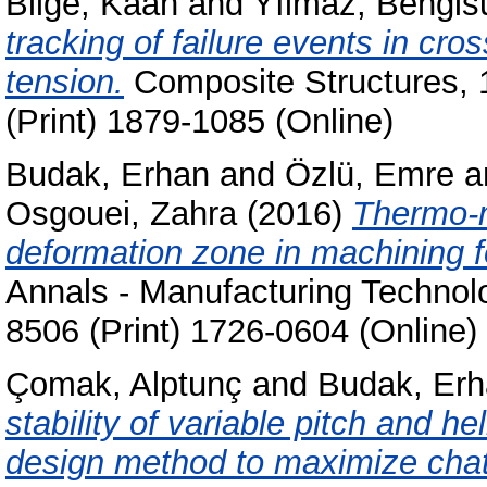
Bilge, Kaan
and
Yılmaz, Bengis
tracking of failure events in cr
tension.
Composite Structures, 
(Print) 1879-1085 (Online)
Budak, Erhan
and
Özlü, Emre
a
Osgouei, Zahra
(2016)
Thermo-m
deformation zone in machining fo
Annals - Manufacturing Technolo
8506 (Print) 1726-0604 (Online)
Çomak, Alptunç
and
Budak, Er
stability of variable pitch and he
design method to maximize chatte