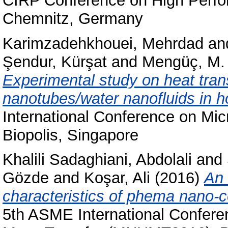
CIRP Conference on High Perfo
Chemnitz, Germany
Karimzadehkhouei, Mehrdad
an
Şendur, Kürşat
and
Mengüç, M.
Experimental study on heat trans
nanotubes/water nanofluids in h
International Conference on Mi
Biopolis, Singapore
Khalili Sadaghiani, Abdolali
and
Gözde
and
Koşar, Ali
(2016)
An 
characteristics of phema nano-c
5th ASME International Confer