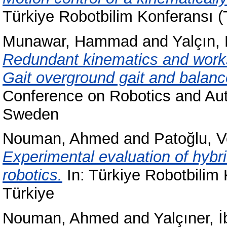
Türkiye Robotbilim Konferansı (
Munawar, Hammad
and
Yalçın,
Redundant kinematics and works
Gait overground gait and balance
Conference on Robotics and Au
Sweden
Nouman, Ahmed
and
Patoğlu, V
Experimental evaluation of hybri
robotics.
In: Türkiye Robotbilim 
Türkiye
Nouman, Ahmed
and
Yalçıner, 