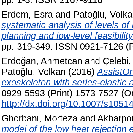
Erdem, Esra
and
Patoğlu, Volk
systematic analysis of levels of
planning and low-level feasibilit
pp. 319-349. ISSN 0921-7126 (P
Erdoğan, Ahmetcan
and
Çelebi,
Patoğlu, Volkan
(2016)
AssistOn
exoskeleton with series-elastic 
0929-5593 (Print) 1573-7527 (On
http://dx.doi.org/10.1007/s1051
Ghorbani, Morteza
and
Akbarpo
model of the low heat rejection e