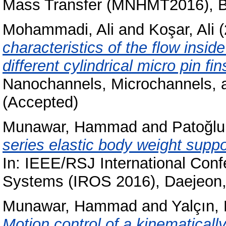
Mass Transfer (MNHMT2016), Bi
Mohammadi, Ali
and
Koşar, Ali
(
characteristics of the flow insi
different cylindrical micro pin fin
Nanochannels, Microchannels, 
(Accepted)
Munawar, Hammad
and
Patoğlu
series elastic body weight supp
In: IEEE/RSJ International Conf
Systems (IROS 2016), Daejeon
Munawar, Hammad
and
Yalçın,
Motion control of a kinematical