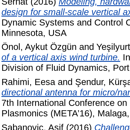
Serhat
(2016)
Modeling, hardwar
design for small-scale vertical a
Dynamic Systems and Control 
Minnesota, USA
Önol, Aykut Özgün
and
Yeşilyur
of a vertical axis wind turbine.
In
Division of Fluid Dynamics, Po
Rahimi, Eesa
and
Şendur, Kürş
directional antenna for micro/n
7th International Conference on
Plasmonics (META’16), Malaga,
Şabanoviç, Asif
(2016)
Challeng