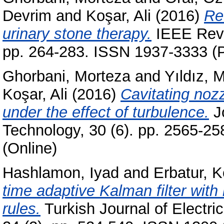
Devrim
and
Koşar, Ali
(2016)
Rev
urinary stone therapy.
IEEE Revi
pp. 264-283. ISSN 1937-3333 (P
Ghorbani, Morteza
and
Yıldız,
Koşar, Ali
(2016)
Cavitating noz
under the effect of turbulence.
Jo
Technology, 30 (6). pp. 2565-2
(Online)
Hashlamon, Iyad
and
Erbatur, K
time adaptive Kalman filter with
rules.
Turkish Journal of Electr