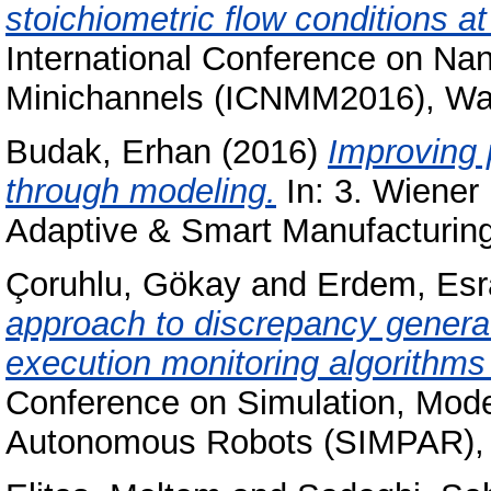
stoichiometric flow conditions at
International Conference on Na
Minichannels (ICNMM2016), Wa
Budak, Erhan
(2016)
Improving 
through modeling.
In: 3. Wiener
Adaptive & Smart Manufacturing
Çoruhlu, Gökay
and
Erdem, Esr
approach to discrepancy generat
execution monitoring algorithms 
Conference on Simulation, Mode
Autonomous Robots (SIMPAR), 