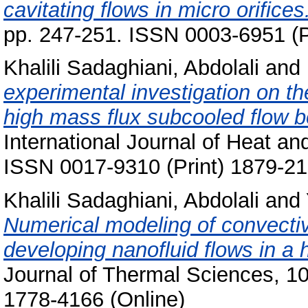
cavitating flows in micro orifices
pp. 247-251. ISSN 0003-6951 (P
Khalili Sadaghiani, Abdolali
and
experimental investigation on th
high mass flux subcooled flow bo
International Journal of Heat an
ISSN 0017-9310 (Print) 1879-21
Khalili Sadaghiani, Abdolali
and
Numerical modeling of convectiv
developing nanofluid flows in a 
Journal of Thermal Sciences, 10
1778-4166 (Online)