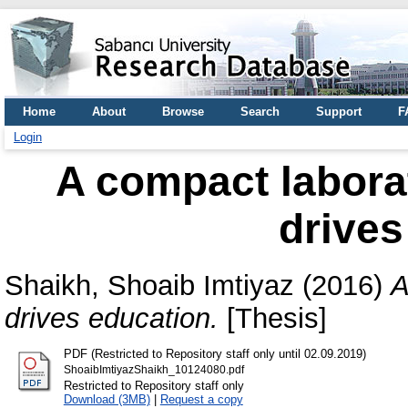
Home
About
Browse
Search
Support
F
Login
A compact laborat
drives
Shaikh, Shoaib Imtiyaz
(2016)
A
drives education.
[Thesis]
PDF (Restricted to Repository staff only until 02.09.2019)
ShoaibImtiyazShaikh_10124080.pdf
Restricted to Repository staff only
Download (3MB)
|
Request a copy