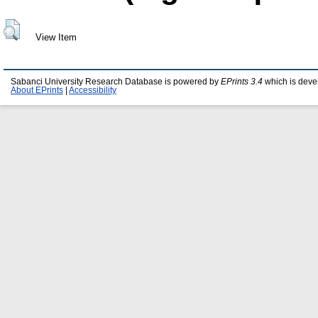
View Item
Sabanci University Research Database is powered by
EPrints 3.4
which is deve
About EPrints
|
Accessibility