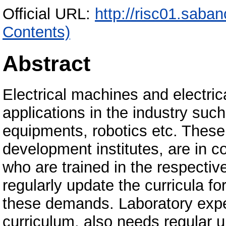
Official URL:
http://risc01.saba
Contents)
Abstract
Electrical machines and electric
applications in the industry suc
equipments, robotics etc. These
development institutes, are in 
who are trained in the respectiv
regularly update the curricula for
these demands. Laboratory exper
curriculum, also needs regular 