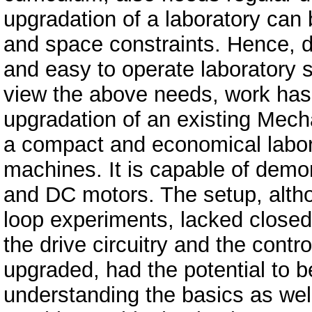
upgradation of a laboratory can b
and space constraints. Hence, 
and easy to operate laboratory 
view the above needs, work has b
upgradation of an existing Mecha
a compact and economical laborat
machines. It is capable of demo
and DC motors. The setup, alth
loop experiments, lacked closed
the drive circuitry and the contro
upgraded, had the potential to b
understanding the basics as well