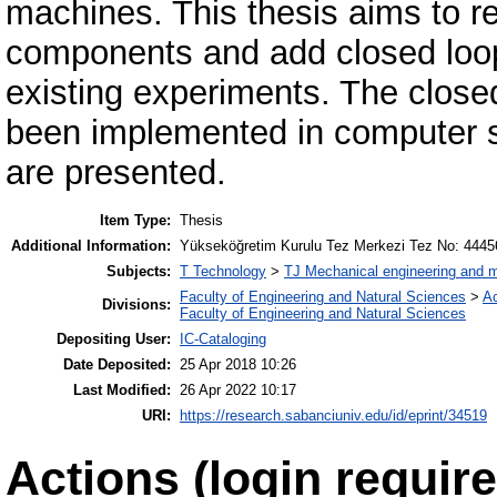
machines. This thesis aims to r
components and add closed loop
existing experiments. The close
been implemented in computer so
are presented.
Item Type:
Thesis
Additional Information:
Yükseköğretim Kurulu Tez Merkezi Tez No: 4445
Subjects:
T Technology
>
TJ Mechanical engineering and 
Faculty of Engineering and Natural Sciences
>
A
Divisions:
Faculty of Engineering and Natural Sciences
Depositing User:
IC-Cataloging
Date Deposited:
25 Apr 2018 10:26
Last Modified:
26 Apr 2022 10:17
URI:
https://research.sabanciuniv.edu/id/eprint/34519
Actions (login require