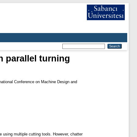
n parallel turning
rnational Conference on Machine Design and
e using multiple cutting tools. However, chatter