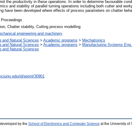
imit the productivity in these operations. In order to determine favourable condi
cs and stability of parallel turning operations including both cutter and workp
ning have been developed where effects of process parameters on chatter behav
 Proceedings
tion, Chatter stability, Cutting process modelling
chanical engineering and machinery
g and Natural Sciences
>
Academic programs
>
Mechatronics
g and Natural Sciences
>
Academic programs
>
Manufacturing Systems Eng.
g and Natural Sciences
nciuniv.edu/id/eprint/30901
 developed by the
School of Electronics and Computer Science
at the University o