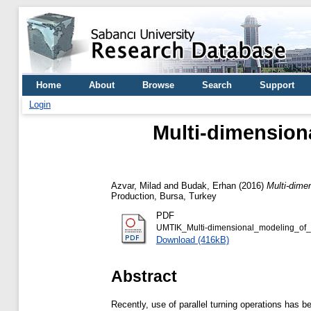
Home
About
Browse
Search
Support
Login
Multi-dimensional
Azvar, Milad
and
Budak, Erhan
(2016)
Multi-dimen
Production, Bursa, Turkey
PDF
UMTIK_Multi-dimensional_modeling_of_cha
Download (416kB)
Abstract
Recently, use of parallel turning operations has b