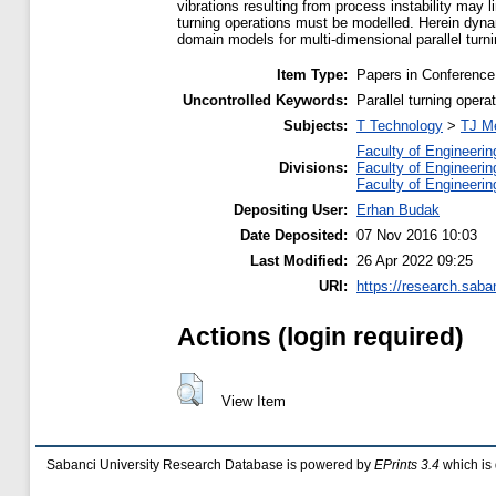
vibrations resulting from process instability may l
turning operations must be modelled. Herein dynami
domain models for multi-dimensional parallel tur
Item Type:
Papers in Conference
Uncontrolled Keywords:
Parallel turning opera
Subjects:
T Technology
>
TJ Me
Faculty of Engineerin
Divisions:
Faculty of Engineerin
Faculty of Engineerin
Depositing User:
Erhan Budak
Date Deposited:
07 Nov 2016 10:03
Last Modified:
26 Apr 2022 09:25
URI:
https://research.saba
Actions (login required)
View Item
Sabanci University Research Database is powered by
EPrints 3.4
which is