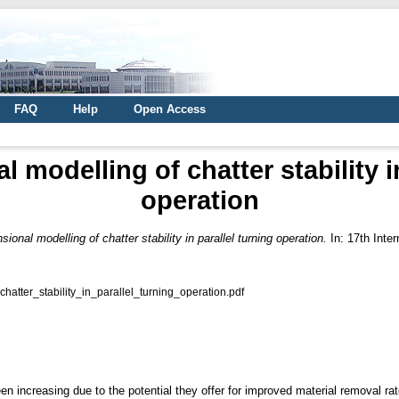
FAQ
Help
Open Access
 modelling of chatter stability i
operation
sional modelling of chatter stability in parallel turning operation.
In: 17th Inte
tter_stability_in_parallel_turning_operation.pdf
een increasing due to the potential they offer for improved material removal rat