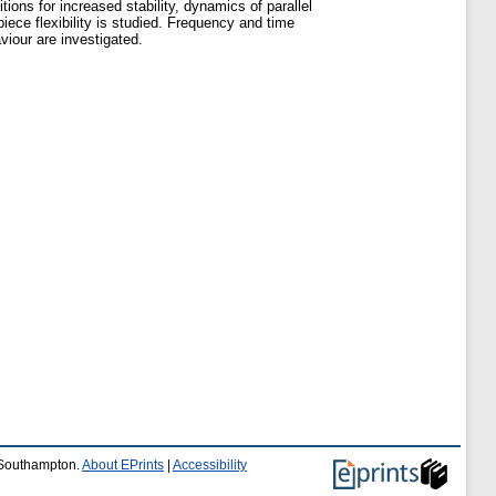
tions for increased stability, dynamics of parallel
iece flexibility is studied. Frequency and time
iour are investigated.
f Southampton.
About EPrints
|
Accessibility