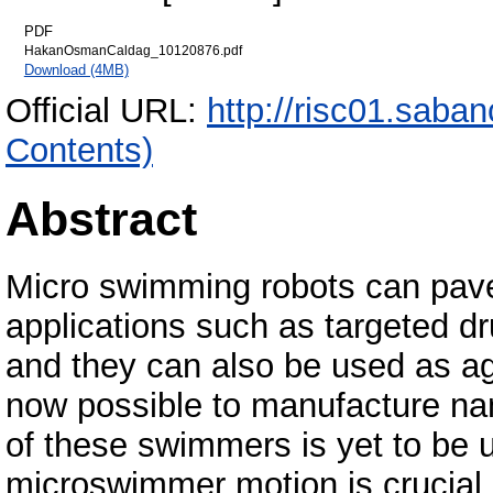
PDF
HakanOsmanCaldag_10120876.pdf
Download (4MB)
Official URL:
http://risc01.saba
Contents)
Abstract
Micro swimming robots can pave
applications such as targeted dr
and they can also be used as ag
now possible to manufacture na
of these swimmers is yet to be u
microswimmer motion is crucial 