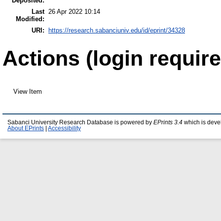
Deposited:
Last
26 Apr 2022 10:14
Modified:
URI:
https://research.sabanciuniv.edu/id/eprint/34328
Actions (login require
View Item
Sabanci University Research Database is powered by
EPrints 3.4
which is deve
About EPrints
|
Accessibility