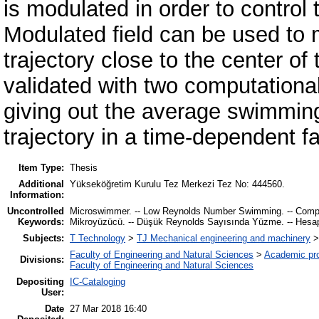
is modulated in order to control
Modulated field can be used to 
trajectory close to the center o
validated with two computationa
giving out the average swimming 
trajectory in a time-dependent f
Item Type:
Thesis
Additional
Yükseköğretim Kurulu Tez Merkezi Tez No: 444560.
Information:
Uncontrolled
Microswimmer. -- Low Reynolds Number Swimming. -- Computat
Keywords:
Mikroyüzücü. -- Düşük Reynolds Sayısında Yüzme. -- Hesaplam
Subjects:
T Technology
>
TJ Mechanical engineering and machinery
Faculty of Engineering and Natural Sciences
>
Academic pr
Divisions:
Faculty of Engineering and Natural Sciences
Depositing
IC-Cataloging
User:
Date
27 Mar 2018 16:40