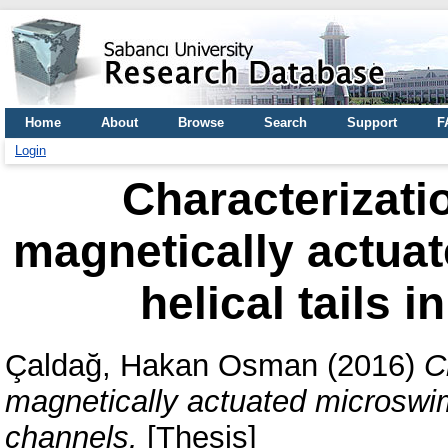
Home
About
Browse
Search
Support
F
Login
Characterizatio
magnetically actua
helical tails 
Çaldağ, Hakan Osman
(2016)
C
magnetically actuated microswimm
channels.
[Thesis]