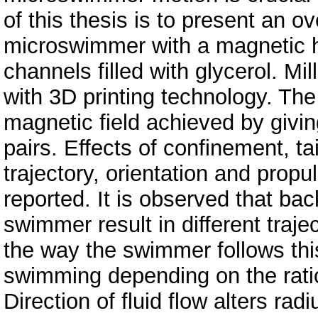
of this thesis is to present an ove
microswimmer with a magnetic hea
channels filled with glycerol. M
with 3D printing technology. Th
magnetic field achieved by giving
pairs. Effects of confinement, ta
trajectory, orientation and propul
reported. It is observed that ba
swimmer result in different traj
the way the swimmer follows this 
swimming depending on the ratio 
Direction of fluid flow alters rad