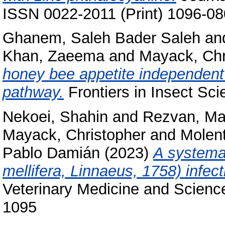
ISSN 0022-2011 (Print) 1096-08
Ghanem, Saleh Bader Saleh
an
Khan, Zaeema
and
Mayack, Chr
honey bee appetite independent 
pathway.
Frontiers in Insect Sc
Nekoei, Shahin
and
Rezvan, M
Mayack, Christopher
and
Molent
Pablo Damián
(2023)
A systema
mellifera, Linnaeus, 1758) infec
Veterinary Medicine and Science
1095