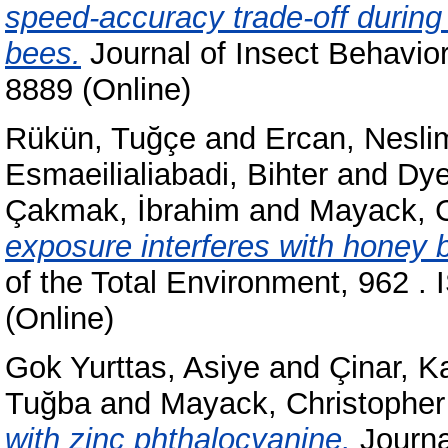
speed-accuracy trade-off during 
bees.
Journal of Insect Behavior
8889 (Online)
Rükün, Tuğçe
and
Ercan, Nesli
Esmaeilialiabadi, Bihter
and
Dye
Çakmak, İbrahim
and
Mayack, C
exposure interferes with honey 
of the Total Environment, 962 .
(Online)
Gok Yurttas, Asiye
and
Çinar, K
Tuğba
and
Mayack, Christopher
with zinc phthalocyanine.
Journal