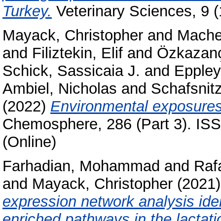
Turkey.
Veterinary Sciences, 9 
Mayack, Christopher
and
Mache
and
Filiztekin, Elif
and
Özkazanç
Schick, Sassicaia J.
and
Eppley
Ambiel, Nicholas
and
Schafsnitz
(2022)
Environmental exposures
Chemosphere, 286 (Part 3). ISS
(Online)
Farhadian, Mohammad
and
Raf
and
Mayack, Christopher
(2021
expression network analysis iden
enriched pathways in the lactati