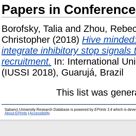
Papers in Conferenc
Borofsky, Talia
and
Zhou, Rebe
Christopher
(2018)
Hive minded:
integrate inhibitory stop signals 
recruitment.
In: International Un
(IUSSI 2018), Guarujá, Brazil
This list was gene
Sabanci University Research Database is powered by
EPrints 3.4
which is deve
About EPrints
|
Accessibility