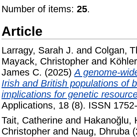
Number of items:
25
.
Article
Larragy, Sarah J.
and
Colgan, T
Mayack, Christopher
and
Köhler
James C.
(2025)
A genome-wide 
Irish and British populations of 
implications for genetic resourc
Applications, 18 (8). ISSN 1752
Tait, Catherine
and
Hakanoğlu, 
Christopher
and
Naug, Dhruba
(