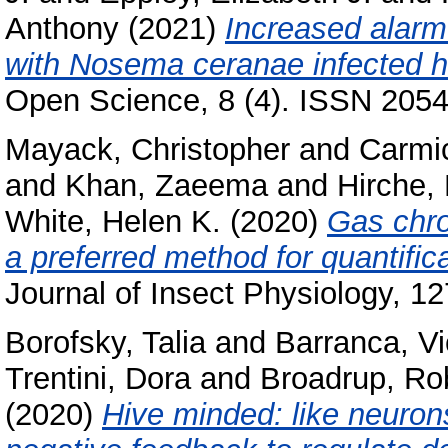
Anthony
(2021)
Increased alar
with Nosema ceranae infected h
Open Science, 8 (4). ISSN 205
Mayack, Christopher
and
Carmic
and
Khan, Zaeema
and
Hirche,
White, Helen K.
(2020)
Gas chr
a preferred method for quantifi
Journal of Insect Physiology, 1
Borofsky, Talia
and
Barranca, Vi
Trentini, Dora
and
Broadrup, Rob
(2020)
Hive minded: like neurons