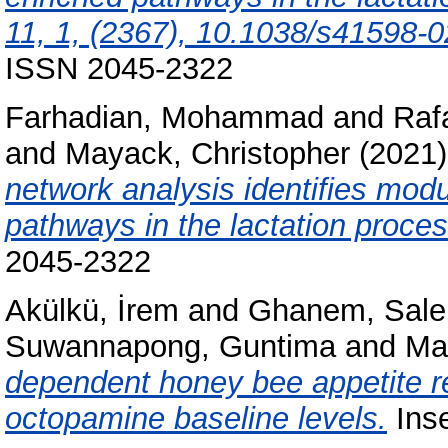
11, 1, (2367), 10.1038/s41598-0
ISSN 2045-2322
Farhadian, Mohammad
and
Raf
and
Mayack, Christopher
(2021
network analysis identifies modu
pathways in the lactation proces
2045-2322
Akülkü, İrem
and
Ghanem, Sale
Suwannapong, Guntima
and
Ma
dependent honey bee appetite re
octopamine baseline levels.
Inse