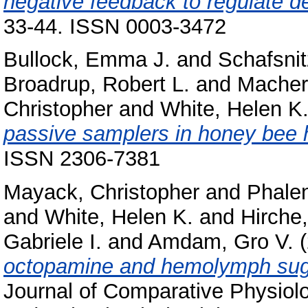
negative feedback to regulate d
33-44. ISSN 0003-3472
Bullock, Emma J.
and
Schafsnit
Broadrup, Robert L.
and
Macher
Christopher
and
White, Helen K
passive samplers in honey bee 
ISSN 2306-7381
Mayack, Christopher
and
Phalen
and
White, Helen K.
and
Hirche
Gabriele I.
and
Amdam, Gro V.
(
octopamine and hemolymph suga
Journal of Comparative Physiol