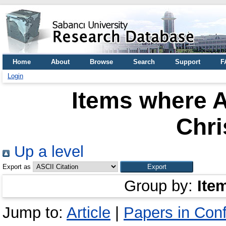
Home
About
Browse
Search
Support
F
Login
Items where A
Chri
Up a level
Export as
Group by:
Ite
Jump to:
Article
|
Papers in Con