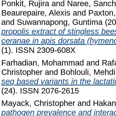
Ponkit, Rujira
and
Naree, Sanch
Beaurepaire, Alexis
and
Paxton,
and
Suwannapong, Guntima
(2
propolis extract of stingless be
ceranae in apis dorsata (hymeno
(1). ISSN 2309-608X
Farhadian, Mohammad
and
Raf
Christopher
and
Bohlouli, Mehdi
seq based variants in the lactat
(24). ISSN 2076-2615
Mayack, Christopher
and
Hakan
pathogen prevalence and interac