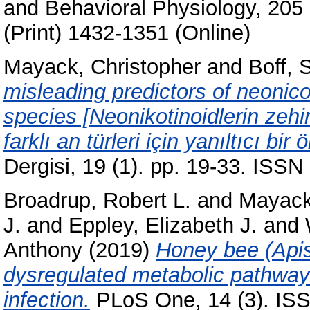
and Behavioral Physiology, 205
(Print) 1432-1351 (Online)
Mayack, Christopher
and
Boff, 
misleading predictors of neonicot
species [Neonikotinoidlerin zehir
farklı an türleri için yanıltıcı bir 
Dergisi, 19 (1). pp. 19-33. ISS
Broadrup, Robert L.
and
Mayack
J.
and
Eppley, Elizabeth J.
and
Anthony
(2019)
Honey bee (Apis
dysregulated metabolic pathwa
infection.
PLoS One, 14 (3). IS