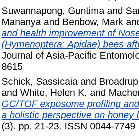
Suwannapong, Guntima
and
Sa
Mananya
and
Benbow, Mark
an
and health improvement of Nose
(Hymenoptera: Apidae) bees after
Journal of Asia-Pacific Entomol
8615
Schick, Sassicaia
and
Broadrup,
and
White, Helen K.
and
Macher
GC/TOF exposome profiling and 
a holistic perspective on honey 
(3). pp. 21-23. ISSN 0044-7749