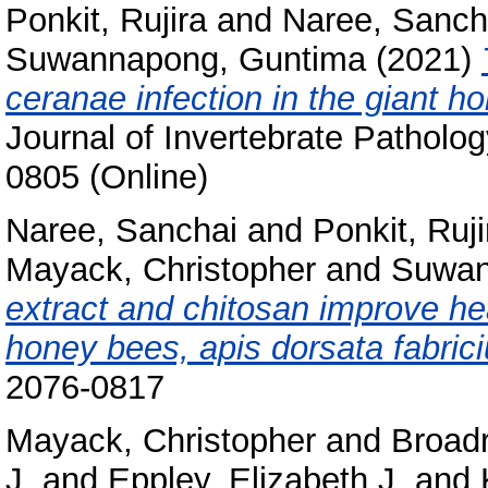
Ponkit, Rujira
and
Naree, Sanch
Suwannapong, Guntima
(2021)
ceranae infection in the giant h
Journal of Invertebrate Patholo
0805 (Online)
Naree, Sanchai
and
Ponkit, Ruji
Mayack, Christopher
and
Suwan
extract and chitosan improve he
honey bees, apis dorsata fabrici
2076-0817
Mayack, Christopher
and
Broadr
J.
and
Eppley, Elizabeth J.
and