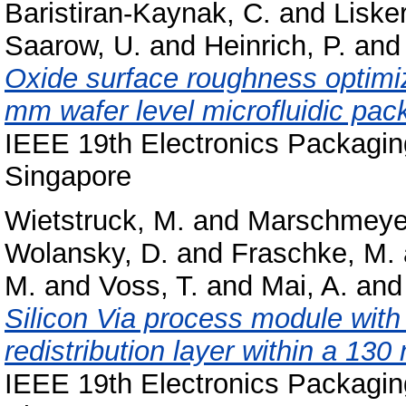
Baristiran-Kaynak, C.
and
Liske
Saarow, U.
and
Heinrich, P.
an
Oxide surface roughness optimi
mm wafer level microfluidic pac
IEEE 19th Electronics Packagi
Singapore
Wietstruck, M.
and
Marschmeyer
Wolansky, D.
and
Fraschke, M.
M.
and
Voss, T.
and
Mai, A.
an
Silicon Via process module with
redistribution layer within a 1
IEEE 19th Electronics Packagi