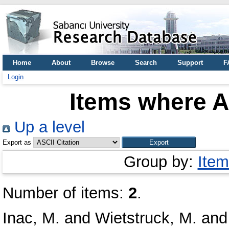
Home
About
Browse
Search
Support
F
Login
Items where A
Up a level
Export as
Group by:
Item
Number of items:
2
.
Inac, M.
and
Wietstruck, M.
an