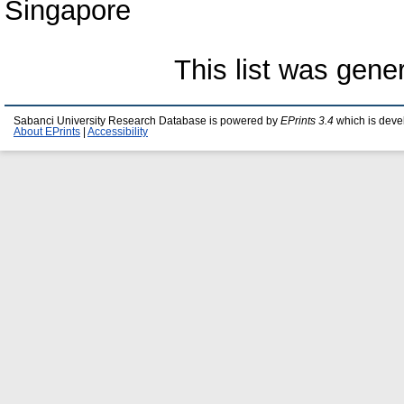
Singapore
This list was gen
Sabanci University Research Database is powered by
EPrints 3.4
which is deve
About EPrints
|
Accessibility