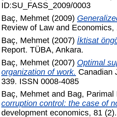
ID:SU_FASS_2009/0003
Baç, Mehmet
(2009)
Generalized
Review of Law and Economics, 2
Baç, Mehmet
(2007)
İktisat ön
Report. TÜBA, Ankara.
Baç, Mehmet
(2007)
Optimal sup
organization of work.
Canadian J
339. ISSN 0008-4085
Baç, Mehmet
and
Bag, Parimal 
corruption control: the case of 
development economics, 81 (2)