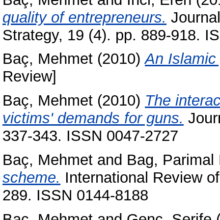
quality of entrepreneurs.
Journa
Strategy, 19 (4). pp. 889-918. 
Baç, Mehmet
(2010)
An Islamic
Review]
Baç, Mehmet
(2010)
The interac
victims' demands for guns.
Journ
337-343. ISSN 0047-2727
Baç, Mehmet
and
Bag, Parimal 
scheme.
International Review o
289. ISSN 0144-8188
Baç, Mehmet
and
Genç, Şerife