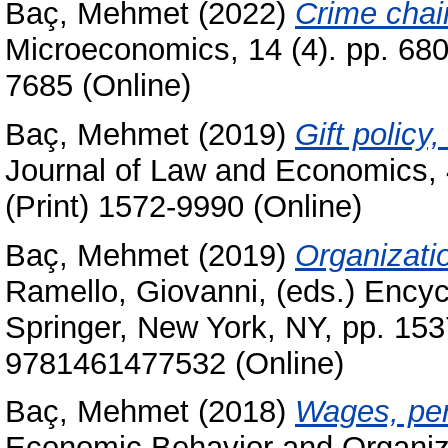
Baç, Mehmet
(2022)
Crime chai
Microeconomics, 14 (4). pp. 68
7685 (Online)
Baç, Mehmet
(2019)
Gift policy
Journal of Law and Economics, 
(Print) 1572-9990 (Online)
Baç, Mehmet
(2019)
Organizati
Ramello, Giovanni
, (eds.) Ency
Springer, New York, NY, pp. 15
9781461477532 (Online)
Baç, Mehmet
(2018)
Wages, pe
Economic Behavior and Organiza