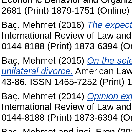
2681 (Print) 1879-1751 (Online)
Baç, Mehmet
(2016)
The expecta
International Review of Law an
0144-8188 (Print) 1873-6394 (On
Baç, Mehmet
(2015)
On the sel
unilateral divorce.
American Law 
43-86. ISSN 1465-7252 (Print) 
Baç, Mehmet
(2014)
Opinion ex
International Review of Law an
0144-8188 (Print) 1873-6394 (On
Baç, Mehmet
and
İnci, Eren
(20