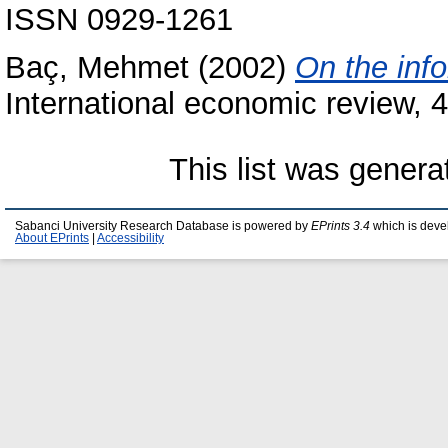
ISSN 0929-1261
Baç, Mehmet
(2002)
On the info
International economic review, 
This list was gener
Sabanci University Research Database is powered by
EPrints 3.4
which is deve
About EPrints
|
Accessibility