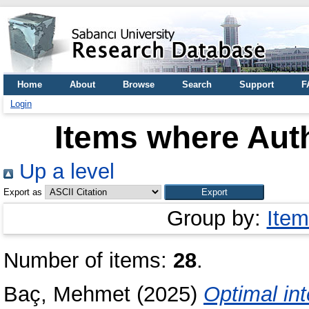
Home
About
Browse
Search
Support
F
Login
Items where Auth
Up a level
Export as
Group by:
Item
Number of items:
28
.
Baç, Mehmet
(2025)
Optimal inte