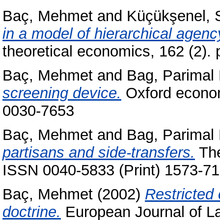
Baç, Mehmet
and
Küçükşenel, 
in a model of hierarchical agenc
theoretical economics, 162 (2)
Baç, Mehmet
and
Bag, Parimal 
screening device.
Oxford econom
0030-7653
Baç, Mehmet
and
Bag, Parimal 
partisans and side-transfers.
The
ISSN 0040-5833 (Print) 1573-71
Baç, Mehmet
(2002)
Restricted 
doctrine.
European Journal of La