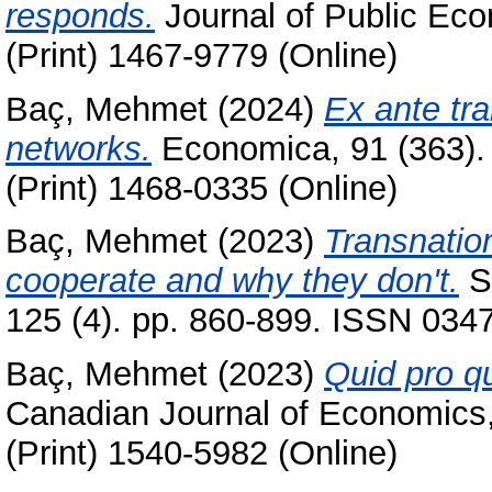
responds.
Journal of Public Eco
(Print) 1467-9779 (Online)
Baç, Mehmet
(2024)
Ex ante tr
networks.
Economica, 91 (363).
(Print) 1468-0335 (Online)
Baç, Mehmet
(2023)
Transnatio
cooperate and why they don't.
S
125 (4). pp. 860-899. ISSN 0347
Baç, Mehmet
(2023)
Quid pro qu
Canadian Journal of Economics,
(Print) 1540-5982 (Online)