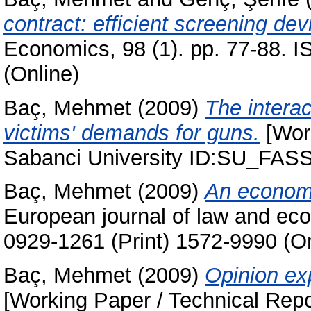
contract: efficient screening dev
Economics, 98 (1). pp. 77-88. 
(Online)
Baç, Mehmet
(2009)
The interac
victims' demands for guns.
[Work
Sabanci University ID:SU_FAS
Baç, Mehmet
(2009)
An economic
European journal of law and eco
0929-1261 (Print) 1572-9990 (On
Baç, Mehmet
(2009)
Opinion ex
[Working Paper / Technical Repo