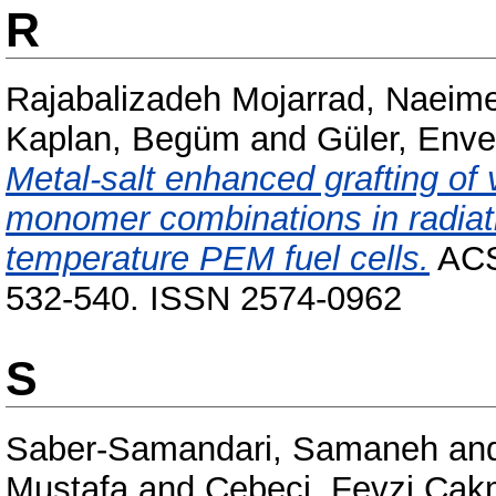
R
Rajabalizadeh Mojarrad, Naeim
Kaplan, Begüm
and
Güler, Enve
Metal-salt enhanced grafting of 
monomer combinations in radiat
temperature PEM fuel cells.
ACS 
532-540. ISSN 2574-0962
S
Saber-Samandari, Samaneh
an
Mustafa
and
Cebeci, Fevzi Ça