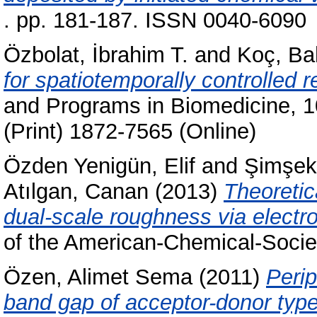
. pp. 181-187. ISSN 0040-6090
Özbolat, İbrahim T.
and
Koç, Ba
for spatiotemporally controlled r
and Programs in Biomedicine, 1
(Print) 1872-7565 (Online)
Özden Yenigün, Elif
and
Şimşek
Atılgan, Canan
(2013)
Theoretic
dual-scale roughness via electro
of the American-Chemical-Societ
Özen, Alimet Sema
(2011)
Perip
band gap of acceptor-donor typ