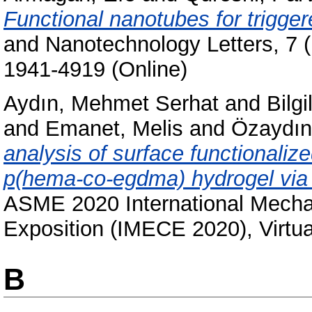
Functional nanotubes for trigger
and Nanotechnology Letters, 7 (
1941-4919 (Online)
Aydın, Mehmet Serhat
and
Bilgi
and
Emanet, Melis
and
Özaydın
analysis of surface functionaliz
p(hema-co-egdma) hydrogel via 
ASME 2020 International Mecha
Exposition (IMECE 2020), Virtua
B