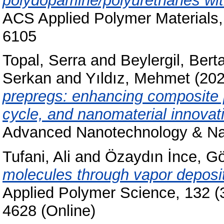
polydopamine/polyurethanes with
ACS Applied Polymer Materials,
6105
Topal, Serra
and
Beylergil, Bert
Serkan
and
Yıldız, Mehmet
(20
prepregs: enhancing composite 
cycle, and nanomaterial innovat
Advanced Nanotechnology & Nan
Tufani, Ali
and
Özaydın İnce, G
molecules through vapor depos
Applied Polymer Science, 132 (
4628 (Online)