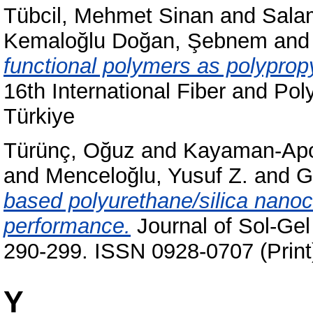
Tübcil, Mehmet Sinan
and
Sala
Kemaloğlu Doğan, Şebnem
an
functional polymers as polypro
16th International Fiber and P
Türkiye
Türünç, Oğuz
and
Kayaman-Apo
and
Menceloğlu, Yusuf Z.
and
G
based polyurethane/silica nanoc
performance.
Journal of Sol-Gel
290-299. ISSN 0928-0707 (Print
Y