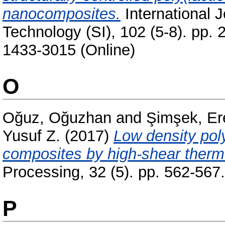
nanocomposites.
International 
Technology (SI), 102 (5-8). pp.
1433-3015 (Online)
O
Oğuz, Oğuzhan
and
Şimşek, Er
Yusuf Z.
(2017)
Low density pol
composites by high-shear thermo
Processing, 32 (5). pp. 562-56
P