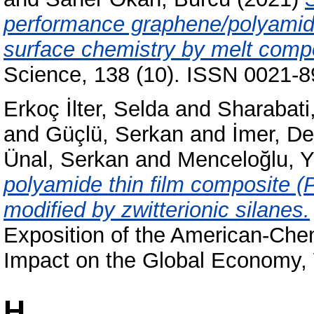
performance graphene/polyamide
surface chemistry by melt comp
Science, 138 (10). ISSN 0021-89
Erkoç İlter, Selda
and
Sharabati,
and
Güçlü, Serkan
and
İmer, De
Ünal, Serkan
and
Menceloğlu, Y
polyamide thin film composite 
modified by zwitterionic silanes.
Exposition of the American-Che
Impact on the Global Economy,
H