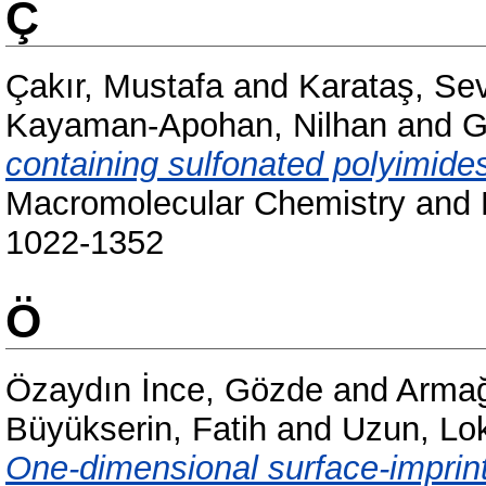
Ç
Çakır, Mustafa
and
Karataş, Se
Kayaman-Apohan, Nilhan
and
G
containing sulfonated polyimid
Macromolecular Chemistry and P
1022-1352
Ö
Özaydın İnce, Gözde
and
Armağ
Büyükserin, Fatih
and
Uzun, L
One-dimensional surface-imprint