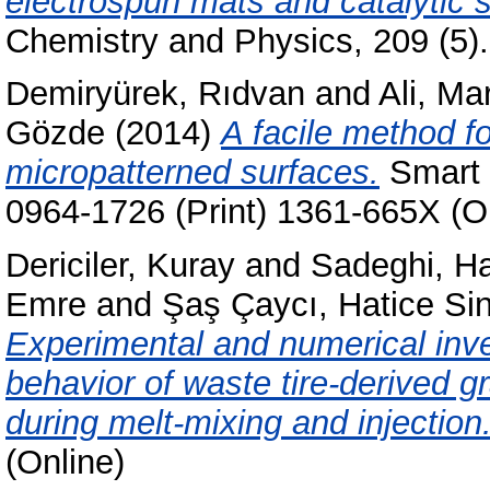
electrospun mats and catalytic s
Chemistry and Physics, 209 (5)
Demiryürek, Rıdvan
and
Ali, M
Gözde
(2014)
A facile method fo
micropatterned surfaces.
Smart M
0964-1726 (Print) 1361-665X (O
Dericiler, Kuray
and
Sadeghi, H
Emre
and
Şaş Çaycı, Hatice S
Experimental and numerical inve
behavior of waste tire-derived 
during melt-mixing and injection
(Online)