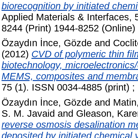
biorecognition by initiated chem
Applied Materials & Interfaces,
8244 (Print) 1944-8252 (Online)
Özaydın İnce, Gözde
and
Cocli
(2012)
CVD of polymeric thin fil
biotechnology, microelectronics/o
MEMS, composites and membr
75 (1). ISSN 0034-4885 (print) ;
Özaydın İnce, Gözde
and
Matin,
S. M. Javaid
and
Gleason, Kare
reverse osmosis desalination m
deposited by initiated chemical 