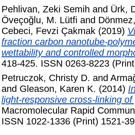
Pehlivan, Zeki Semih
and
Ürk, 
Öveçoğlu, M. Lütfi
and
Dönmez,
Cebeci, Fevzi Çakmak
(2019)
V
fraction carbon nanotube-polyme
wettability and controlled morph
418-425. ISSN 0263-8223 (Print
Petruczok, Christy D.
and
Armağ
and
Gleason, Karen K.
(2014)
I
light-responsive cross-linking of
Macromolecular Rapid Communic
ISSN 1022-1336 (Print) 1521-39