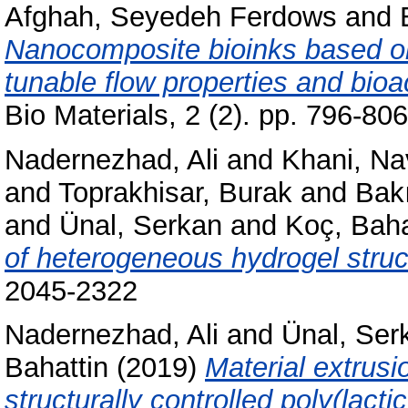
Afghah, Seyedeh Ferdows
and
Nanocomposite bioinks based on
tunable flow properties and bioac
Bio Materials, 2 (2). pp. 796-8
Nadernezhad, Ali
and
Khani, Na
and
Toprakhisar, Burak
and
Bakı
and
Ünal, Serkan
and
Koç, Baha
of heterogeneous hydrogel struc
2045-2322
Nadernezhad, Ali
and
Ünal, Ser
Bahattin
(2019)
Material extrusi
structurally controlled poly(lact