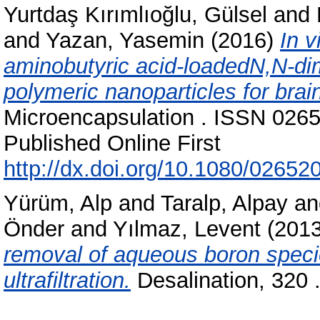
Yurtdaş Kırımlıoğlu, Gülsel
and
and
Yazan, Yasemin
(2016)
In v
aminobutyric acid-loadedN,N-di
polymeric nanoparticles for brain
Microencapsulation . ISSN 0265
Published Online First
http://dx.doi.org/10.1080/0265
Yürüm, Alp
and
Taralp, Alpay
a
Önder
and
Yılmaz, Levent
(201
removal of aqueous boron spec
ultrafiltration.
Desalination, 320 