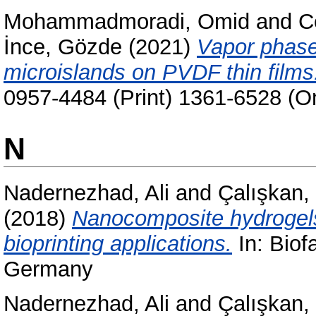
Mohammadmoradi, Omid
and
C
İnce, Gözde
(2021)
Vapor phase 
microislands on PVDF thin films
0957-4484 (Print) 1361-6528 (On
N
Nadernezhad, Ali
and
Çalışkan
(2018)
Nanocomposite hydrogels
bioprinting applications.
In: Biof
Germany
Nadernezhad, Ali
and
Çalışkan