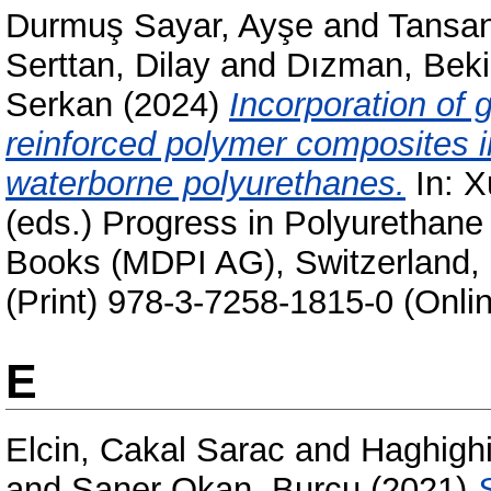
Durmuş Sayar, Ayşe
and
Tansan
Serttan, Dilay
and
Dızman, Beki
Serkan
(2024)
Incorporation of 
reinforced polymer composites i
waterborne polyurethanes.
In:
X
(eds.) Progress in Polyurethan
Books (MDPI AG), Switzerland,
(Print) 978-3-7258-1815-0 (Onli
E
Elcin, Cakal Sarac
and
Haghighi
and
Saner Okan, Burcu
(2021)