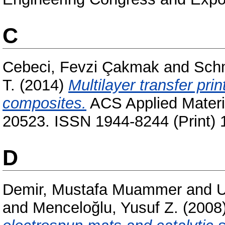
C
Cebeci, Fevzi Çakmak
and
Schm
T.
(2014)
Multilayer transfer prin
composites.
ACS Applied Materia
20523. ISSN 1944-8244 (Print) 
D
Demir, Mustafa Muammer
and
U
and
Menceloğlu, Yusuf Z.
(2008