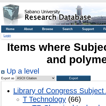
Home
About
Browse
Search
Support
F
Login
Items where Subje
and polyme
Up a level
Export as
Library of Congress Subject
T Technology
(66)