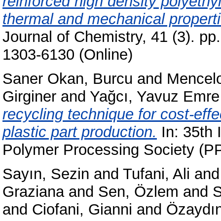
reinforced high density polyet
thermal and mechanical properti
Journal of Chemistry, 41 (3). p
1303-6130 (Online)
Saner Okan, Burcu
and
Mencelo
Girginer
and
Yağcı, Yavuz Emre
recycling technique for cost-eff
plastic part production.
In: 35th 
Polymer Processing Society (PP
Sayın, Sezin
and
Tufani, Ali
an
Graziana
and
Sen, Özlem
and
S
and
Ciofani, Gianni
and
Özaydın