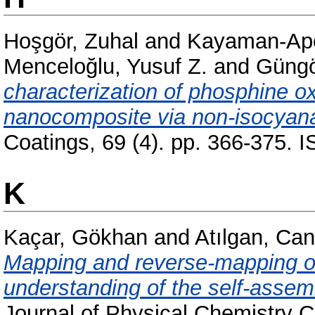
Hoşgör, Zuhal
and
Kayaman-Apo
Menceloğlu, Yusuf Z.
and
Güngör
characterization of phosphine o
nanocomposite via non-isocyana
Coatings, 69 (4). pp. 366-375.
K
Kaçar, Gökhan
and
Atılgan, Ca
Mapping and reverse-mapping of
understanding of the self-assem
Journal of Physical Chemistry C