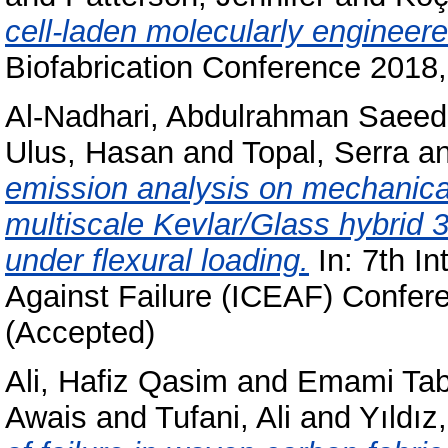
cell-laden molecularly enginee
Biofabrication Conference 201
Al-Nadhari, Abdulrahman Saeed
Ulus, Hasan
and
Topal, Serra
a
emission analysis on mechanica
multiscale Kevlar/Glass hybrid
under flexural loading.
In: 7th In
Against Failure (ICEAF) Confer
(Accepted)
Ali, Hafiz Qasim
and
Emami Tabr
Awais
and
Tufani, Ali
and
Yıldı