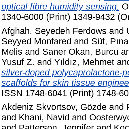
optical fibre humidity sensing.
Op
1340-6000 (Print) 1349-9432 (On
Afghah, Seyedeh Ferdows
and
Seyyed Monfared
and
Süt, Pına
Melis
and
Saner Okan, Burcu
a
Yusuf Z.
and
Yıldız, Mehmet
an
silver-doped polycaprolactone-p
scaffolds for skin tissue enginee
ISSN 1748-6041 (Print) 1748-60
Akdeniz Skvortsov, Gözde
and
and
Khani, Navid
and
Oosterwy
and
Patterson, Jennifer
and
Koç