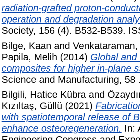
radiation-grafted proton-conduc
operation and degradation analy
Society, 156 (4). B532-B539. I
Bilge, Kaan
and
Venkataraman,
Papila, Melih
(2014)
Global and 
composites for higher in-plane s
Science and Manufacturing, 58 
Bilgili, Hatice Kübra
and
Özaydı
Kızıltaş, Güllü
(2021)
Fabricatio
with spatiotemporal release of 
enhance osteoregeneration.
In:
Engineering Congress and Expos