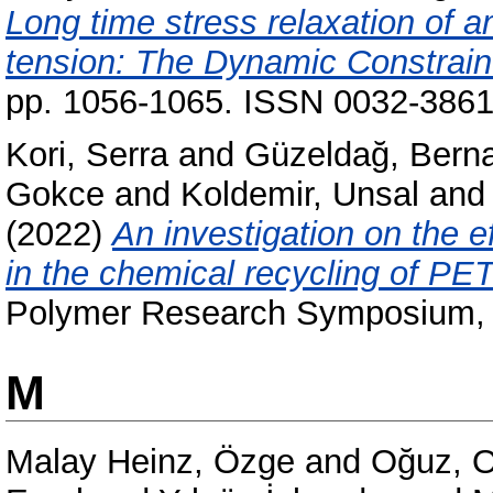
Long time stress relaxation of 
tension: The Dynamic Constrain
pp. 1056-1065. ISSN 0032-386
Kori, Serra
and
Güzeldağ, Bern
Gokce
and
Koldemir, Unsal
an
(2022)
An investigation on the e
in the chemical recycling of PET
Polymer Research Symposium, 
M
Malay Heinz, Özge
and
Oğuz, 