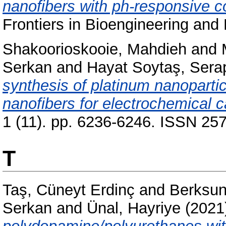
nanofibers with ph-responsive coa
Frontiers in Bioengineering and
Shakoorioskooie, Mahdieh
and
Serkan
and
Hayat Soytaş, Sera
synthesis of platinum nanoparti
nanofibers for electrochemical c
1 (11). pp. 6236-6246. ISSN 25
T
Taş, Cüneyt Erdinç
and
Berksun
Serkan
and
Ünal, Hayriye
(2021