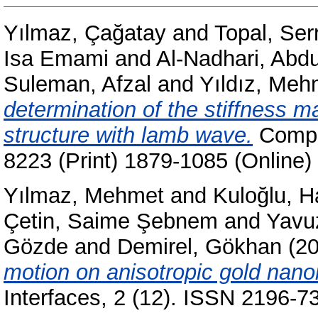
Yılmaz, Çağatay
and
Topal, Ser
Isa Emami
and
Al-Nadhari, Abd
Suleman, Afzal
and
Yıldız, Meh
determination of the stiffness m
structure with lamb wave.
Compos
8223 (Print) 1879-1085 (Online)
Yılmaz, Mehmet
and
Kuloğlu, H
Çetin, Saime Şebnem
and
Yavu
Gözde
and
Demirel, Gökhan
(2
motion on anisotropic gold nano
Interfaces, 2 (12). ISSN 2196-7