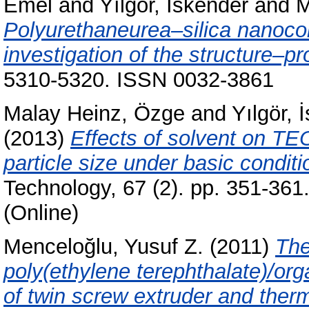
Emel
and
Yılgör, İskender
and
M
Polyurethaneurea–silica nanoco
investigation of the structure–pr
5310-5320. ISSN 0032-3861
Malay Heinz, Özge
and
Yılgör, 
(2013)
Effects of solvent on TEO
particle size under basic conditi
Technology, 67 (2). pp. 351-36
(Online)
Menceloğlu, Yusuf Z.
(2011)
The
poly(ethylene terephthalate)/o
of twin screw extruder and therm