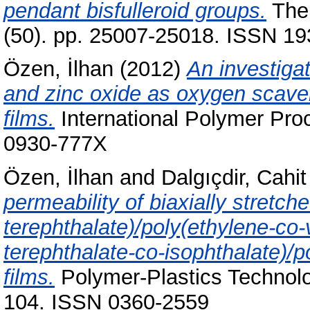
pendant bisfulleroid groups.
The 
(50). pp. 25007-25018. ISSN 193
Özen, İlhan
(2012)
An investiga
and zinc oxide as oxygen scaven
films.
International Polymer Proc
0930-777X
Özen, İlhan
and
Dalgıçdir, Cahit
permeability of biaxially stretch
terephthalate)/poly(ethylene-co-
terephthalate-co-isophthalate)/p
films.
Polymer-Plastics Technolo
104. ISSN 0360-2559