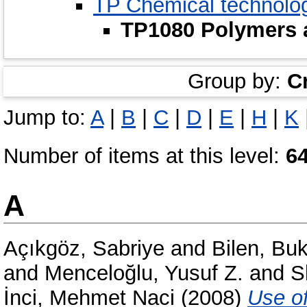
TP Chemical technolo
TP1080 Polymers 
Group by:
C
Jump to:
A
|
B
|
C
|
D
|
E
|
H
|
K
Number of items at this level:
6
A
Açıkgöz, Sabriye
and
Bilen, Bu
and
Menceloğlu, Yusuf Z.
and
S
İnci, Mehmet Naci
(2008)
Use of