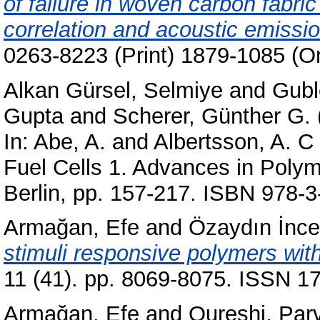
of failure in woven carbon fabri
correlation and acoustic emissio
0263-8223 (Print) 1879-1085 (On
Alkan Gürsel, Selmiye
and
Gubl
Gupta
and
Scherer, Günther G.
In:
Abe, A.
and
Albertsson, A. C
Fuel Cells 1. Advances in Polym
Berlin, pp. 157-217. ISBN 978-
Armağan, Efe
and
Özaydın İnc
stimuli responsive polymers with
11 (41). pp. 8069-8075. ISSN 17
Armağan, Efe
and
Qureshi, Par