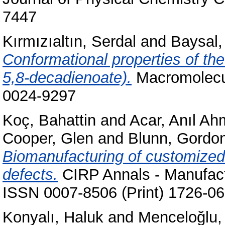
7447
Kırmızıaltın, Serdal
and
Baysal
Conformational properties of the
5,8-decadienoate).
Macromolecul
0024-9297
Koç, Bahattin
and
Acar, Anıl Ah
Cooper, Glen
and
Blunn, Gordo
Biomanufacturing of customized 
defects.
CIRP Annals - Manufactu
ISSN 0007-8506 (Print) 1726-06
Konyalı, Haluk
and
Menceloğlu,