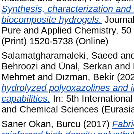
Synthesis, characterization and 
biocomposite hydrogels.
Journal
Pure and Applied Chemistry, 50
(Print) 1520-5738 (Online)
Salamatgharamaleki, Saeed
an
Behroozi
and
Ünal, Serkan
and
Mehmet
and
Dızman, Bekir
(20
hydrolyzed polyoxazolines and in
capabilities.
In: 5th Internationa
and Chemical Sciences (Eurasi
Saner Okan, Burcu
(2017)
Fabri