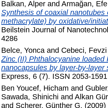
Balkan, Alper
and
Armağan, Efe
Synthesis of coaxial nanotubes 
methacrylate) by oxidative/initi
Beilstein Journal of Nanotechno
4286
Belce, Yonca
and
Cebeci, Fevz
Zinc (II) Phthalocyanine loaded 
nanocapsules by layer-by-layer 
Express, 6 (7). ISSN 2053-1591
Ben Youcef, Hicham
and
Gubler
Sawada, Shinichi
and
Alkan Gür
and
Scherer, Günther G.
(2009)