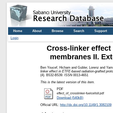
Home
About
Browse
Search
Support
Login
Cross-linker effec
membranes II. Ext
Ben Youcef, Hicham
and
Gubler, Lorenz
and
Yama
linker effect in ETFE-based radiation-grafted pro
(4). B532-B539. ISSN 0013-4651
This is the latest version of this item.
PDF
effect_of_crosslinker-fuelcellsII.pdf
Download (540kB)
Official URL:
http://dx.doi.org/10.1149/1.3082109