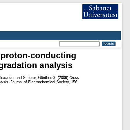
d proton-conducting
gradation analysis
lexander
and
Scherer, Günther G.
(2009)
Cross-
lysis.
Journal of Electrochemical Society, 156