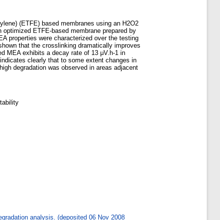
oroethylene) (ETFE) based membranes using an H2O2
ng an optimized ETFE-based membrane prepared by
MEA properties were characterized over the testing
 shown that the crosslinking dramatically improves
ted MEA exhibits a decay rate of 13 μV.h-1 in
indicates clearly that to some extent changes in
high degradation was observed in areas adjacent
ability
degradation analysis. (deposited 06 Nov 2008