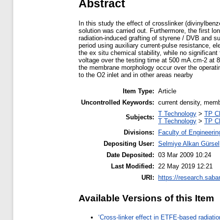
Abstract
In this study the effect of crosslinker (divinylb
solution was carried out. Furthermore, the first
radiation-induced grafting of styrene / DVB and su
period using auxiliary current-pulse resistance, 
the ex situ chemical stability, while no significa
voltage over the testing time at 500 mA.cm-2 at 
the membrane morphology occur over the operatin
to the O2 inlet and in other areas nearby
Item Type:
Article
Uncontrolled Keywords:
current density, memb
T Technology
>
TP C
Subjects:
T Technology
>
TP C
Divisions:
Faculty of Engineerin
Depositing User:
Selmiye Alkan Gürsel
Date Deposited:
03 Mar 2009 10:24
Last Modified:
22 May 2019 12:21
URI:
https://research.saba
Available Versions of this Item
‘Cross-linker effect in ETFE-based radiati