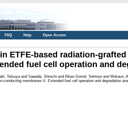
FAQ
Help
Open Access
t in ETFE-based radiation-grafte
ended fuel cell operation and de
ki, Tetsuya
and
Sawada, Shinichi
and
Alkan Gürsel, Selmiye
and
Wokaun, A
ton-conducting membranes II. Extended fuel cell operation and degradation ana