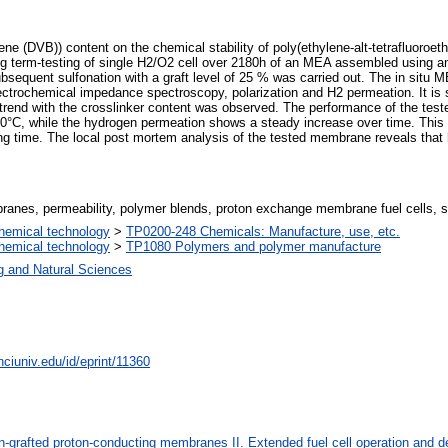
enzene (DVB)) content on the chemical stability of poly(ethylene-alt-tetraflu
 long term-testing of single H2/O2 cell over 2180h of an MEA assembled usi
bsequent sulfonation with a graft level of 25 % was carried out. The in situ 
electrochemical impedance spectroscopy, polarization and H2 permeation. It is
nt trend with the crosslinker content was observed. The performance of the tes
80°C, while the hydrogen permeation shows a steady increase over time. This 
g time. The local post mortem analysis of the tested membrane reveals that 
ranes, permeability, polymer blends, proton exchange membrane fuel cells, st
hemical technology
>
TP0200-248 Chemicals: Manufacture, use, etc.
hemical technology
>
TP1080 Polymers and polymer manufacture
g and Natural Sciences
nciuniv.edu/id/eprint/11360
on-grafted proton-conducting membranes II. Extended fuel cell operation and 