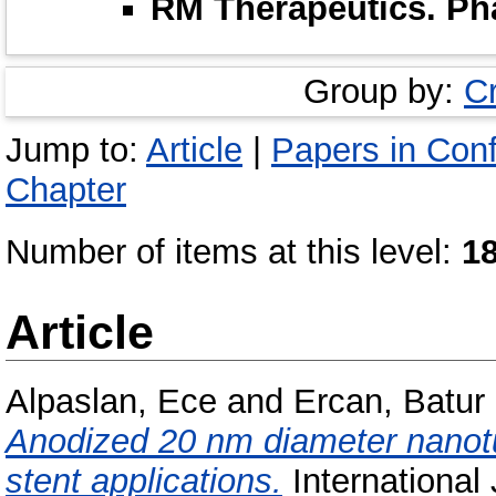
RM Therapeutics. P
Group by:
C
Jump to:
Article
|
Papers in Con
Chapter
Number of items at this level:
1
Article
Alpaslan, Ece
and
Ercan, Batur
Anodized 20 nm diameter nanotu
stent applications.
International