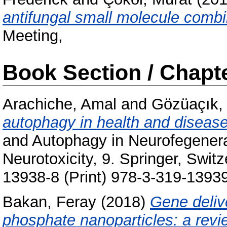
antifungal small molecule combi
Meeting,
Book Section / Chapt
Arachiche, Amal
and
Gözüaçık,
autophagy in health and disease
and Autophagy in Neurofegenerat
Neurotoxicity, 9. Springer, Swit
13938-8 (Print) 978-3-319-13939
Bakan, Feray
(2018)
Gene deliv
phosphate nanoparticles: a revie