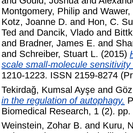
and
Gould, Joshua
and
Alexand
Montgomery, Philip
and
Wawer, 
Kotz, Joanne D.
and
Hon, C. S
Ted
and
Dancik, Vlado
and
Bitt
and
Bradner, James E.
and
Sham
and
Schreiber, Stuart L.
(2015)
scale small-molecule sensitivity
1210-1223. ISSN 2159-8274 (Pri
Tekirdağ, Kumsal Ayşe
and
Göz
in the regulation of autophagy.
Pa
Biomedical Research, 1 (2). pp.
Weinstein, Zohar B.
and
Kuru, 