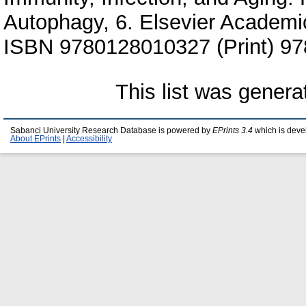
Autophagy, 6. Elsevier Academi
ISBN 9780128010327 (Print) 97
This list was gener
Sabanci University Research Database is powered by
EPrints 3.4
which is deve
About EPrints
|
Accessibility