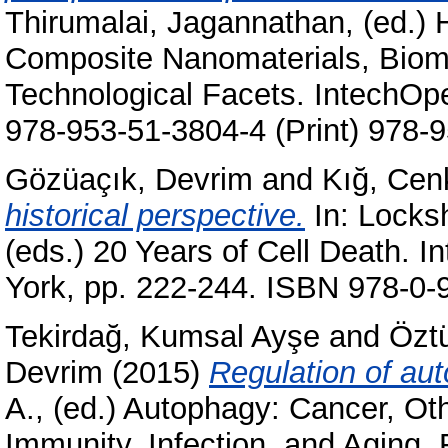
Thirumalai, Jagannathan
, (ed.)
Composite Nanomaterials, Biome
Technological Facets. IntechOp
978-953-51-3804-4 (Print) 978-9
Gözüaçık, Devrim
and
Kığ, Cen
historical perspective.
In:
Locksh
(eds.) 20 Years of Cell Death. I
York, pp. 222-244. ISBN 978-0-
Tekirdağ, Kumsal Ayşe
and
Özt
Devrim
(2015)
Regulation of au
A.
, (ed.) Autophagy: Cancer, Ot
Immunity, Infection, and Aging.