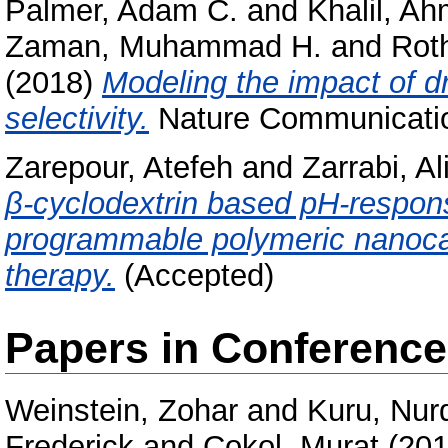
Palmer, Adam C.
and
Khalil, A
Zaman, Muhammad H.
and
Roth
(2018)
Modeling the impact of dr
selectivity.
Nature Communicatio
Zarepour, Atefeh
and
Zarrabi, Al
β-cyclodextrin based pH-respon
programmable polymeric nanoca
therapy.
(Accepted)
Papers in Conferenc
Weinstein, Zohar
and
Kuru, Nur
Frederick
and
Çokol, Murat
(20