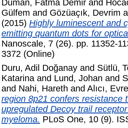
Duman, Fatma Demir
and
Hocao
Gülfem
and
Gözüaçık, Devrim
a
(2015)
Highly luminescent and 
emitting quantum dots for optica
Nanoscale, 7 (26). pp. 11352-1
3372 (Online)
Duru, Adil Doğanay
and
Sütlü, T
Katarina
and
Lund, Johan
and
S
and
Nahi, Hareth
and
Alıcı, Evr
region 8p21 confers resistance 
upregulated Decoy trail receptor
myeloma.
PLoS One, 10 (9). I