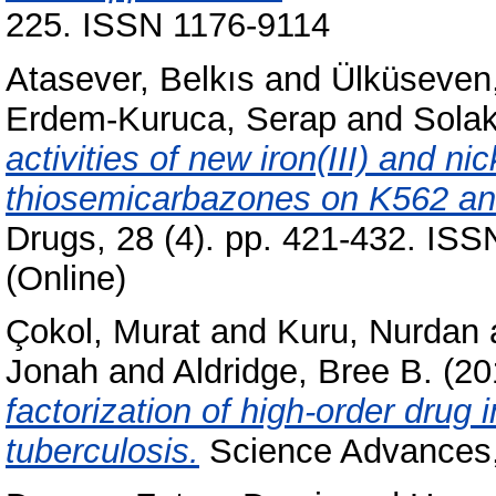
225. ISSN 1176-9114
Atasever, Belkıs
and
Ülküseven,
Erdem-Kuruca, Serap
and
Sola
activities of new iron(III) and n
thiosemicarbazones on K562 an
Drugs, 28 (4). pp. 421-432. ISS
(Online)
Çokol, Murat
and
Kuru, Nurdan
Jonah
and
Aldridge, Bree B.
(20
factorization of high-order drug
tuberculosis.
Science Advances,