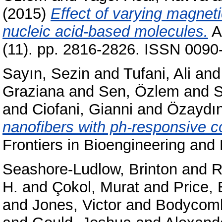
(2015)
Effect of varying magneti
nucleic acid-based molecules.
A
(11). pp. 2816-2826. ISSN 0090-
Sayın, Sezin
and
Tufani, Ali
an
Graziana
and
Sen, Özlem
and
S
and
Ciofani, Gianni
and
Özaydın
nanofibers with ph-responsive coa
Frontiers in Bioengineering and
Seashore-Ludlow, Brinton
and
R
H.
and
Çokol, Murat
and
Price,
and
Jones, Victor
and
Bodycomb