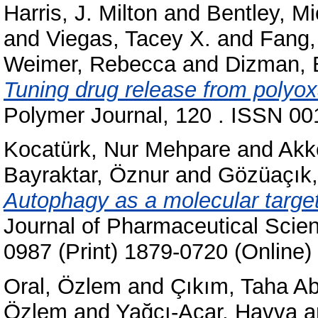
Harris, J. Milton
and
Bentley, Mi
and
Viegas, Tacey X.
and
Fang,
Weimer, Rebecca
and
Dizman, 
Tuning drug release from polyox
Polymer Journal, 120 . ISSN 001
Kocatürk, Nur Mehpare
and
Akk
Bayraktar, Öznur
and
Gözüaçık,
Autophagy as a molecular target
Journal of Pharmaceutical Scie
0987 (Print) 1879-0720 (Online)
Oral, Özlem
and
Çıkım, Taha Ab
Özlem
and
Yağcı-Acar, Havva
a