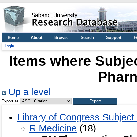
Home
About
Browse
Search
Support
F
Login
Items where Subjec
Phar
Up a level
Export as
Library of Congress Subject
R Medicine
(18)