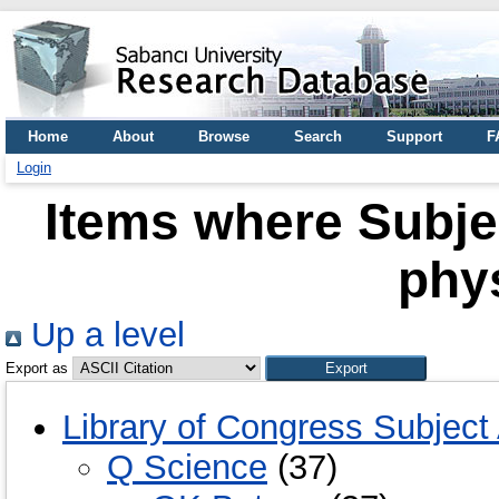
Home
About
Browse
Search
Support
F
Login
Items where Subje
phy
Up a level
Export as
Library of Congress Subject
Q Science
(37)