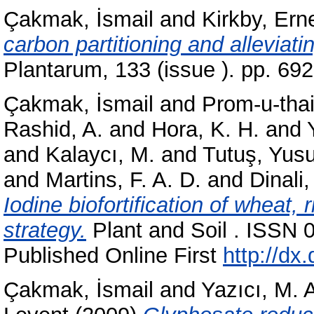
Çakmak, İsmail
and
Kirkby, Ern
carbon partitioning and alleviat
Plantarum, 133 (issue ). pp. 6
Çakmak, İsmail
and
Prom-u-thai
Rashid, A.
and
Hora, K. H.
and
and
Kalaycı, M.
and
Tutuş, Yusu
and
Martins, F. A. D.
and
Dinali,
Iodine biofortification of wheat, 
strategy.
Plant and Soil . ISSN 
Published Online First
http://dx
Çakmak, İsmail
and
Yazıcı, M. A