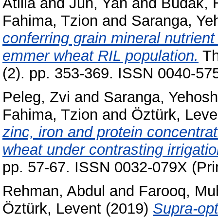
Atilla
and
Jun, Yan
and
Budak, 
Fahima, Tzion
and
Saranga, Ye
conferring grain mineral nutrien
emmer wheat RIL population.
Th
(2). pp. 353-369. ISSN 0040-57
Peleg, Zvi
and
Saranga, Yehos
Fahima, Tzion
and
Öztürk, Leve
zinc, iron and protein concentra
wheat under contrasting irrigati
pp. 57-67. ISSN 0032-079X (Pri
Rehman, Abdul
and
Farooq, M
Öztürk, Levent
(2019)
Supra-opt