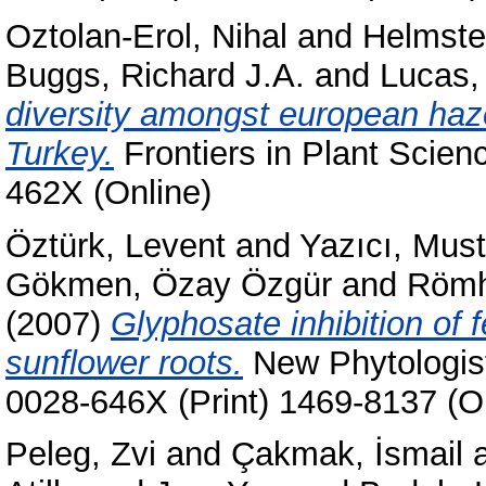
Oztolan-Erol, Nihal
and
Helmstet
Buggs, Richard J.A.
and
Lucas, 
diversity amongst european hazel
Turkey.
Frontiers in Plant Scien
462X (Online)
Öztürk, Levent
and
Yazıcı, Musta
Gökmen, Özay Özgür
and
Römh
(2007)
Glyphosate inhibition of fe
sunflower roots.
New Phytologist
0028-646X (Print) 1469-8137 (O
Peleg, Zvi
and
Çakmak, İsmail