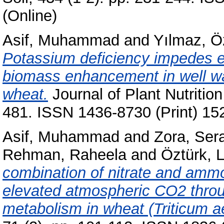
(Online)
Asif, Muhammad
and
Yılmaz, 
Potassium deficiency impedes e
biomass enhancement in well wa
wheat.
Journal of Plant Nutrition
481. ISSN 1436-8730 (Print) 15
Asif, Muhammad
and
Zora, Ser
Rehman, Raheela
and
Öztürk, 
combination of nitrate and am
elevated atmospheric CO2 throu
metabolism in wheat (Triticum a