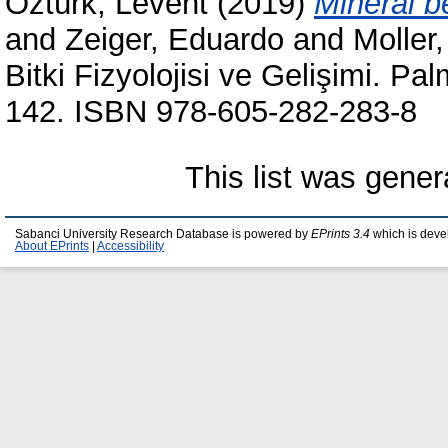
Öztürk, Levent
(2019)
Mineral b
and
Zeiger, Eduardo
and
Moller
Bitki Fizyolojisi ve Gelişimi. Pa
142. ISBN 978-605-282-283-8
This list was gene
Sabanci University Research Database is powered by
EPrints 3.4
which is deve
About EPrints
|
Accessibility