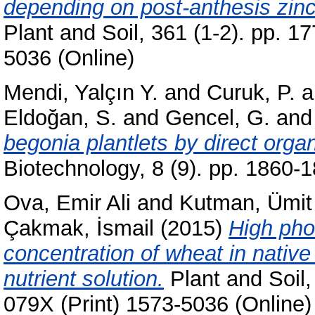
depending on post-anthesis zinc a
Plant and Soil, 361 (1-2). pp. 
5036 (Online)
Mendi, Yalçın Y.
and
Curuk, P.
a
Eldoğan, S.
and
Gencel, G.
an
begonia plantlets by direct orga
Biotechnology, 8 (9). pp. 1860
Ova, Emir Ali
and
Kutman, Ümit
Çakmak, İsmail
(2015)
High pho
concentration of wheat in native 
nutrient solution.
Plant and Soil,
079X (Print) 1573-5036 (Online)