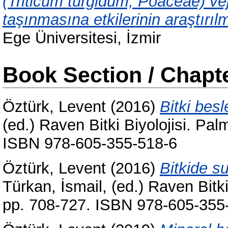
(Triticum turgidum, Poaceae) ve
taşınmasına etkilerinin araştırıl
Ege Üniversitesi, İzmir
Book Section / Chapt
Öztürk, Levent
(2016)
Bitki bes
(ed.) Raven Bitki Biyolojisi. Pa
ISBN 978-605-355-518-6
Öztürk, Levent
(2016)
Bitkide s
Türkan, İsmail
, (ed.) Raven Bitk
pp. 708-727. ISBN 978-605-355