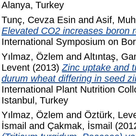
Alanya, Turkey
Tunç, Cevza Esin
and
Asif, M
Elevated CO2 increases boron r
International Symposium on Boro
Yılmaz, Özlem
and
Altıntaş, G
Levent
(2013)
Zinc uptake and t
durum wheat differing in seed zi
International Plant Nutrition Co
Istanbul, Turkey
Yılmaz, Özlem
and
Öztürk, Lev
İsmail
and
Çakmak, İsmail
(201