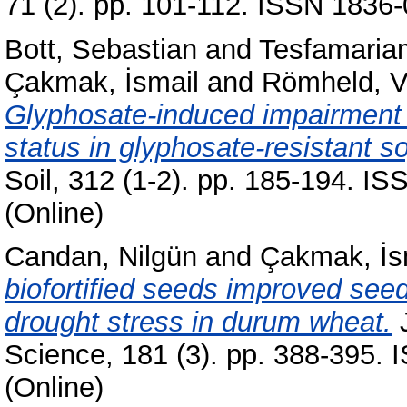
71 (2). pp. 101-112. ISSN 1836-
Bott, Sebastian
and
Tesfamaria
Çakmak, İsmail
and
Römheld, V
Glyphosate-induced impairment o
status in glyphosate-resistant s
Soil, 312 (1-2). pp. 185-194. I
(Online)
Candan, Nilgün
and
Çakmak, İs
biofortified seeds improved see
drought stress in durum wheat.
J
Science, 181 (3). pp. 388-395.
(Online)