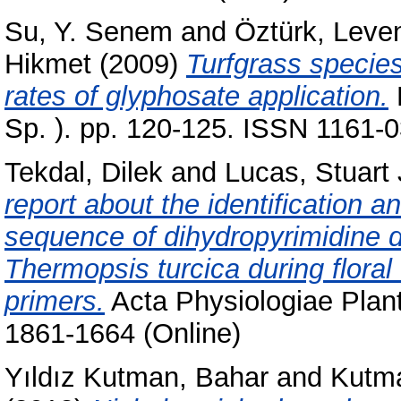
Su, Y. Senem
and
Öztürk, Leve
Hikmet
(2009)
Turfgrass specie
rates of glyphosate application.
Sp. ). pp. 120-125. ISSN 1161-
Tekdal, Dilek
and
Lucas, Stuart 
report about the identification an
sequence of dihydropyrimidine 
Thermopsis turcica during flora
primers.
Acta Physiologiae Plant
1861-1664 (Online)
Yıldız Kutman, Bahar
and
Kutma