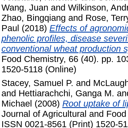
Wang, Juan
and
Wilkinson, And
Zhao, Bingqiang
and
Rose, Terr
Paul
(2018)
Effects of agronom
phenolic profiles, disease severi
conventional wheat production 
Food Chemistry, 66 (40). pp. 1
1520-5118 (Online)
Stacey, Samuel P.
and
McLaughl
and
Hettiarachchi, Ganga M.
an
Michael
(2008)
Root uptake of l
Journal of Agricultural and Food
ISSN 0021-8561 (Print) 1520-51