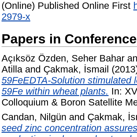
(Online) Published Online First
2979-x
Papers in Conferenc
Açıksöz Özden, Seher Bahar
a
Atilla
and
Çakmak, İsmail
(2013
59FeEDTA-Solution stimulated le
59Fe within wheat plants.
In: XVI
Colloquium & Boron Satellite Me
Candan, Nilgün
and
Çakmak, İs
seed zinc concentration assures