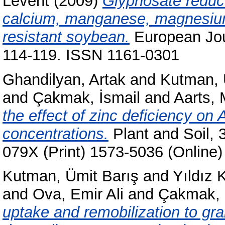
Levent
(2009)
Glyphosate reduc
calcium, manganese, magnesium
resistant soybean.
European Jour
114-119. ISSN 1161-0301
Ghandilyan, Artak
and
Kutman, 
and
Çakmak, İsmail
and
Aarts, 
the effect of zinc deficiency on
concentrations.
Plant and Soil, 
079X (Print) 1573-5036 (Online)
Kutman, Ümit Barış
and
Yıldız 
and
Ova, Emir Ali
and
Çakmak, 
uptake and remobilization to gr