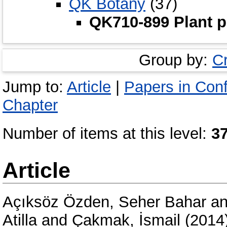
QK Botany
(37)
QK710-899 Plant p
Group by:
C
Jump to:
Article
|
Papers in Con
Chapter
Number of items at this level:
3
Article
Açıksöz Özden, Seher Bahar
a
Atilla
and
Çakmak, İsmail
(2014