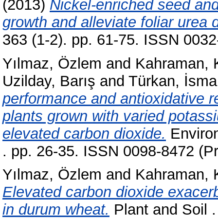
(2013)
Nickel-enriched seed and
growth and alleviate foliar ure
363 (1-2). pp. 61-75. ISSN 0032
Yılmaz, Özlem
and
Kahraman, 
Uzilday, Barış
and
Türkan, İsmai
performance and antioxidative 
plants grown with varied potas
elevated carbon dioxide.
Environ
. pp. 26-35. ISSN 0098-8472 (Pr
Yılmaz, Özlem
and
Kahraman, 
Elevated carbon dioxide exacerb
in durum wheat.
Plant and Soil 