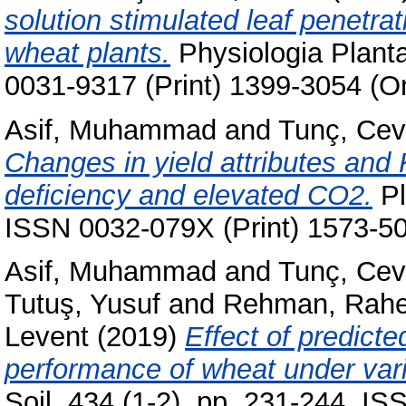
solution stimulated leaf penetrat
wheat plants.
Physiologia Planta
0031-9317 (Print) 1399-3054 (On
Asif, Muhammad
and
Tunç, Cev
Changes in yield attributes and 
deficiency and elevated CO2.
Pl
ISSN 0032-079X (Print) 1573-50
Asif, Muhammad
and
Tunç, Cev
Tutuş, Yusuf
and
Rehman, Rahe
Levent
(2019)
Effect of predict
performance of wheat under vari
Soil, 434 (1-2). pp. 231-244. I