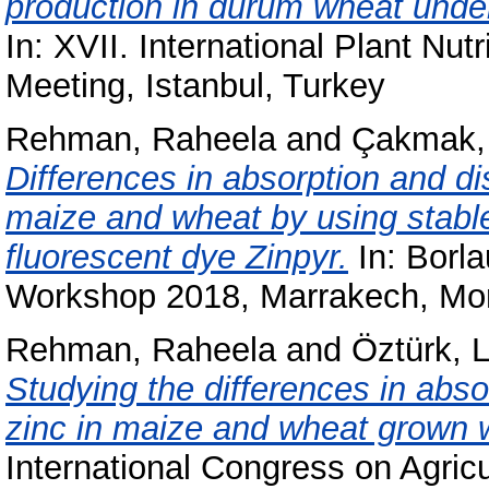
production in durum wheat under
In: XVII. International Plant Nut
Meeting, Istanbul, Turkey
Rehman, Raheela
and
Çakmak, 
Differences in absorption and dist
maize and wheat by using stabl
fluorescent dye Zinpyr.
In: Borla
Workshop 2018, Marrakech, Mo
Rehman, Raheela
and
Öztürk, 
Studying the differences in absor
zinc in maize and wheat grown w
International Congress on Agri