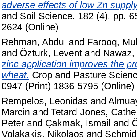
adverse effects of low Zn supply
and Soil Science, 182 (4). pp. 
2624 (Online)
Rehman, Abdul
and
Farooq, M
and
Öztürk, Levent
and
Nawaz,
zinc application improves the pro
wheat.
Crop and Pasture Science
0947 (Print) 1836-5795 (Online)
Rempelos, Leonidas
and
Almuay
Marcin
and
Tetard-Jones, Cathe
Peter
and
Çakmak, İsmail
and
Ö
Volakakis, Nikolaos
and
Schmidt