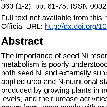
363 (1-2). pp. 61-75. ISSN 0032
Full text not available from this r
Official URL:
http://dx.doi.org/
Abstract
The importance of seed Ni reser
metabolism is poorly understood.
both seed Ni and externally suppl
applied urea and N-nutritional 
produced by growing plants in nut
levels, and their urease activit