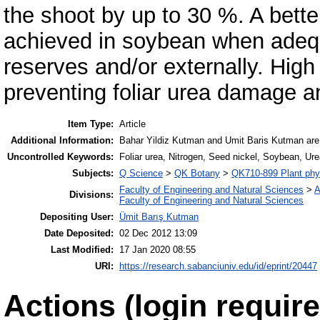
the shoot by up to 30 %. A better 
achieved in soybean when adequa
reserves and/or externally. High 
preventing foliar urea damage a
Item Type:
Article
Additional Information:
Bahar Yildiz Kutman and Umit Baris Kutman are eq
Uncontrolled Keywords:
Foliar urea, Nitrogen, Seed nickel, Soybean, Ur
Subjects:
Q Science
>
QK Botany
>
QK710-899 Plant phy
Faculty of Engineering and Natural Sciences
>
A
Divisions:
Faculty of Engineering and Natural Sciences
Depositing User:
Ümit Barış Kutman
Date Deposited:
02 Dec 2012 13:09
Last Modified:
17 Jan 2020 08:55
URI:
https://research.sabanciuniv.edu/id/eprint/20447
Actions (login require