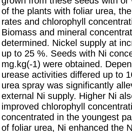
grown from these seeds with or wi
of the plants with foliar urea,
rates and chlorophyll concentra
Biomass and mineral concentratio
determined. Nickel supply at in
up to 25 %. Seeds with Ni conce
mg.kg(-1) were obtained. Depend
urease activities differed up to 
urea spray was significantly all
external Ni supply. Higher Ni a
improved chlorophyll concentrat
concentrated in the youngest par
of foliar urea, Ni enhanced the 