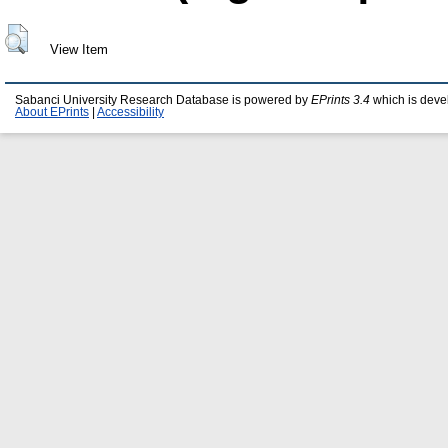
View Item
Sabanci University Research Database is powered by
EPrints 3.4
which is deve
About EPrints
|
Accessibility