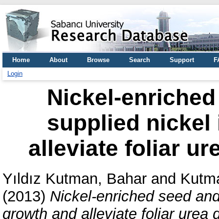
Home
About
Browse
Search
Support
F
Login
Nickel-enriched
supplied nickel
alleviate foliar 
Yıldız Kutman, Bahar
and
Kutma
(2013)
Nickel-enriched seed and
growth and alleviate foliar ure