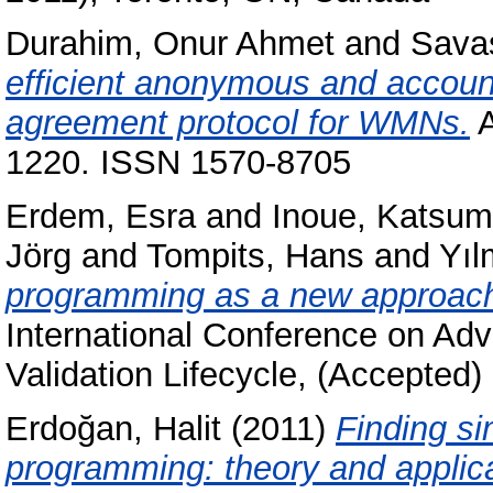
Durahim, Onur Ahmet
and
Sava
efficient anonymous and accoun
agreement protocol for WMNs.
A
1220. ISSN 1570-8705
Erdem, Esra
and
Inoue, Katsum
Jörg
and
Tompits, Hans
and
Yıl
programming as a new approach 
International Conference on Ad
Validation Lifecycle, (Accepted)
Erdoğan, Halit
(2011)
Finding si
programming: theory and applica