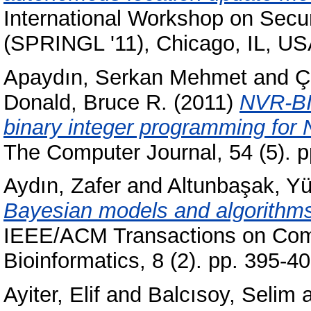
International Workshop on Secu
(SPRINGL '11), Chicago, IL, U
Apaydın, Serkan Mehmet
and
Ç
Donald, Bruce R.
(2011)
NVR-BIP
binary integer programming for
The Computer Journal, 54 (5). 
Aydın, Zafer
and
Altunbaşak, Yü
Bayesian models and algorithms 
IEEE/ACM Transactions on Comp
Bioinformatics, 8 (2). pp. 395-
Ayiter, Elif
and
Balcısoy, Selim