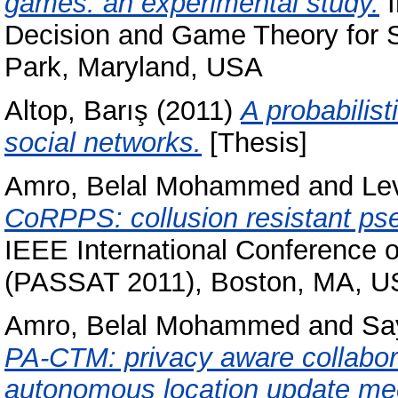
games: an experimental study.
I
Decision and Game Theory for 
Park, Maryland, USA
Altop, Barış
(2011)
A probabilis
social networks.
[Thesis]
Amro, Belal Mohammed
and
Lev
CoRPPS: collusion resistant ps
IEEE International Conference on
(PASSAT 2011), Boston, MA, 
Amro, Belal Mohammed
and
Sa
PA-CTM: privacy aware collabora
autonomous location update m