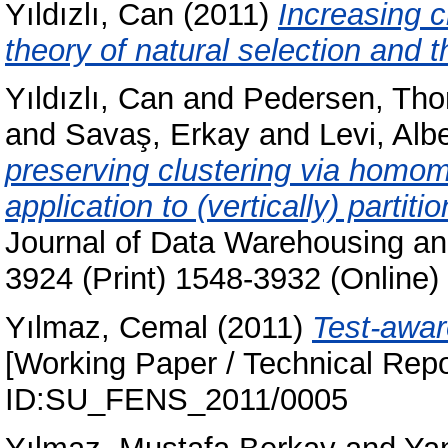
Yıldızlı, Can
(2011)
Increasing c
theory of natural selection and t
Yıldızlı, Can
and
Pedersen, Th
and
Savaş, Erkay
and
Levi, Albe
preserving clustering via homom
application to (vertically) partit
Journal of Data Warehousing and
3924 (Print) 1548-3932 (Online)
Yılmaz, Cemal
(2011)
Test-aware
[Working Paper / Technical Repo
ID:SU_FENS_2011/0005