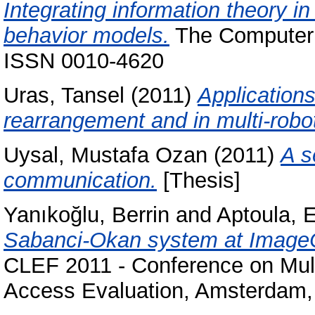
Integrating information theory i
behavior models.
The Computer J
ISSN 0010-4620
Uras, Tansel
(2011)
Application
rearrangement and in multi-robo
Uysal, Mustafa Ozan
(2011)
A s
communication.
[Thesis]
Yanıkoğlu, Berrin
and
Aptoula, 
Sabanci-Okan system at ImageCle
CLEF 2011 - Conference on Mult
Access Evaluation, Amsterdam,