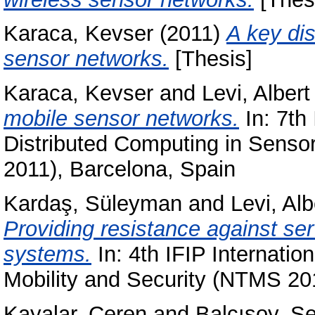
Karaca, Kevser
(2011)
A key dis
sensor networks.
[Thesis]
Karaca, Kevser
and
Levi, Albert
mobile sensor networks.
In: 7th
Distributed Computing in Sen
2011), Barcelona, Spain
Kardaş, Süleyman
and
Levi, Alb
Providing resistance against se
systems.
In: 4th IFIP Internati
Mobility and Security (NTMS 201
Kayalar, Ceren
and
Balcısoy, S