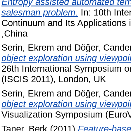
Entropy assisted automated terra
salesman problem.
In: 10th Inte
Continuum and Its Applications
,China
Serin, Ekrem
and
Döğer, Cande
object exploration using viewpo
26th International Symposium o
(ISCIS 2011), London, UK
Serin, Ekrem
and
Döğer, Cande
object exploration using viewpoi
Visualization Symposium (EuroV
Taner, Berk
(2011)
Feature-base