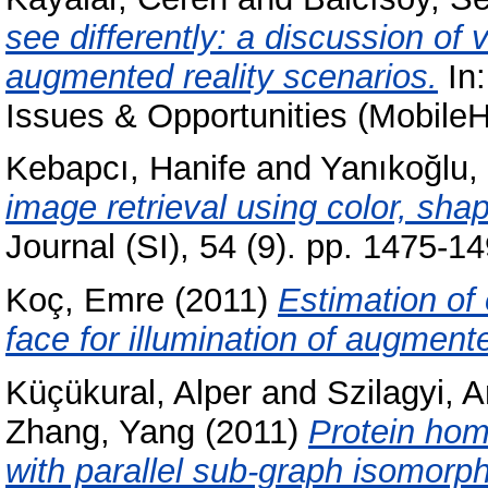
see differently: a discussion o
augmented reality scenarios.
In:
Issues & Opportunities (Mobil
Kebapcı, Hanife
and
Yanıkoğlu, 
image retrieval using color, sha
Journal (SI), 54 (9). pp. 1475-
Koç, Emre
(2011)
Estimation of
face for illumination of augment
Küçükural, Alper
and
Szilagyi, 
Zhang, Yang
(2011)
Protein homo
with parallel sub-graph isomorp