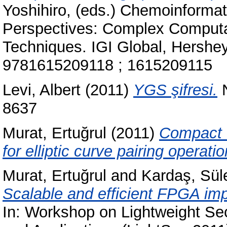
Yoshihiro
, (eds.) Chemoinforma
Perspectives: Complex Computa
Techniques. IGI Global, Hershe
9781615209118 ; 1615209115
Levi, Albert
(2011)
YGS şifresi.
N
8637
Murat, Ertuğrul
(2011)
Compact f
for elliptic curve pairing operat
Murat, Ertuğrul
and
Kardaş, Sü
Scalable and efficient FPGA im
In: Workshop on Lightweight Sec