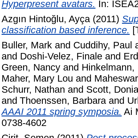
Hyperpresent avatars.
In: ISEA2
Azgın Hintoğlu, Ayça
(2011)
Sup
classification based inference.
[
Buller, Mark
and
Cuddihy, Paul
and
Doshi-Velez, Finale
and
Er
Green, Nancy
and
Hinkelmann,
Maher, Mary Lou
and
Maheswara
Schurr, Nathan
and
Scott, Doni
and
Thoenssen, Barbara
and
Ur
AAAI 2011 spring symposia.
Ai 
0738-4602
Cirit, Semen
(2011)
Post proces