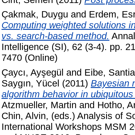
Çakmak, Duygu
and
Erdem, Es
Computing weighted solutions i
vs. search-based method.
Annals
Intelligence (SI), 62 (3-4). pp.
7470 (Online)
Çaycı, Ayşegül
and
Eibe, Santi
Saygın, Yücel
(2011)
Bayesian n
algorithm behavior in ubiquitou
Atzmueller, Martin
and
Hotho, A
Chin, Alvin
, (eds.) Analysis of 
International Workshops MSM 2