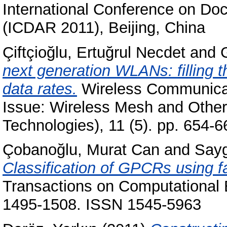
International Conference on Do
(ICDAR 2011), Beijing, China
Çiftçioğlu, Ertuğrul Necdet
and
next generation WLANs: filling 
data rates.
Wireless Communicat
Issue: Wireless Mesh and Othe
Technologies), 11 (5). pp. 654
Çobanoğlu, Murat Can
and
Sayg
Classification of GPCRs using fa
Transactions on Computational B
1495-1508. ISSN 1545-5963