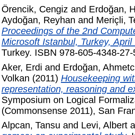
Örencik, Cengiz
and
Erdoğan, H
Aydoğan, Reyhan
and
Meriçli, T
Proceedings of the 2nd Comput
Microsoft Istanbul, Turkey, April
Turkey. ISBN 978-605-4348-27-
Aker, Erdi
and
Erdoğan, Ahmet
Volkan
(2011)
Housekeeping wit
representation, reasoning and e
Symposium on Logical Formali
(Commonsense 2011), San Fran
Alpcan, Tansu
and
Levi, Albert
a