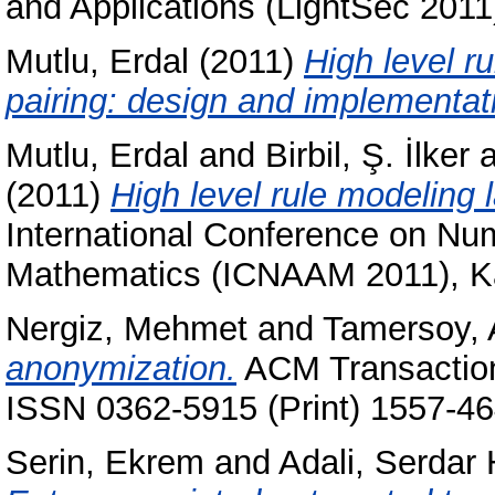
and Applications (LightSec 2011)
Mutlu, Erdal
(2011)
High level r
pairing: design and implementat
Mutlu, Erdal
and
Birbil, Ş. İlker
a
(2011)
High level rule modeling l
International Conference on Num
Mathematics (ICNAAM 2011), Ka
Nergiz, Mehmet
and
Tamersoy, 
anonymization.
ACM Transaction
ISSN 0362-5915 (Print) 1557-46
Serin, Ekrem
and
Adali, Serdar