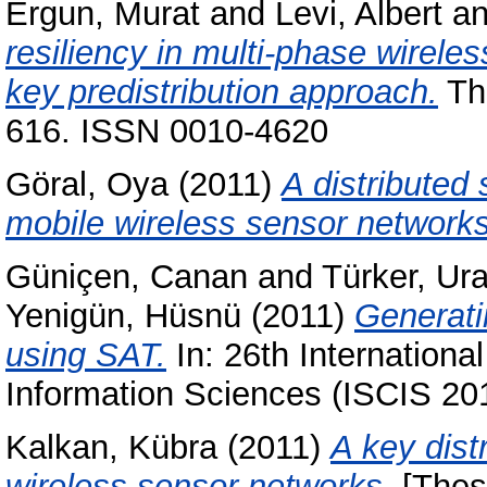
Ergun, Murat
and
Levi, Albert
a
resiliency in multi-phase wirele
key predistribution approach.
The
616. ISSN 0010-4620
Göral, Oya
(2011)
A distributed
mobile wireless sensor networks
Güniçen, Canan
and
Türker, Ur
Yenigün, Hüsnü
(2011)
Generati
using SAT.
In: 26th Internatio
Information Sciences (ISCIS 20
Kalkan, Kübra
(2011)
A key dist
wireless sensor networks.
[Thes