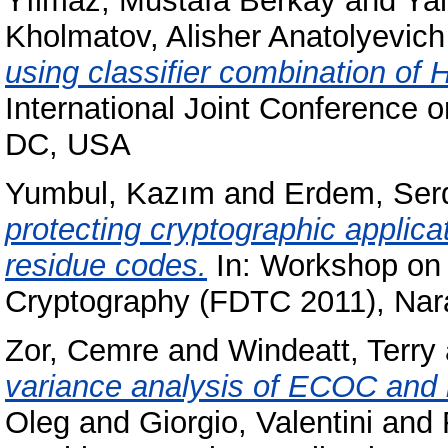
Yılmaz, Mustafa Berkay
and
Yan
Kholmatov, Alisher Anatolyevich
using classifier combination of
International Joint Conference 
DC, USA
Yumbul, Kazım
and
Erdem, Ser
protecting cryptographic applica
residue codes.
In: Workshop on 
Cryptography (FDTC 2011), Nar
Zor, Cemre
and
Windeatt, Terry
variance analysis of ECOC and 
Oleg
and
Giorgio, Valentini
and