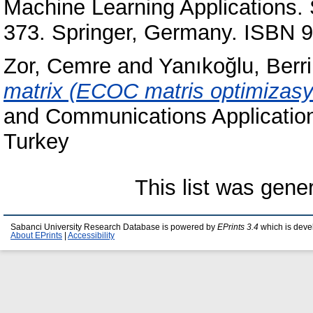
Machine Learning Applications. 
373. Springer, Germany. ISBN 
Zor, Cemre
and
Yanıkoğlu, Berr
matrix (ECOC matris optimizasy
and Communications Application
Turkey
This list was gen
Sabanci University Research Database is powered by
EPrints 3.4
which is deve
About EPrints
|
Accessibility