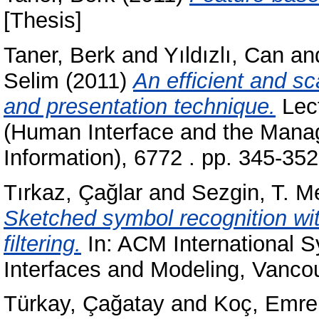
[Thesis]
Taner, Berk
and
Yıldızlı, Can
an
Selim
(2011)
An efficient and s
and presentation technique.
Lect
(Human Interface and the Manage
Information), 6772 . pp. 345-3
Tırkaz, Çağlar
and
Sezgin, T. M
Sketched symbol recognition wit
filtering.
In: ACM International
Interfaces and Modeling, Vanco
Türkay, Çağatay
and
Koç, Emre