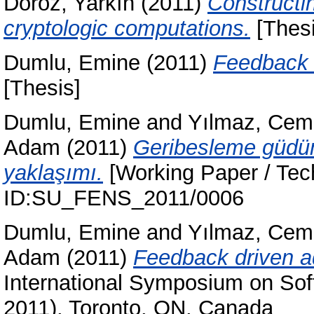
Doröz, Yarkın
(2011)
Constructi
cryptologic computations.
[Thesi
Dumlu, Emine
(2011)
Feedback d
[Thesis]
Dumlu, Emine
and
Yılmaz, Cem
Adam
(2011)
Geribesleme güdüm
yaklaşımı.
[Working Paper / Tech
ID:SU_FENS_2011/0006
Dumlu, Emine
and
Yılmaz, Cem
Adam
(2011)
Feedback driven ad
International Symposium on Sof
2011), Toronto, ON, Canada