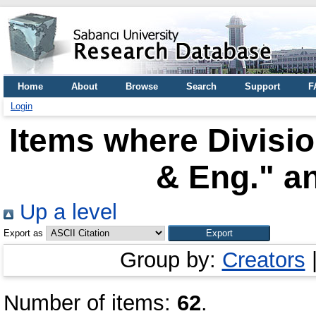
Home
About
Browse
Search
Support
F
Login
Items where Divisi
& Eng." an
Up a level
Export as
Group by:
Creators
Number of items:
62
.