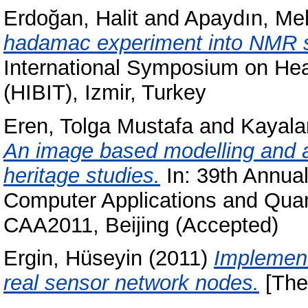
Erdoğan, Halit
and
Apaydın, Me
hadamac experiment into NMR s
International Symposium on Heal
(HIBIT), Izmir, Turkey
Eren, Tolga Mustafa
and
Kayala
An image based modelling and an
heritage studies.
In: 39th Annual
Computer Applications and Quan
CAA2011, Beijing (Accepted)
Ergin, Hüseyin
(2011)
Implement
real sensor network nodes.
[The