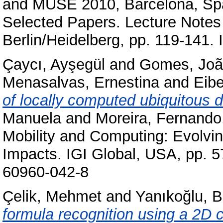
and MUSE 2010, Barcelona, Spa
Selected Papers. Lecture Notes
Berlin/Heidelberg, pp. 119-141
Çaycı, Ayşegül
and
Gomes, Joã
Menasalvas, Ernestina
and
Eibe
of locally computed ubiquitous d
Manuela
and
Moreira, Fernando
Mobility and Computing: Evolvi
Impacts. IGI Global, USA, pp. 
60960-042-8
Çelik, Mehmet
and
Yanıkoğlu, B
formula recognition using a 2D 