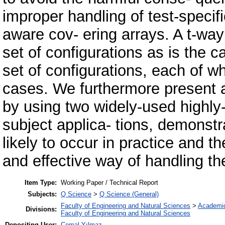
improper handling of test-specif
aware cov- ering arrays. A t-way
set of configurations as is the ca
set of configurations, each of wh
cases. We furthermore present a
by using two widely-used highly
subject applica- tions, demonstra
likely to occur in practice and 
and effective way of handling t
Item Type:
Working Paper / Technical Report
Subjects:
Q Science
>
Q Science (General)
Faculty of Engineering and Natural Sciences
>
Academi
Divisions:
Faculty of Engineering and Natural Sciences
Depositing User:
Cemal Yılmaz