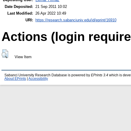
Date Deposited:
21 Sep 2011 10:02
Last Modified:
26 Apr 2022 10:49
URI:
https://research.sabanciuniv.edu/id/eprint/16910
Actions (login require
View Item
Sabanci University Research Database is powered by
EPrints 3.4
which is deve
About EPrints
|
Accessibility