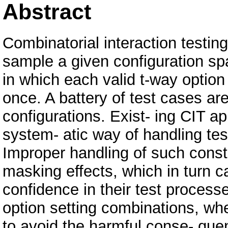
Abstract
Combinatorial interaction testin
sample a given configuration spa
in which each valid t-way option
once. A battery of test cases ar
configurations. Exist- ing CIT a
system- atic way of handling test
Improper handling of such const
masking effects, which in turn c
confidence in their test process
option setting combinations, whe
to avoid the harmful conse- que