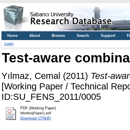
Home
About
Browse
Search
Support
F
Login
Test-aware combinato
Yılmaz, Cemal
(2011)
Test-aware
[Working Paper / Technical Repo
ID:SU_FENS_2011/0005
PDF (Working Paper)
WorkingPaper1.pdf
Download (270kB)