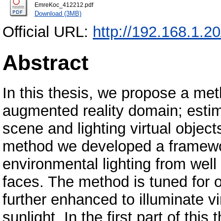
EmreKoc_412212.pdf
Download (3MB)
Official URL:
http://192.168.1.2
Abstract
In this thesis, we propose a me
augmented reality domain; estim
scene and lighting virtual object
method we developed a framewo
environmental lighting from well
faces. The method is tuned for o
further enhanced to illuminate vi
sunlight. In the first part of thi