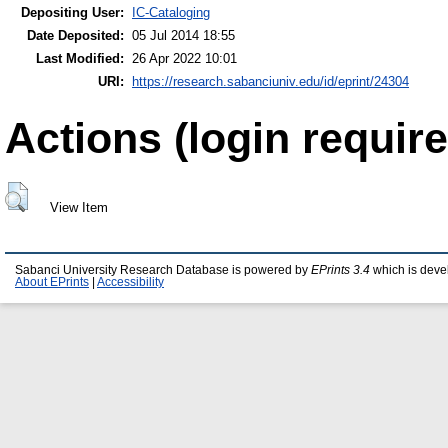
Depositing User:
IC-Cataloging
Date Deposited:
05 Jul 2014 18:55
Last Modified:
26 Apr 2022 10:01
URI:
https://research.sabanciuniv.edu/id/eprint/24304
Actions (login require
View Item
Sabanci University Research Database is powered by
EPrints 3.4
which is deve
About EPrints
|
Accessibility