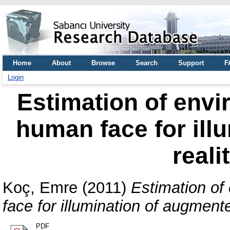
Home
About
Browse
Search
Support
F
Login
Estimation of envi
human face for ill
reali
Koç, Emre
(2011)
Estimation of
face for illumination of augment
PDF