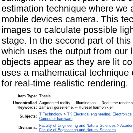
estimation technique where we a
mobile devices camera. This tec
images to calculate possible lig
stage. In the second part of thi
which uses the output from our l
objects appear as they are lit co
uses a mathematical technique 
for real-time realistic rendering.
Item Type:
Thesis
Uncontrolled
Augmented reality. -- Illumination. -- Real-time renderin
Keywords:
zamanlı görselleme. -- Küresel harmonikler.
T Technology
>
TK Electrical engineering. Electronics
Subjects:
Computer hardware
Faculty of Engineering and Natural Sciences
>
Academ
Divisions:
Faculty of Engineering and Natural Sciences