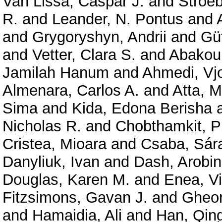
Van Lissa, Caspar J.
and
Stroe
R.
and
Leander, N. Pontus
and
and
Grygoryshyn, Andrii
and
Gü
and
Vetter, Clara S.
and
Abakou
Jamilah Hanum
and
Ahmedi, Vjo
Almenara, Carlos A.
and
Atta, 
Sima
and
Kida, Edona Berisha
Nicholas R.
and
Chobthamkit, P
Cristea, Mioara
and
Csaba, Sár
Danyliuk, Ivan
and
Dash, Arobi
Douglas, Karen M.
and
Enea, Vi
Fitzsimons, Gavan J.
and
Gheor
and
Hamaidia, Ali
and
Han, Qin