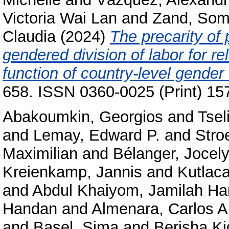
Victoria Wai Lan
and
Zand, So
Claudia
(2024)
The precarity of 
gendered division of labor for re
function of country-level gender 
658. ISSN 0360-0025 (Print) 15
Abakoumkin, Georgios
and
Tsel
and
Lemay, Edward P.
and
Stro
Maximilian
and
Bélanger, Jocely
Kreienkamp, Jannis
and
Kutlac
and
Abdul Khaiyom, Jamilah H
Handan
and
Almenara, Carlos A
and
Basel, Sima
and
Berisha K