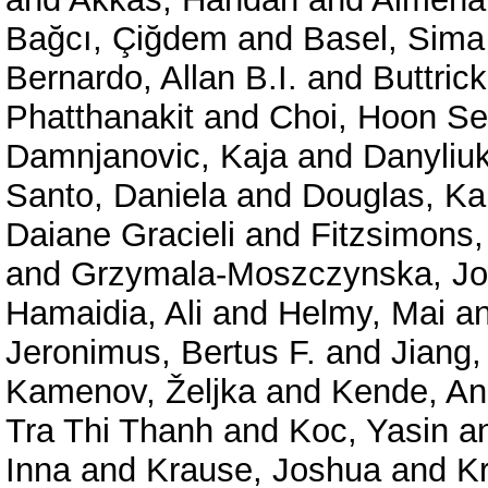
Bağcı, Çiğdem
and
Basel, Sima
Bernardo, Allan B.I.
and
Buttric
Phatthanakit
and
Choi, Hoon S
Damnjanovic, Kaja
and
Danyliuk
Santo, Daniela
and
Douglas, Ka
Daiane Gracieli
and
Fitzsimons,
and
Grzymala-Moszczynska, J
Hamaidia, Ali
and
Helmy, Mai
a
Jeronimus, Bertus F.
and
Jiang,
Kamenov, Željka
and
Kende, A
Tra Thi Thanh
and
Koc, Yasin
a
Inna
and
Krause, Joshua
and
Kr