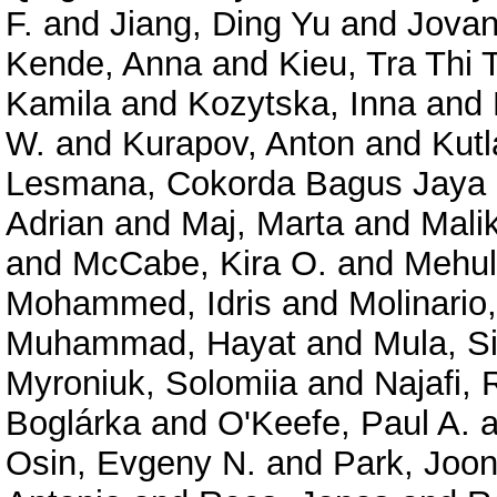
F.
and
Jiang, Ding Yu
and
Jovan
Kende, Anna
and
Kieu, Tra Thi
Kamila
and
Kozytska, Inna
and
W.
and
Kurapov, Anton
and
Kutl
Lesmana, Cokorda Bagus Jaya
Adrian
and
Maj, Marta
and
Mali
and
McCabe, Kira O.
and
Mehul
Mohammed, Idris
and
Molinario,
Muhammad, Hayat
and
Mula, S
Myroniuk, Solomiia
and
Najafi,
Boglárka
and
O'Keefe, Paul A.
a
Osin, Evgeny N.
and
Park, Joo