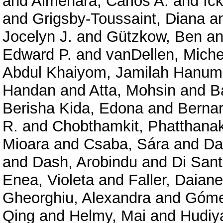
and
Almenara, Carlos A.
and
Ic
and
Grigsby-Toussaint, Diana
a
Jocelyn J.
and
Gützkow, Ben
a
Edward P.
and
vanDellen, Miche
Abdul Khaiyom, Jamilah Hanum
Handan
and
Atta, Mohsin
and
B
Berisha Kida, Edona
and
Bernar
R.
and
Chobthamkit, Phatthanak
Mioara
and
Csaba, Sára
and
Da
and
Dash, Arobindu
and
Di Sant
Enea, Violeta
and
Faller, Daian
Gheorghiu, Alexandra
and
Góme
Qing
and
Helmy, Mai
and
Hudiy