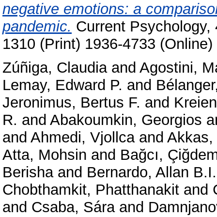
negative emotions: a compariso
pandemic.
Current Psychology, 
1310 (Print) 1936-4733 (Online)
Zúñiga, Claudia
and
Agostini, M
Lemay, Edward P.
and
Bélanger,
Jeronimus, Bertus F.
and
Kreie
R.
and
Abakoumkin, Georgios
a
and
Ahmedi, Vjollca
and
Akkas,
Atta, Mohsin
and
Bağcı, Çiğde
Berisha
and
Bernardo, Allan B.I.
Chobthamkit, Phatthanakit
and
and
Csaba, Sára
and
Damnjanov