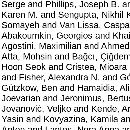
Serge
and
Phillips, Joseph B.
a
Karen M.
and
Sengupta, Nikhil 
Somayeh
and
Van Lissa, Caspa
Abakoumkin, Georgios
and
Kha
Agostini, Maximilian
and
Ahmedi
Atta, Mohsin
and
Bağcı, Çiğde
Hoon Seok
and
Cristea, Mioara
and
Fisher, Alexandra N.
and
Gó
Gützkow, Ben
and
Hamaidia, Ali
Joevarian
and
Jeronimus, Bertu
Jovanović, Veljko
and
Kende, A
Yasin
and
Kovyazina, Kamila
a
Anton
and
Lantos, Nora Anna
a