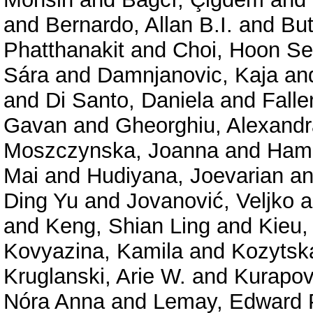
and
Bernardo, Allan B.I.
and
But
Phatthanakit
and
Choi, Hoon S
Sára
and
Damnjanovic, Kaja
an
and
Di Santo, Daniela
and
Falle
Gavan
and
Gheorghiu, Alexand
Moszczynska, Joanna
and
Hama
Mai
and
Hudiyana, Joevarian
a
Ding Yu
and
Jovanović, Veljko
a
and
Keng, Shian Ling
and
Kieu,
Kovyazina, Kamila
and
Kozytsk
Kruglanski, Arie W.
and
Kurapov
Nóra Anna
and
Lemay, Edward 