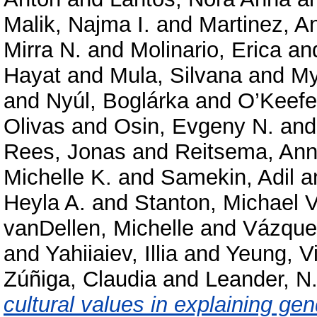
Malik, Najma I.
and
Martinez, A
Mirra N.
and
Molinario, Erica
an
Hayat
and
Mula, Silvana
and
My
and
Nyúl, Boglárka
and
O’Keefe
Olivas
and
Osin, Evgeny N.
an
Rees, Jonas
and
Reitsema, Ann
Michelle K.
and
Samekin, Adil
a
Heyla A.
and
Stanton, Michael V
vanDellen, Michelle
and
Vázque
and
Yahiiaiev, Illia
and
Yeung, Vi
Zúñiga, Claudia
and
Leander, N
cultural values in explaining gen