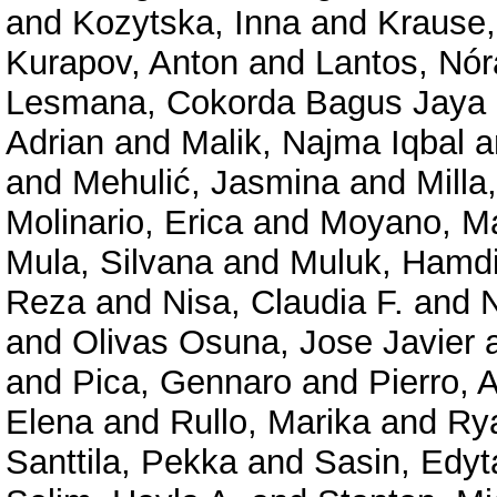
and
Kozytska, Inna
and
Krause,
Kurapov, Anton
and
Lantos, Nó
Lesmana, Cokorda Bagus Jaya
Adrian
and
Malik, Najma Iqbal
a
and
Mehulić, Jasmina
and
Milla
Molinario, Erica
and
Moyano, M
Mula, Silvana
and
Muluk, Hamd
Reza
and
Nisa, Claudia F.
and
N
and
Olivas Osuna, Jose Javier
and
Pica, Gennaro
and
Pierro, 
Elena
and
Rullo, Marika
and
Rya
Santtila, Pekka
and
Sasin, Edyt