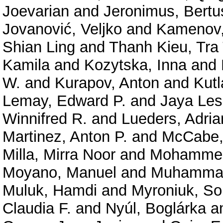
Joevarian
and
Jeronimus, Bertu
Jovanović, Veljko
and
Kamenov,
Shian Ling
and
Thanh Kieu, Tra 
Kamila
and
Kozytska, Inna
and
W.
and
Kurapov, Anton
and
Kutl
Lemay, Edward P.
and
Jaya Le
Winnifred R.
and
Lueders, Adria
Martinez, Anton P.
and
McCabe, 
Milla, Mirra Noor
and
Mohammed,
Moyano, Manuel
and
Muhammad
Muluk, Hamdi
and
Myroniuk, So
Claudia F.
and
Nyúl, Boglárka
a