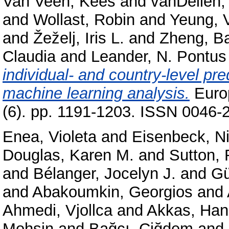
Van Veen, Kees
and
vanDellen,
and
Wollast, Robin
and
Yeung, V
and
Žeželj, Iris L.
and
Zheng, B
Claudia
and
Leander, N. Pontus
individual- and country-level pre
machine learning analysis.
Europ
(6). pp. 1191-1203. ISSN 0046-2
Enea, Violeta
and
Eisenbeck, Ni
Douglas, Karen M.
and
Sutton,
and
Bélanger, Jocelyn J.
and
Gü
and
Abakoumkin, Georgios
and
Ahmedi, Vjollca
and
Akkas, Ha
Mohsin
and
Bağcı, Çiğdem
and