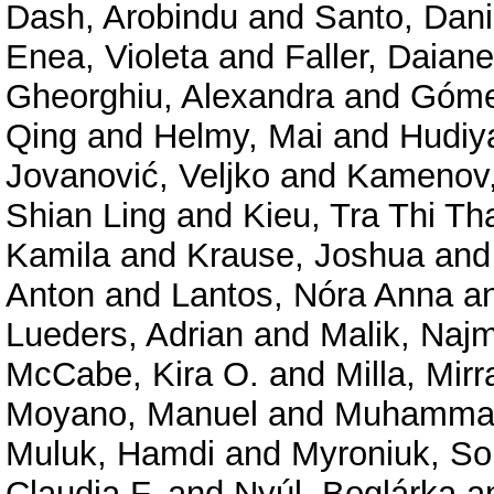
Dash, Arobindu
and
Santo, Dani
Enea, Violeta
and
Faller, Daiane
Gheorghiu, Alexandra
and
Góme
Qing
and
Helmy, Mai
and
Hudiy
Jovanović, Veljko
and
Kamenov,
Shian Ling
and
Kieu, Tra Thi Th
Kamila
and
Krause, Joshua
an
Anton
and
Lantos, Nóra Anna
a
Lueders, Adrian
and
Malik, Najm
McCabe, Kira O.
and
Milla, Mir
Moyano, Manuel
and
Muhammad
Muluk, Hamdi
and
Myroniuk, So
Claudia F.
and
Nyúl, Boglárka
a