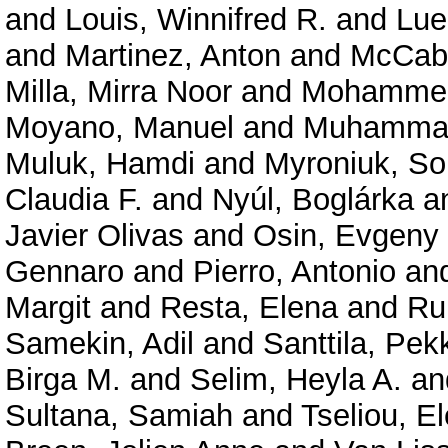
and
Louis, Winnifred R.
and
Lue
and
Martinez, Anton
and
McCabe
Milla, Mirra Noor
and
Mohammed,
Moyano, Manuel
and
Muhammad
Muluk, Hamdi
and
Myroniuk, So
Claudia F.
and
Nyúl, Boglárka
a
Javier Olivas
and
Osin, Evgeny
Gennaro
and
Pierro, Antonio
an
Margit
and
Resta, Elena
and
Ru
Samekin, Adil
and
Santtila, Pek
Birga M.
and
Selim, Heyla A.
an
Sultana, Samiah
and
Tseliou, El