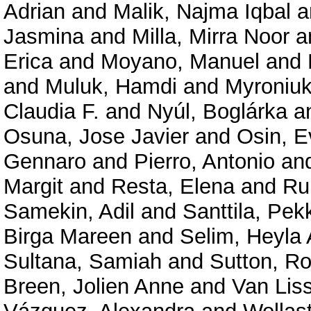
Adrian
and
Malik, Najma Iqbal
a
Jasmina
and
Milla, Mirra Noor
a
Erica
and
Moyano, Manuel
and
and
Muluk, Hamdi
and
Myroniuk
Claudia F.
and
Nyúl, Boglárka
a
Osuna, Jose Javier
and
Osin, E
Gennaro
and
Pierro, Antonio
an
Margit
and
Resta, Elena
and
Ru
Samekin, Adil
and
Santtila, Pek
Birga Mareen
and
Selim, Heyla 
Sultana, Samiah
and
Sutton, R
Breen, Jolien Anne
and
Van Lis