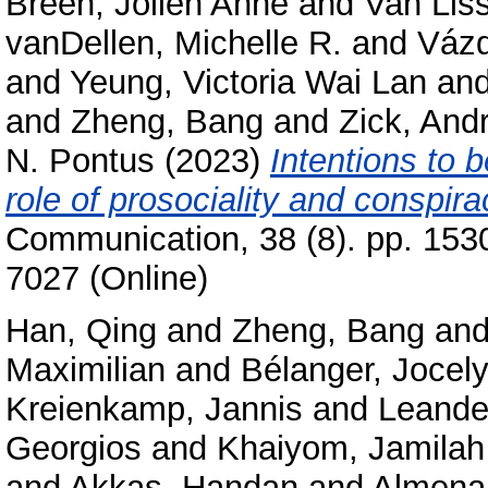
Breen, Jolien Anne
and
Van Lis
vanDellen, Michelle R.
and
Vázq
and
Yeung, Victoria Wai Lan
an
and
Zheng, Bang
and
Zick, And
N. Pontus
(2023)
Intentions to 
role of prosociality and conspira
Communication, 38 (8). pp. 153
7027 (Online)
Han, Qing
and
Zheng, Bang
an
Maximilian
and
Bélanger, Jocely
Kreienkamp, Jannis
and
Leande
Georgios
and
Khaiyom, Jamila
and
Akkas, Handan
and
Almenar