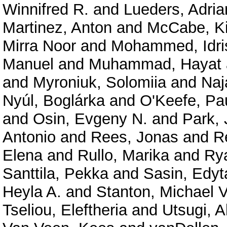
Winnifred R.
and
Lueders, Adria
Martinez, Anton
and
McCabe, Ki
Mirra Noor
and
Mohammed, Idri
Manuel
and
Muhammad, Hayat
and
Myroniuk, Solomiia
and
Naj
Nyúl, Boglárka
and
O'Keefe, Pau
and
Osin, Evgeny N.
and
Park,
Antonio
and
Rees, Jonas
and
R
Elena
and
Rullo, Marika
and
Rya
Santtila, Pekka
and
Sasin, Edyt
Heyla A.
and
Stanton, Michael V
Tseliou, Eleftheria
and
Utsugi, A