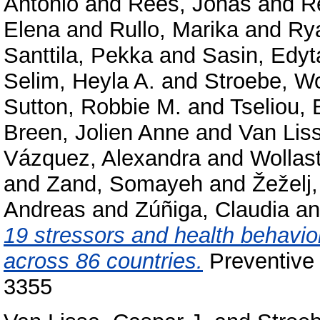
Antonio
and
Rees, Jonas
and
R
Elena
and
Rullo, Marika
and
Rya
Santtila, Pekka
and
Sasin, Edyt
Selim, Heyla A.
and
Stroebe, W
Sutton, Robbie M.
and
Tseliou, 
Breen, Jolien Anne
and
Van Lis
Vázquez, Alexandra
and
Wollas
and
Zand, Somayeh
and
Žeželj,
Andreas
and
Zúñiga, Claudia
a
19 stressors and health behavior
across 86 countries.
Preventive 
3355