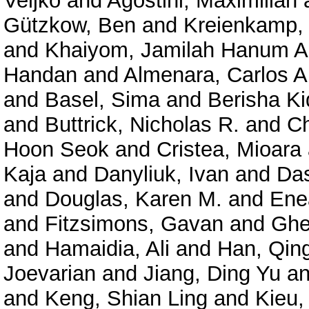
Veljko
and
Agostini, Maximilian
Gützkow, Ben
and
Kreienkamp, 
and
Khaiyom, Jamilah Hanum A
Handan
and
Almenara, Carlos A
and
Basel, Sima
and
Berisha K
and
Buttrick, Nicholas R.
and
Ch
Hoon Seok
and
Cristea, Mioara
Kaja
and
Danyliuk, Ivan
and
Das
and
Douglas, Karen M.
and
Enea
and
Fitzsimons, Gavan
and
Ghe
and
Hamaidia, Ali
and
Han, Qin
Joevarian
and
Jiang, Ding Yu
a
and
Keng, Shian Ling
and
Kieu,