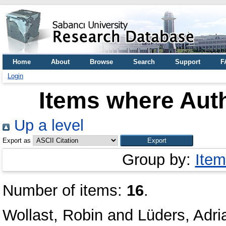
Home
About
Browse
Search
Support
F
Login
Items where Auth
Up a level
Export as
Group by:
Item
Number of items:
16
.
Wollast, Robin
and
Lüders, Adri