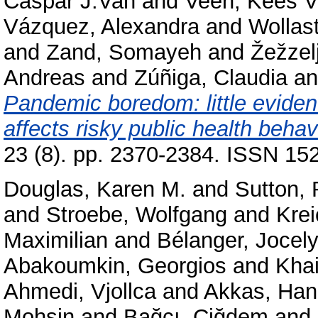
Caspar J.Van
and
Veen, Kees 
Vázquez, Alexandra
and
Wollas
and
Zand, Somayeh
and
Žežzelj
Andreas
and
Zúñiga, Claudia
a
Pandemic boredom: little evide
affects risky public health beha
23 (8). pp. 2370-2384. ISSN 152
Douglas, Karen M.
and
Sutton,
and
Stroebe, Wolfgang
and
Kre
Maximilian
and
Bélanger, Jocely
Abakoumkin, Georgios
and
Kha
Ahmedi, Vjollca
and
Akkas, Ha
Mohsin
and
Bağcı, Çiğdem
and