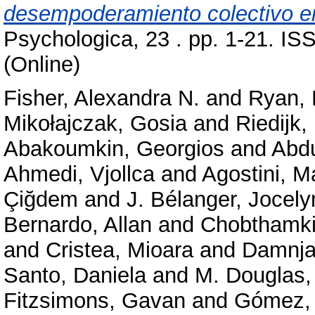
desempoderamiento colectivo en
Psychologica, 23 . pp. 1-21. IS
(Online)
Fisher, Alexandra N.
and
Ryan, 
Mikołajczak, Gosia
and
Riedijk,
Abakoumkin, Georgios
and
Abd
Ahmedi, Vjollca
and
Agostini, M
Çiğdem
and
J. Bélanger, Jocely
Bernardo, Allan
and
Chobthamkit
and
Cristea, Mioara
and
Damnja
Santo, Daniela
and
M. Douglas,
Fitzsimons, Gavan
and
Gómez, 