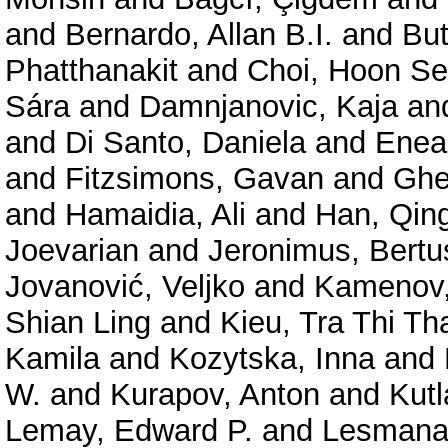
and
Bernardo, Allan B.I.
and
But
Phatthanakit
and
Choi, Hoon S
Sára
and
Damnjanovic, Kaja
an
and
Di Santo, Daniela
and
Enea,
and
Fitzsimons, Gavan
and
Ghe
and
Hamaidia, Ali
and
Han, Qin
Joevarian
and
Jeronimus, Bertu
Jovanović, Veljko
and
Kamenov,
Shian Ling
and
Kieu, Tra Thi Th
Kamila
and
Kozytska, Inna
and
W.
and
Kurapov, Anton
and
Kutl
Lemay, Edward P.
and
Lesmana