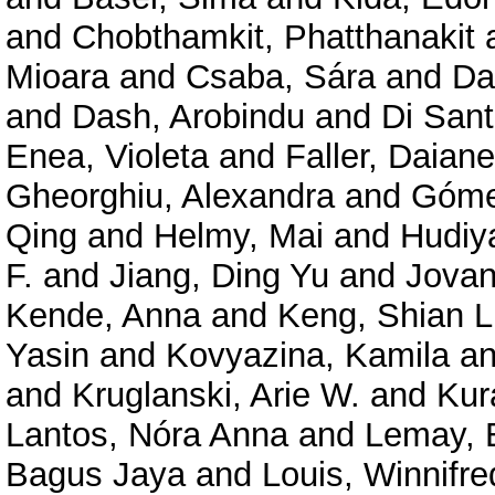
and
Chobthamkit, Phatthanakit
Mioara
and
Csaba, Sára
and
Da
and
Dash, Arobindu
and
Di Sant
Enea, Violeta
and
Faller, Daiane
Gheorghiu, Alexandra
and
Góme
Qing
and
Helmy, Mai
and
Hudiy
F.
and
Jiang, Ding Yu
and
Jovan
Kende, Anna
and
Keng, Shian L
Yasin
and
Kovyazina, Kamila
a
and
Kruglanski, Arie W.
and
Kur
Lantos, Nóra Anna
and
Lemay, 
Bagus Jaya
and
Louis, Winnifre