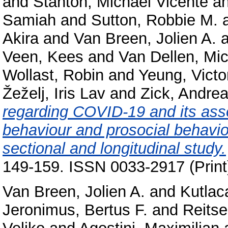
and
Stanton, Michael Vicente
a
Samiah
and
Sutton, Robbie M.
Akira
and
Van Breen, Jolien A.
a
Veen, Kees
and
Van Dellen, Mic
Wollast, Robin
and
Yeung, Victo
Žeželj, Iris Lav
and
Zick, Andre
regarding COVID-19 and its asso
behaviour and prosocial behavio
sectional and longitudinal study.
149-159. ISSN 0033-2917 (Print
Van Breen, Jolien A.
and
Kutlac
Jeronimus, Bertus F.
and
Reits