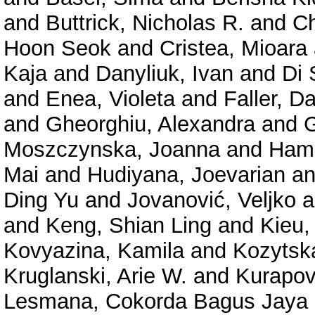
and
Buttrick, Nicholas R.
and
Ch
Hoon Seok
and
Cristea, Mioara
Kaja
and
Danyliuk, Ivan
and
Di 
and
Enea, Violeta
and
Faller, D
and
Gheorghiu, Alexandra
and
Moszczynska, Joanna
and
Hama
Mai
and
Hudiyana, Joevarian
a
Ding Yu
and
Jovanović, Veljko
a
and
Keng, Shian Ling
and
Kieu,
Kovyazina, Kamila
and
Kozytsk
Kruglanski, Arie W.
and
Kurapov
Lesmana, Cokorda Bagus Jaya