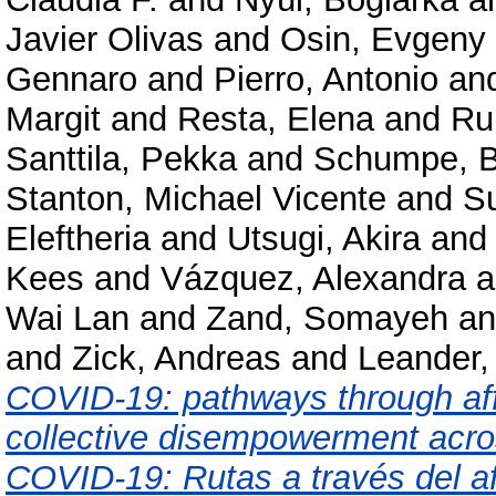
Javier Olivas
and
Osin, Evgeny
Gennaro
and
Pierro, Antonio
an
Margit
and
Resta, Elena
and
Ru
Santtila, Pekka
and
Schumpe, B
Stanton, Michael Vicente
and
Su
Eleftheria
and
Utsugi, Akira
an
Kees
and
Vázquez, Alexandra
a
Wai Lan
and
Zand, Somayeh
a
and
Zick, Andreas
and
Leander,
COVID-19: pathways through affec
collective disempowerment acros
COVID-19: Rutas a través del afe