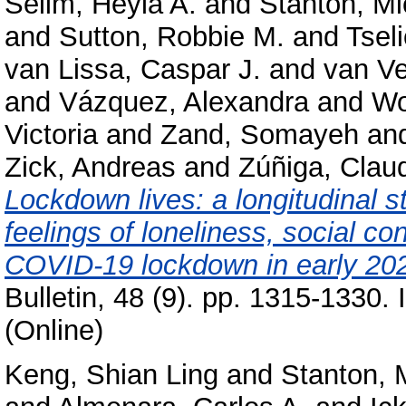
Selim, Heyla A.
and
Stanton, Mi
and
Sutton, Robbie M.
and
Tseli
van Lissa, Caspar J.
and
van V
and
Vázquez, Alexandra
and
Wo
Victoria
and
Zand, Somayeh
an
Zick, Andreas
and
Zúñiga, Clau
Lockdown lives: a longitudinal s
feelings of loneliness, social co
COVID-19 lockdown in early 20
Bulletin, 48 (9). pp. 1315-1330
(Online)
Keng, Shian Ling
and
Stanton, 