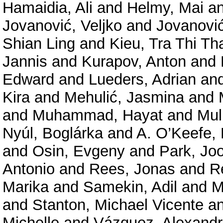
Hamaidia, Ali
and
Helmy, Mai
a
Jovanović, Veljko
and
Jovanović
Shian Ling
and
Kieu, Tra Thi Th
Jannis
and
Kurapov, Anton
and
Edward
and
Lueders, Adrian
an
Kira
and
Mehulić, Jasmina
and
and
Muhammad, Hayat
and
Mul
Nyúl, Boglárka
and
A. O’Keefe, 
and
Osin, Evgeny
and
Park, Jo
Antonio
and
Rees, Jonas
and
R
Marika
and
Samekin, Adil
and
M
and
Stanton, Michael Vicente
a
Michelle
and
Vázquez, Alexand