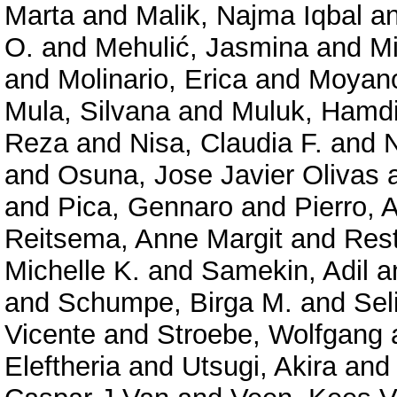
Marta
and
Malik, Najma Iqbal
a
O.
and
Mehulić, Jasmina
and
Mi
and
Molinario, Erica
and
Moyano
Mula, Silvana
and
Muluk, Hamd
Reza
and
Nisa, Claudia F.
and
N
and
Osuna, Jose Javier Olivas
and
Pica, Gennaro
and
Pierro, 
Reitsema, Anne Margit
and
Rest
Michelle K.
and
Samekin, Adil
a
and
Schumpe, Birga M.
and
Sel
Vicente
and
Stroebe, Wolfgang
Eleftheria
and
Utsugi, Akira
an