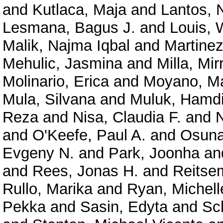
and
Kutlaca, Maja
and
Lantos, 
Lesmana, Bagus J.
and
Louis, 
Malik, Najma Iqbal
and
Martinez
Mehulic, Jasmina
and
Milla, Mi
Molinario, Erica
and
Moyano, M
Mula, Silvana
and
Muluk, Hamd
Reza
and
Nisa, Claudia F.
and
N
and
O'Keefe, Paul A.
and
Osuna
Evgeny N.
and
Park, Joonha
an
and
Rees, Jonas H.
and
Reitse
Rullo, Marika
and
Ryan, Michell
Pekka
and
Sasin, Edyta
and
Sc