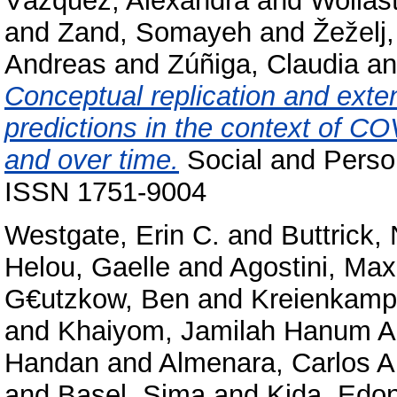
Vázquez, Alexandra
and
Wollas
and
Zand, Somayeh
and
Žeželj,
Andreas
and
Zúñiga, Claudia
a
Conceptual replication and exten
predictions in the context of C
and over time.
Social and Perso
ISSN 1751-9004
Westgate, Erin C.
and
Buttrick,
Helou, Gaelle
and
Agostini, Max
G€utzkow, Ben
and
Kreienkamp
and
Khaiyom, Jamilah Hanum A
Handan
and
Almenara, Carlos A
and
Basel, Sima
and
Kida, Edo