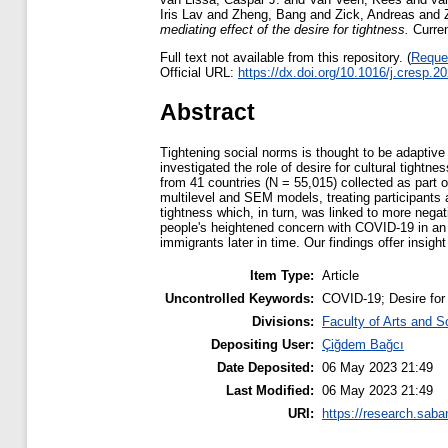
Iris Lav
and
Zheng, Bang
and
Zick, Andreas
and
mediating effect of the desire for tightness.
Curren
Full text not available from this repository. (
Reque
Official URL:
https://dx.doi.org/10.1016/j.cresp.
Abstract
Tightening social norms is thought to be adaptive
investigated the role of desire for cultural tight
from 41 countries (N = 55,015) collected as part 
multilevel and SEM models, treating participants 
tightness which, in turn, was linked to more nega
people's heightened concern with COVID-19 in an e
immigrants later in time. Our findings offer insigh
Item Type:
Article
Uncontrolled Keywords:
COVID-19; Desire for 
Divisions:
Faculty of Arts and S
Depositing User:
Çiğdem Bağcı
Date Deposited:
06 May 2023 21:49
Last Modified:
06 May 2023 21:49
URI:
https://research.saba