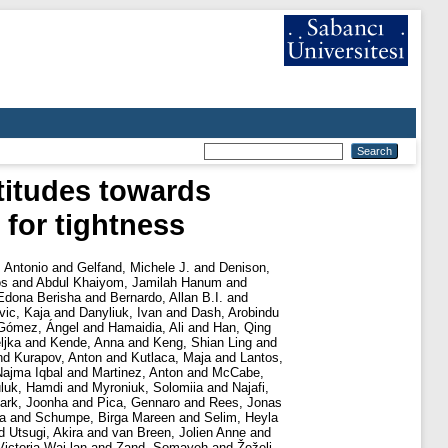
titudes towards
 for tightness
, Antonio
and
Gelfand, Michele J.
and
Denison,
os
and
Abdul Khaiyom, Jamilah Hanum
and
Edona Berisha
and
Bernardo, Allan B.I.
and
ic, Kaja
and
Danyliuk, Ivan
and
Dash, Arobindu
Gómez, Ángel
and
Hamaidia, Ali
and
Han, Qing
ljka
and
Kende, Anna
and
Keng, Shian Ling
and
nd
Kurapov, Anton
and
Kutlaca, Maja
and
Lantos,
Najma Iqbal
and
Martinez, Anton
and
McCabe,
luk, Hamdi
and
Myroniuk, Solomiia
and
Najafi,
ark, Joonha
and
Pica, Gennaro
and
Rees, Jonas
a
and
Schumpe, Birga Mareen
and
Selim, Heyla
d
Utsugi, Akira
and
van Breen, Jolien Anne
and
ictoria Wai lan
and
Zand, Somayeh
and
Žeželj,