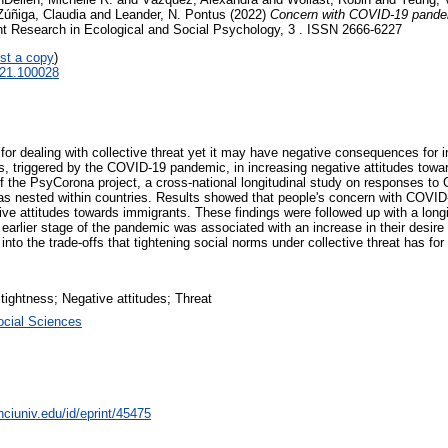
Zúñiga, Claudia
and
Leander, N. Pontus
(2022)
Concern with COVID-19 pandemi
t Research in Ecological and Social Psychology, 3 . ISSN 2666-6227
st a copy
)
2021.100028
 for dealing with collective threat yet it may have negative consequences for 
ness, triggered by the COVID-19 pandemic, in increasing negative attitudes tow
of the PsyCorona project, a cross-national longitudinal study on responses to
as nested within countries. Results showed that people's concern with COVID-1
tive attitudes towards immigrants. These findings were followed up with a lon
arlier stage of the pandemic was associated with an increase in their desire 
t into the trade-offs that tightening social norms under collective threat has f
tightness; Negative attitudes; Threat
ocial Sciences
nciuniv.edu/id/eprint/45475