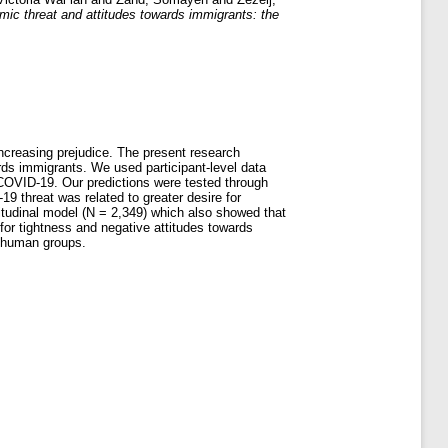
c threat and attitudes towards immigrants: the
increasing prejudice. The present research
ards immigrants. We used participant-level data
 COVID-19. Our predictions were tested through
9 threat was related to greater desire for
gitudinal model (N = 2,349) which also showed that
for tightness and negative attitudes towards
or human groups.