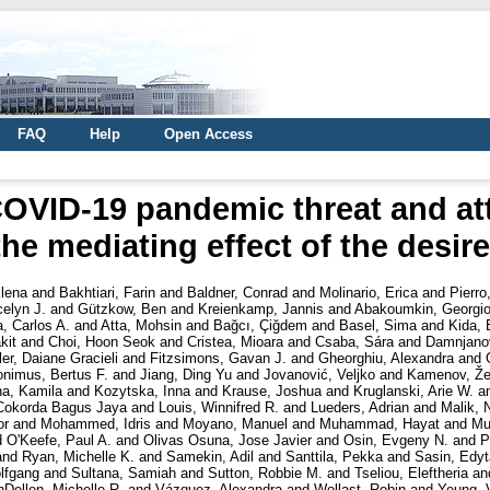
FAQ
Help
Open Access
OVID-19 pandemic threat and at
he mediating effect of the desire
lena
and
Bakhtiari, Farin
and
Baldner, Conrad
and
Molinario, Erica
and
Pierro
celyn J.
and
Gützkow, Ben
and
Kreienkamp, Jannis
and
Abakoumkin, Georgi
, Carlos A.
and
Atta, Mohsin
and
Bağcı, Çiğdem
and
Basel, Sima
and
Kida, 
kit
and
Choi, Hoon Seok
and
Cristea, Mioara
and
Csaba, Sára
and
Damnjanov
ler, Daiane Gracieli
and
Fitzsimons, Gavan J.
and
Gheorghiu, Alexandra
and
onimus, Bertus F.
and
Jiang, Ding Yu
and
Jovanović, Veljko
and
Kamenov, Že
a, Kamila
and
Kozytska, Inna
and
Krause, Joshua
and
Kruglanski, Arie W.
a
Cokorda Bagus Jaya
and
Louis, Winnifred R.
and
Lueders, Adrian
and
Malik, 
or
and
Mohammed, Idris
and
Moyano, Manuel
and
Muhammad, Hayat
and
Mu
d
O'Keefe, Paul A.
and
Olivas Osuna, Jose Javier
and
Osin, Evgeny N.
and
P
and
Ryan, Michelle K.
and
Samekin, Adil
and
Santtila, Pekka
and
Sasin, Edyt
lfgang
and
Sultana, Samiah
and
Sutton, Robbie M.
and
Tseliou, Eleftheria
an
nDellen, Michelle R.
and
Vázquez, Alexandra
and
Wollast, Robin
and
Yeung, V