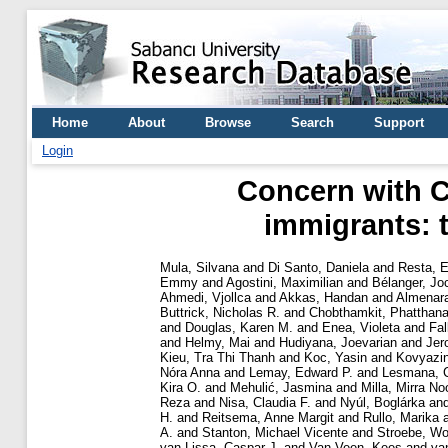
Home
About
Browse
Search
Support
Login
Concern with C
immigrants: t
Mula, Silvana
and
Di Santo, Daniela
and
Resta, E
Emmy
and
Agostini, Maximilian
and
Bélanger, Jo
Ahmedi, Vjollca
and
Akkas, Handan
and
Almenara
Buttrick, Nicholas R.
and
Chobthamkit, Phatthana
and
Douglas, Karen M.
and
Enea, Violeta
and
Fal
and
Helmy, Mai
and
Hudiyana, Joevarian
and
Jer
Kieu, Tra Thi Thanh
and
Koc, Yasin
and
Kovyazin
Nóra Anna
and
Lemay, Edward P.
and
Lesmana, 
Kira O.
and
Mehulić, Jasmina
and
Milla, Mirra No
Reza
and
Nisa, Claudia F.
and
Nyúl, Boglárka
an
H.
and
Reitsema, Anne Margit
and
Rullo, Marika
A.
and
Stanton, Michael Vicente
and
Stroebe, Wo
van Lissa, Caspar J.
and
Van Veen, Kees
and
va