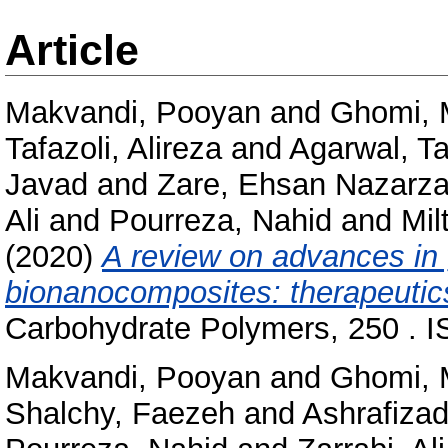
Article
Makvandi, Pooyan
and
Ghomi, 
Tafazoli, Alireza
and
Agarwal, T
Javad
and
Zare, Ehsan Nazarz
Ali
and
Pourreza, Nahid
and
Mil
(2020)
A review on advances in 
bionanocomposites: therapeutic
Carbohydrate Polymers, 250 . 
Makvandi, Pooyan
and
Ghomi, 
Shalchy, Faezeh
and
Ashrafizad