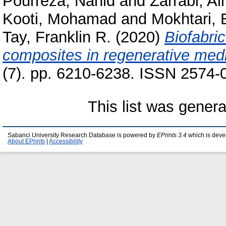
Pourreza, Nahid
and
Zarrabi, Ali
Kooti, Mohamad
and
Mokhtari,
Tay, Franklin R.
(2020)
Biofabri
composites in regenerative medi
(7). pp. 6210-6238. ISSN 2574-
This list was gener
Sabanci University Research Database is powered by
EPrints 3.4
which is deve
About EPrints
|
Accessibility