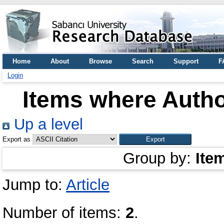
Home
About
Browse
Search
Support
F
Login
Items where Autho
Up a level
Export as
Group by:
Ite
Jump to:
Article
Number of items:
2
.