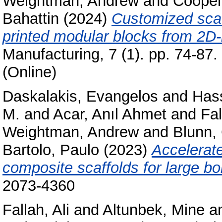
Weightman, Andrew
and
Cooper
Bahattin
(2024)
Customized scaf
printed modular blocks from 2D
Manufacturing, 7 (1). pp. 74-87
(Online)
Daskalakis, Evangelos
and
Has
M.
and
Acar, Anıl Ahmet
and
Fal
Weightman, Andrew
and
Blunn,
Bartolo, Paulo
(2023)
Accelerate
composite scaffolds for large bo
2073-4360
Fallah, Ali
and
Altunbek, Mine
a