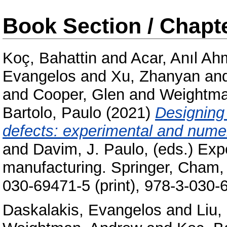
Book Section / Chapt
Koç, Bahattin
and
Acar, Anıl Ah
Evangelos
and
Xu, Zhanyan
an
and
Cooper, Glen
and
Weightma
Bartolo, Paulo
(2021)
Designing 
defects: experimental and numer
and
Davim, J. Paulo
, (eds.) Ex
manufacturing. Springer, Cham, 
030-69471-5 (print), 978-3-030-
Daskalakis, Evangelos
and
Liu