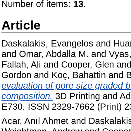
Number of items:
13
.
Article
Daskalakis, Evangelos
and
Hua
and
Omar, Abdalla M.
and
Vyas,
Fallah, Ali
and
Cooper, Glen
an
Gordon
and
Koç, Bahattin
and
B
evaluation of pore size graded b
composition.
3D Printing and Add
E730. ISSN 2329-7662 (Print) 2
Acar, Anıl Ahmet
and
Daskalaki