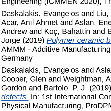
Engineering (ICMMEN 2020), Th
Daskalakis, Evangelos
and
Liu
Acar, Anıl Ahmet
and
Aslan, En
Andrew
and
Koç, Bahattin
and
Jorge
(2019)
Polymer-ceramic bo
AMMM - Additive Manufacturing
Germany
Daskalakis, Evangelos
and
Asla
Cooper, Glen
and
Weightman, 
Gordon
and
Bartolo, P. J.
(2019
defects.
In: 1st International Co
Physical Manufacturing, ProDPM