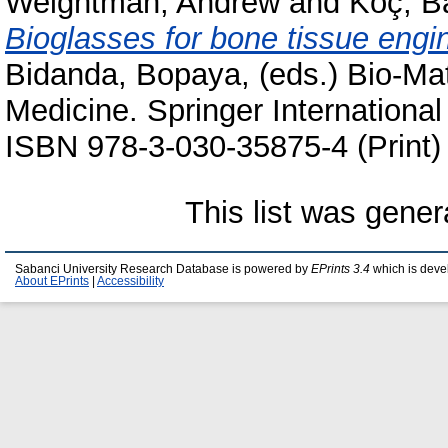
Weightman, Andrew
and
Koç, B
Bioglasses for bone tissue engi
Bidanda, Bopaya
, (eds.) Bio-Ma
Medicine. Springer International
ISBN 978-3-030-35875-4 (Print)
This list was gene
Sabanci University Research Database is powered by
EPrints 3.4
which is deve
About EPrints
|
Accessibility