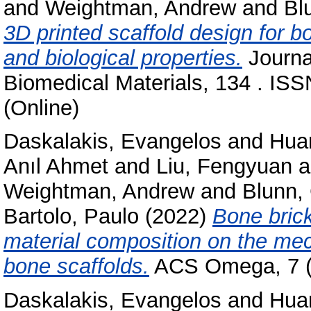
and
Weightman, Andrew
and
Bl
3D printed scaffold design for 
and biological properties.
Journa
Biomedical Materials, 134 . IS
(Online)
Daskalakis, Evangelos
and
Hua
Anıl Ahmet
and
Liu, Fengyuan
a
Weightman, Andrew
and
Blunn,
Bartolo, Paulo
(2022)
Bone brick
material composition on the mec
bone scaffolds.
ACS Omega, 7 (9
Daskalakis, Evangelos
and
Hua