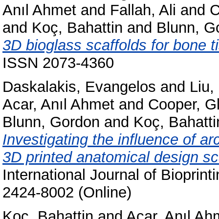
Anıl Ahmet
and
Fallah, Ali
and
C
and
Koç, Bahattin
and
Blunn, G
3D bioglass scaffolds for bone t
ISSN 2073-4360
Daskalakis, Evangelos
and
Liu
Acar, Anıl Ahmet
and
Cooper, G
Blunn, Gordon
and
Koç, Bahatti
Investigating the influence of a
3D printed anatomical design sca
International Journal of Bioprint
2424-8002 (Online)
Koç, Bahattin
and
Acar, Anıl Ah