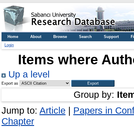
Home
About
Browse
Search
Support
F
Login
Items where Autho
Up a level
Export as
Group by:
Ite
Jump to:
Article
|
Papers in Con
Chapter