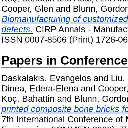
Cooper, Glen
and
Blunn, Gordo
Biomanufacturing of customized 
defects.
CIRP Annals - Manufactu
ISSN 0007-8506 (Print) 1726-06
Papers in Conferenc
Daskalakis, Evangelos
and
Liu
Dinea, Edera-Elena
and
Cooper
Koç, Bahattin
and
Blunn, Gordo
printed composite bone bricks fo
7th International Conference of