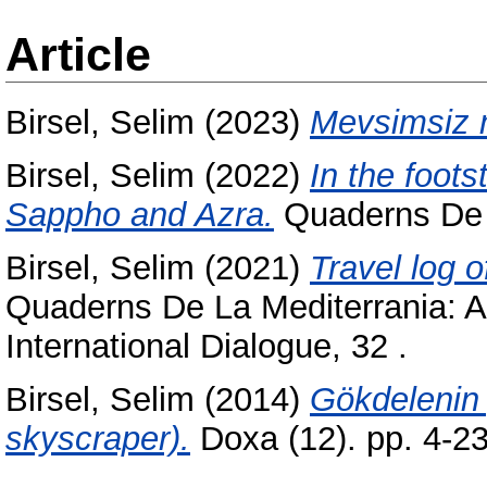
Article
Birsel, Selim
(2023)
Mevsimsiz 
Birsel, Selim
(2022)
In the foots
Sappho and Azra.
Quaderns De L
Birsel, Selim
(2021)
Travel log o
Quaderns De La Mediterrania: Art
International Dialogue, 32 .
Birsel, Selim
(2014)
Gökdelenin
skyscraper).
Doxa (12). pp. 4-2