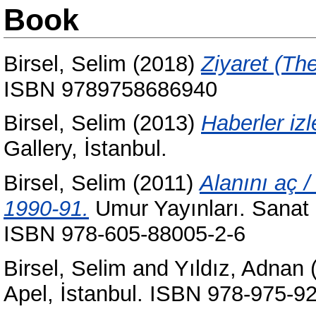
Book
Birsel, Selim
(2018)
Ziyaret (The 
ISBN 9789758686940
Birsel, Selim
(2013)
Haberler iz
Gallery, İstanbul.
Birsel, Selim
(2011)
Alanını aç 
1990-91.
Umur Yayınları. Sanat S
ISBN 978-605-88005-2-6
Birsel, Selim
and
Yıldız, Adnan
Apel, İstanbul. ISBN 978-975-9