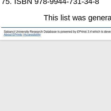
75. ISBN 978-9944-731-34-8
This list was gener
Sabanci University Research Database is powered by
EPrints 3.4
which is deve
About EPrints
|
Accessibility