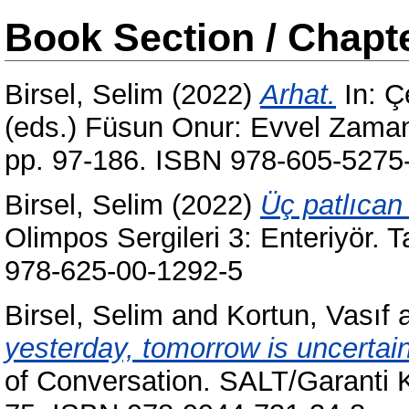
Book Section / Chapt
Birsel, Selim
(2022)
Arhat.
In:
Ç
(eds.) Füsun Onur: Evvel Zaman İ
pp. 97-186. ISBN 978-605-5275
Birsel, Selim
(2022)
Üç patlıcan 
Olimpos Sergileri 3: Enteriyör. 
978-625-00-1292-5
Birsel, Selim
and
Kortun, Vasıf
yesterday, tomorrow is uncertain
of Conversation. SALT/Garanti Kü