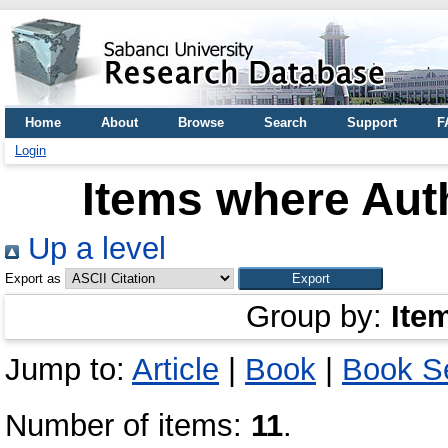
Home
About
Browse
Search
Support
F
Login
Items where Auth
Up a level
Export as
Group by:
Ite
Jump to:
Article
|
Book
|
Book Se
Number of items:
11
.