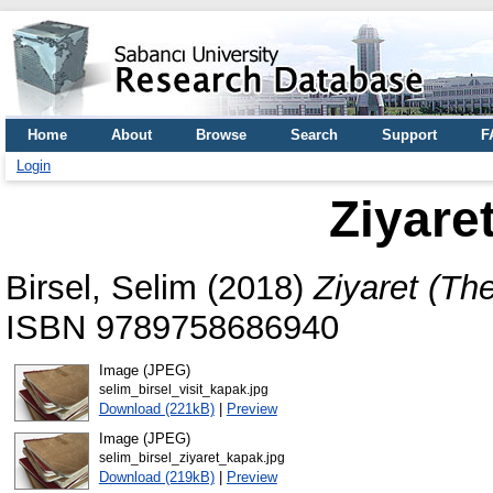
Home
About
Browse
Search
Support
F
Login
Ziyaret
Birsel, Selim
(2018)
Ziyaret (The 
ISBN 9789758686940
Image (JPEG)
selim_birsel_visit_kapak.jpg
Download (221kB)
|
Preview
Image (JPEG)
selim_birsel_ziyaret_kapak.jpg
Download (219kB)
|
Preview