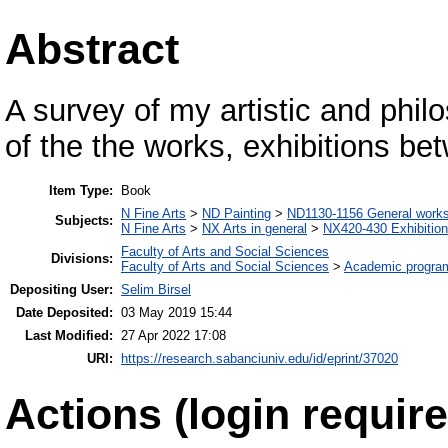
Abstract
A survey of my artistic and phi
of the the works, exhibitions b
Item Type:
Book
N Fine Arts
>
ND Painting
>
ND1130-1156 General work
Subjects:
N Fine Arts
>
NX Arts in general
>
NX420-430 Exhibitio
Faculty of Arts and Social Sciences
Divisions:
Faculty of Arts and Social Sciences
>
Academic progra
Depositing User:
Selim Birsel
Date Deposited:
03 May 2019 15:44
Last Modified:
27 Apr 2022 17:08
URI:
https://research.sabanciuniv.edu/id/eprint/37020
Actions (login require