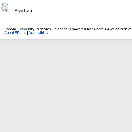
View Item
Sabanci University Research Database is powered by
EPrints 3.4
which is deve
About EPrints
|
Accessibility