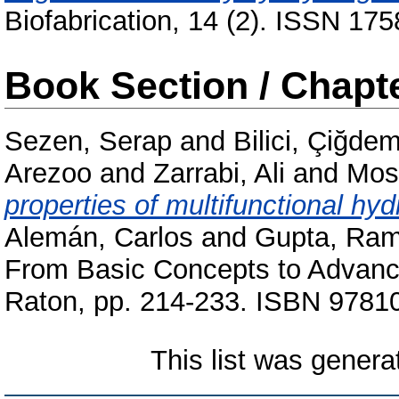
Biofabrication, 14 (2). ISSN 175
Book Section / Chapt
Sezen, Serap
and
Bilici, Çiğde
Arezoo
and
Zarrabi, Ali
and
Mos
properties of multifunctional hyd
Alemán, Carlos
and
Gupta, Ram
From Basic Concepts to Advanc
Raton, pp. 214-233. ISBN 978
This list was gener