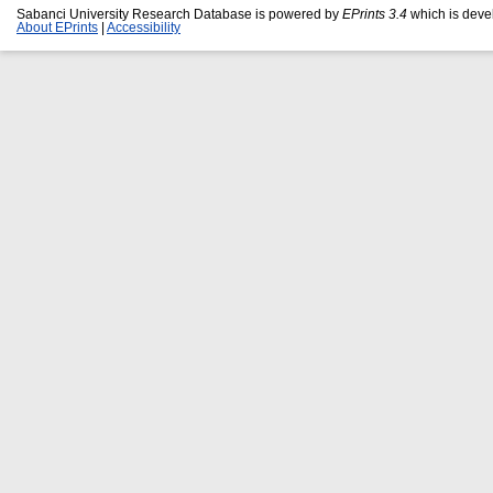
Sabanci University Research Database is powered by
EPrints 3.4
which is deve
About EPrints
|
Accessibility