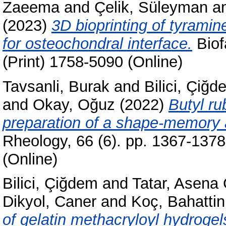
Zaeema
and
Çelik, Süleyman
a
(2023)
3D bioprinting of tyramin
for osteochondral interface.
Biof
(Print) 1758-5090 (Online)
Tavsanli, Burak
and
Bilici, Çiğd
and
Okay, Oğuz
(2022)
Butyl ru
preparation of a shape-memory a
Rheology, 66 (6). pp. 1367-137
(Online)
Bilici, Çiğdem
and
Tatar, Asena
Dikyol, Caner
and
Koç, Bahattin
of gelatin methacryloyl hydroge