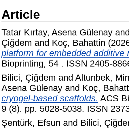
Article
Tatar Kırtay, Asena Gülenay
an
Çiğdem
and
Koç, Bahattin
(202
platform for embedded additive 
Bioprinting, 54 . ISSN 2405-886
Bilici, Çiğdem
and
Altunbek, Mi
Asena Gülenay
and
Koç, Bahatt
cryogel-based scaffolds.
ACS Bio
9 (8). pp. 5028-5038. ISSN 237
Şentürk, Efsun
and
Bilici, Çiğd