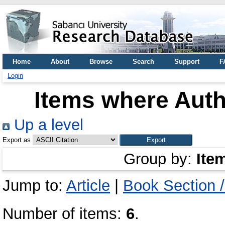
Home
About
Browse
Search
Support
F
Login
Items where Auth
Up a level
Export as
Group by:
Ite
Jump to:
Article
|
Book Section 
Number of items:
6
.