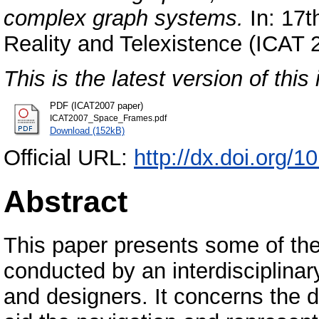
complex graph systems.
In: 17th
Reality and Telexistence (ICAT
This is the latest version of this 
PDF (ICAT2007 paper)
ICAT2007_Space_Frames.pdf
Download (152kB)
Official URL:
http://dx.doi.org/
Abstract
This paper presents some of the
conducted by an interdisciplinar
and designers. It concerns the 