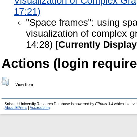
Visualization of Complex Gr
17:21)
"Space frames": using spa
visualization of complex 
14:28)
[Currently Displa
Actions (login require
View Item
Sabanci University Research Database is powered by
EPrints 3.4
which is deve
About EPrints
|
Accessibility