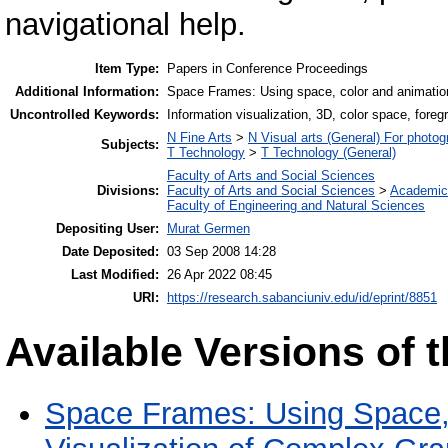
navigational help.
Item Type:
Papers in Conference Proceedings
Additional Information:
Space Frames: Using space, color and animation
Uncontrolled Keywords:
Information visualization, 3D, color space, foreg
N Fine Arts
>
N Visual arts (General) For photo
Subjects:
T Technology
>
T Technology (General)
Faculty of Arts and Social Sciences
Divisions:
Faculty of Arts and Social Sciences
>
Academic
Faculty of Engineering and Natural Sciences
Depositing User:
Murat Germen
Date Deposited:
03 Sep 2008 14:28
Last Modified:
26 Apr 2022 08:45
URI:
https://research.sabanciuniv.edu/id/eprint/8851
Available Versions of t
Space Frames: Using Space, 