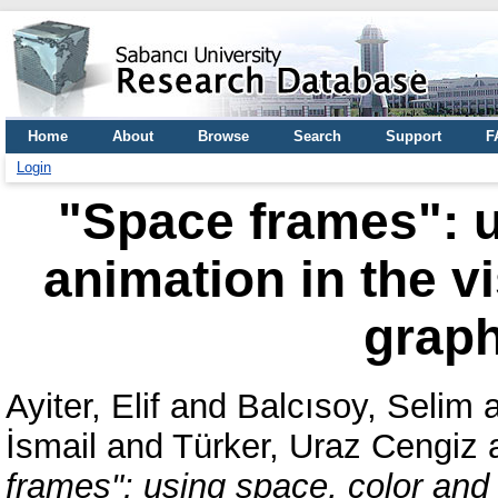
Home
About
Browse
Search
Support
F
Login
"Space frames": u
animation in the v
grap
Ayiter, Elif
and
Balcısoy, Selim
İsmail
and
Türker, Uraz Cengiz
frames": using space, color and 