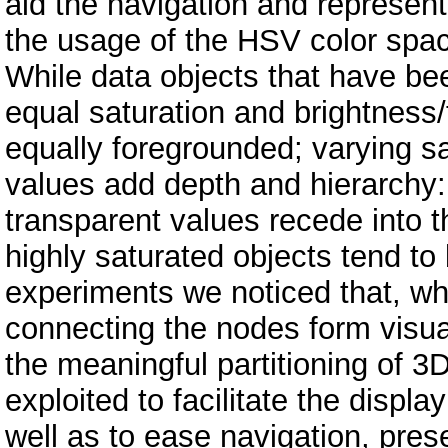
aid the navigation and represent
the usage of the HSV color spac
While data objects that have bee
equal saturation and brightness
equally foregrounded; varying s
values add depth and hierarchy:
transparent values recede into t
highly saturated objects tend t
experiments we noticed that, wh
connecting the nodes form visual
the meaningful partitioning of 3
exploited to facilitate the displa
well as to ease navigation, pres