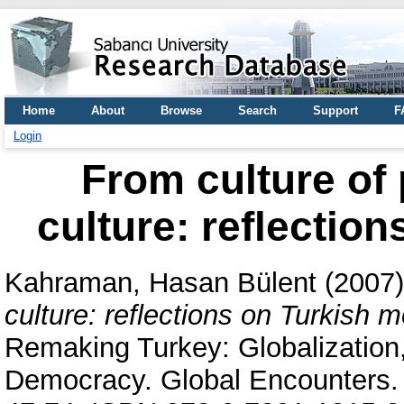
Home
About
Browse
Search
Support
F
Login
From culture of p
culture: reflectio
Kahraman, Hasan Bülent
(2007
culture: reflections on Turkish m
Remaking Turkey: Globalization,
Democracy. Global Encounters.