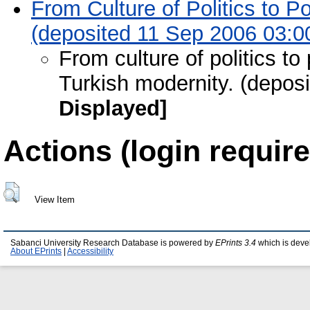
From Culture of Politics to Po
(deposited 11 Sep 2006 03:0
From culture of politics to 
Turkish modernity. (depos
Displayed]
Actions (login require
View Item
Sabanci University Research Database is powered by
EPrints 3.4
which is deve
About EPrints
|
Accessibility