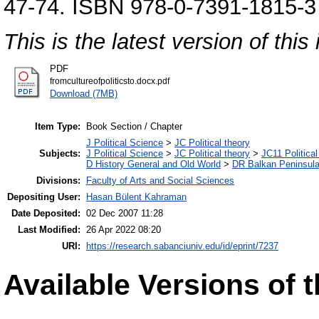
47-74. ISBN 978-0-7391-1815-3
This is the latest version of this 
PDF
fromcultureofpoliticsto.docx.pdf
Download (7MB)
Item Type:
Book Section / Chapter
J Political Science
>
JC Political theory
Subjects:
J Political Science
>
JC Political theory
>
JC11 Political
D History General and Old World
>
DR Balkan Peninsul
Divisions:
Faculty of Arts and Social Sciences
Depositing User:
Hasan Bülent Kahraman
Date Deposited:
02 Dec 2007 11:28
Last Modified:
26 Apr 2022 08:20
URI:
https://research.sabanciuniv.edu/id/eprint/7237
Available Versions of t