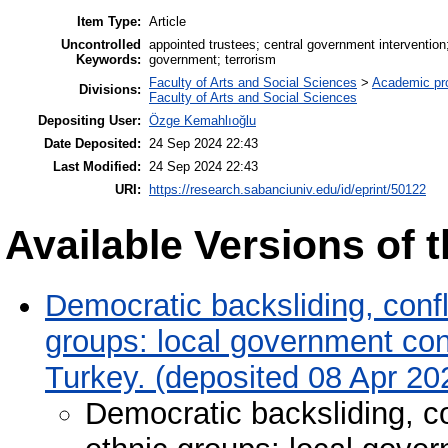
Item Type:
Article
Uncontrolled
appointed trustees; central government intervention; 
Keywords:
government; terrorism
Faculty of Arts and Social Sciences
>
Academic pr
Divisions:
Faculty of Arts and Social Sciences
Depositing User:
Özge Kemahlıoğlu
Date Deposited:
24 Sep 2024 22:43
Last Modified:
24 Sep 2024 22:43
URI:
https://research.sabanciuniv.edu/id/eprint/50122
Available Versions of t
Democratic backsliding, confli
groups: local government contr
Turkey. (deposited 08 Apr 20
Democratic backsliding, con