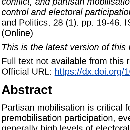
conflict, and partisan mobilisat
control and electoral participatio
and Politics, 28 (1). pp. 19-46
(Online)
This is the latest version of this 
Full text not available from this r
Official URL:
https://dx.doi.or
Abstract
Partisan mobilisation is critical 
premobilisation participation, ev
generally high levels of electora