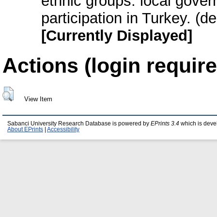
ethnic groups: local gover
participation in Turkey. (
[Currently Displayed]
Actions (login require
View Item
Sabanci University Research Database is powered by
EPrints 3.4
which is deve
About EPrints
|
Accessibility