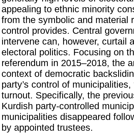
appealing to ethnic minority con
from the symbolic and material 
control provides. Central govern
intervene can, however, curtail 
electoral politics. Focusing on t
referendum in 2015–2018, the art
context of democratic backslidin
party’s control of municipalities
turnout. Specifically, the previou
Kurdish party-controlled municip
municipalities disappeared foll
by appointed trustees.