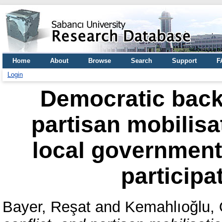
Home
About
Browse
Search
Support
F
Login
Democratic backs
partisan mobilisa
local government 
participa
Bayer, Reşat
and
Kemahlıoğlu,