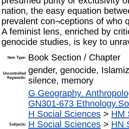
presumed purity or exclusivity 
nation, the easy equation betwee
prevalent con¬ceptions of who qu
A feminist lens, enriched by crit
genocide studies, is key to unra
Book Section / Chapter
Item Type:
gender, genocide, Islami
Uncontrolled
Keywords:
silence, memory
G Geography. Anthropolo
GN301-673 Ethnology.Soci
H Social Sciences
>
HM 
H Social Sciences
>
HN S
Subjects: