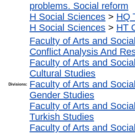
problems. Social reform
H Social Sciences
>
HQ T
H Social Sciences
>
HT C
Faculty of Arts and Socia
Conflict Analysis And Res
Faculty of Arts and Socia
Cultural Studies
Faculty of Arts and Socia
Divisions:
Gender Studies
Faculty of Arts and Socia
Turkish Studies
Faculty of Arts and Socia