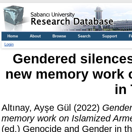
Home
About
Browse
Search
Support
F
Login
Gendered silence
new memory work o
in
Altınay, Ayşe Gül
(2022)
Gender
memory work on Islamized Arme
(ed.) Genocide and Gender in t