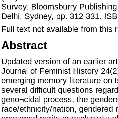
Survey. Bloomsburry Publishing
Delhi, Sydney, pp. 312-331. I
Full text not available from this r
Abstract
Updated version of an earlier a
Journal of Feminist History 24(2
emerging memory literature on 
several difficult questions regar
geno¬cidal process, the gende
race/ethnicity/nation, gendered