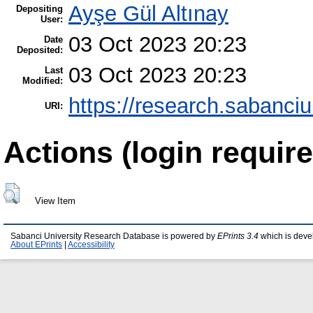
Ayşe Gül Altınay
Depositing
User:
03 Oct 2023 20:23
Date
Deposited:
03 Oct 2023 20:23
Last
Modified:
https://research.sabanciu
URI:
Actions (login require
View Item
Sabanci University Research Database is powered by
EPrints 3.4
which is deve
About EPrints
|
Accessibility