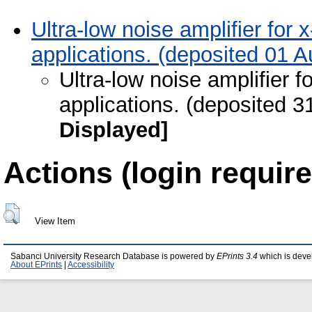
Ultra-low noise amplifier fo
applications. (deposited 01 
Ultra-low noise amplifier
applications. (deposited 3
Displayed]
Actions (login require
View Item
Sabanci University Research Database is powered by
EPrints 3.4
which is deve
About EPrints
|
Accessibility