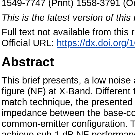
1549-7747 (Print) 1558-3791 (On
This is the latest version of this 
Full text not available from this r
Official URL:
https://dx.doi.org
Abstract
This brief presents, a low noise
figure (NF) at X-Band. Differen
match technique, the presented
impedance between the base-col
common-emitter configuration. T
achieve sub-1 dB NF performan