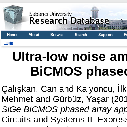
Home
About
Browse
Search
Support
F
Login
Ultra-low noise am
BiCMOS phased 
Çalışkan, Can
and
Kalyoncu, İlk
Mehmet
and
Gürbüz, Yaşar
(20
SiGe BiCMOS phased array appl
Circuits and Systems II: Expres