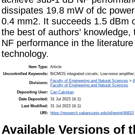
dissipates 19.8 mW of dc power
0.4 mm2. It succeeds 1.5 dBm of
the best of authors' knowledge,
NF performance in the literature
technology.
Item Type:
Article
Uncontrolled Keywords:
BiCMOS integrated circuits; Low-noise amplifier;
Faculty of Engineering and Natural Sciences
>
A
Divisions:
Faculty of Engineering and Natural Sciences
Depositing User:
Can Çalışkan
Date Deposited:
31 Jul 2023 16:11
Last Modified:
31 Jul 2023 16:11
URI:
https://research.sabanciuniv.edu/id/eprint/46653
Available Versions of t