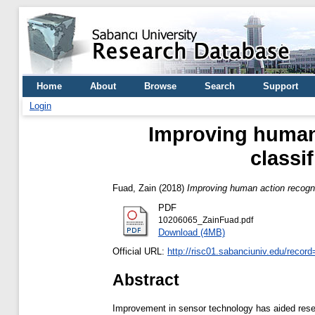
Home
About
Browse
Search
Support
Login
Improving human 
classi
Fuad, Zain
(2018)
Improving human action recogniti
PDF
10206065_ZainFuad.pdf
Download (4MB)
Official URL:
http://risc01.sabanciuniv.edu/recor
Abstract
Improvement in sensor technology has aided resear