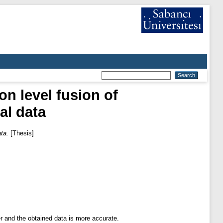
n level fusion of
al data
ata.
[Thesis]
r and the obtained data is more accurate.