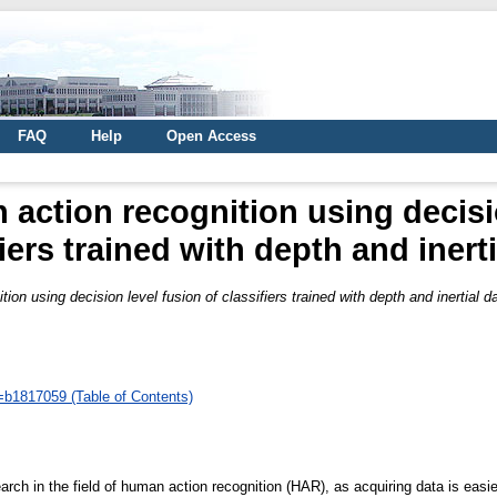
FAQ
Help
Open Access
action recognition using decisio
fiers trained with depth and inerti
on using decision level fusion of classifiers trained with depth and inertial d
d=b1817059 (Table of Contents)
ch in the field of human action recognition (HAR), as acquiring data is easie