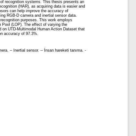
of recognition systems. This thesis presents an
cognition (HAR), as acquiring data is easier and
nsors can help improve the accuracy of
using RGB-D camera and inertial sensor data.
on recognition purposes. This work employs
on Pool (LOP). The effect of varying the
sted on UTD-Multimodal Human Action Dataset that
ion accuracy of 97.3%.
ra. -- Inertial sensor. -- İnsan hareketi tanıma. -