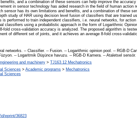
 benefits, and a combination of these sensors can help improve the accuracy 
ement in sensor technology has aided research in the ﬁeld of human action re
ch sensor has its own limitations and beneﬁts, and a combination of these se
epth study of HAR using decision level fusion of classiﬁers that are trained 
es is performed to train independent classiﬁers, i.e. neural networks, for acti
dual classiﬁers using a probabilistic approach in the form of Logarithmic Opini
 8-fold cross-validation accuracy is analyzed. The proposed algorithm is te
t of different set of joints, and it achieves an average 8-fold cross-validat
l networks. -- Classifier. -- Fusion. -- Logarithmic opinion pool. -- RGB-D Came
. -- Füzyon. -- Logaritmik Düşünce havuzu. -- RGB-D Kamera. -- Ataletsel sensör.
ngineering and machinery
>
TJ163.12 Mechatronics
ral Sciences
>
Academic programs
>
Mechatronics
ral Sciences
/id/eprint/36823