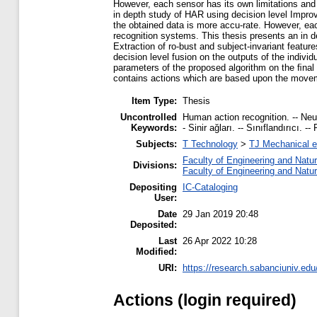
However, each sensor has its own limitations and
in depth study of HAR using decision level Improv
the obtained data is more accu-rate. However, ea
recognition systems. This thesis presents an in d
Extraction of ro-bust and subject-invariant featur
decision level fusion on the outputs of the indivi
parameters of the proposed algorithm on the ﬁnal
contains actions which are based upon the movemen
Item Type:
Thesis
Uncontrolled
Human action recognition. -- Neura
Keywords:
- Sinir ağları. -- Sınıflandırıcı
Subjects:
T Technology
>
TJ Mechanical e
Faculty of Engineering and Natu
Divisions:
Faculty of Engineering and Natu
Depositing
IC-Cataloging
User:
Date
29 Jan 2019 20:48
Deposited:
Last
26 Apr 2022 10:28
Modified:
URI:
https://research.sabanciuniv.edu
Actions (login required)