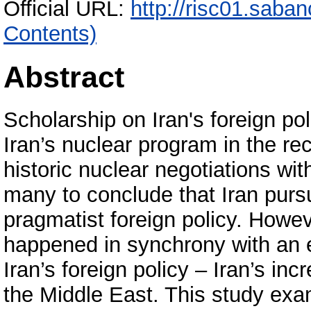
Official URL:
http://risc01.saba
Contents)
Abstract
Scholarship on Iran's foreign pol
Iran’s nuclear program in the re
historic nuclear negotiations wi
many to conclude that Iran pur
pragmatist foreign policy. Howe
happened in synchrony with an 
Iran’s foreign policy – Iran’s in
the Middle East. This study exam