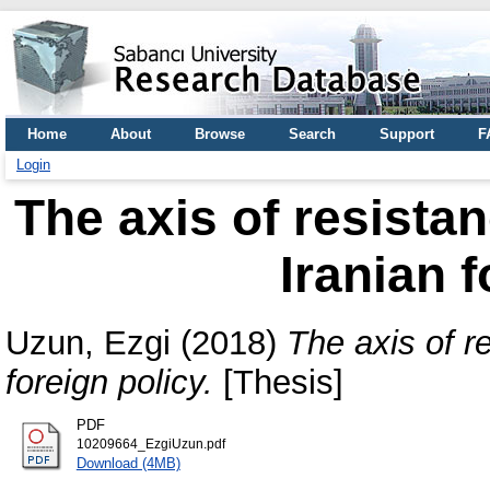
Home
About
Browse
Search
Support
F
Login
The axis of resistan
Iranian f
Uzun, Ezgi
(2018)
The axis of re
foreign policy.
[Thesis]
PDF
10209664_EzgiUzun.pdf
Download (4MB)