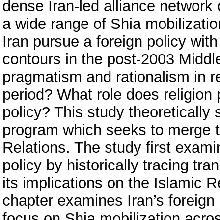
dense Iran-led alliance network 
a wide range of Shia mobilizati
Iran pursue a foreign policy with 
contours in the post-2003 Middl
pragmatism and rationalism in r
period? What role does religion p
policy? This study theoretically
program which seeks to merge the
Relations. The study first examine
policy by historically tracing tra
its implications on the Islamic R
chapter examines Iran’s foreign 
focus on Shia mobilization acros