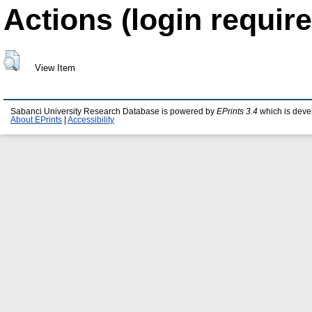
Actions (login require
View Item
Sabanci University Research Database is powered by
EPrints 3.4
which is deve
About EPrints
|
Accessibility