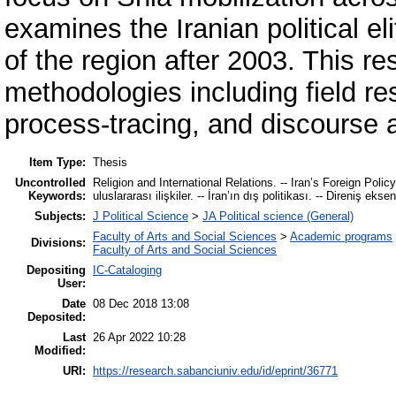
examines the Iranian political el
of the region after 2003. This re
methodologies including field res
process-tracing, and discourse 
Item Type:
Thesis
Uncontrolled
Religion and International Relations. -- Iran’s Foreign Policy
Keywords:
uluslararası ilişkiler. -- İran’ın dış politikası. -- Direniş eksen
Subjects:
J Political Science
>
JA Political science (General)
Faculty of Arts and Social Sciences
>
Academic programs
Divisions:
Faculty of Arts and Social Sciences
Depositing
IC-Cataloging
User:
Date
08 Dec 2018 13:08
Deposited:
Last
26 Apr 2022 10:28
Modified:
URI:
https://research.sabanciuniv.edu/id/eprint/36771