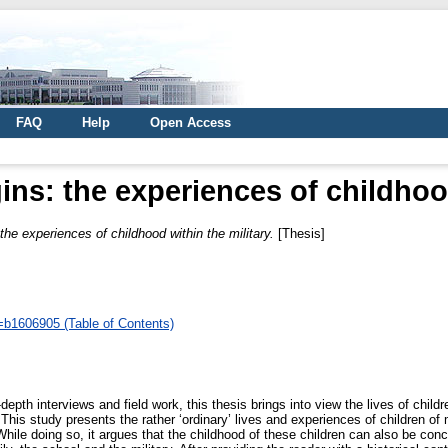
FAQ
Help
Open Access
ins: the experiences of childhoo
the experiences of childhood within the military.
[Thesis]
d=b1606905 (Table of Contents)
th interviews and field work, this thesis brings into view the lives of children 
s study presents the rather ‘ordinary’ lives and experiences of children of mil
While doing so, it argues that the childhood of these children can also be con