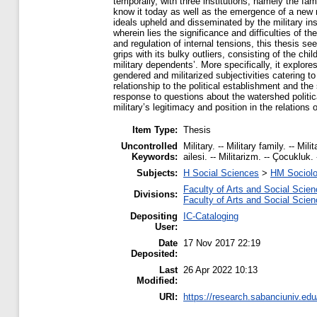
temporally, with three institutions, namely the fami
know it today as well as the emergence of a new m
ideals upheld and disseminated by the military ins
wherein lies the significance and difficulties of th
and regulation of internal tensions, this thesis se
grips with its bulky outliers, consisting of the chi
military dependents’. More specifically, it explore
gendered and militarized subjectivities catering to 
relationship to the political establishment and the
response to questions about the watershed politic
military’s legitimacy and position in the relation
Item Type:
Thesis
Uncontrolled
Military. -- Military family. -- Mi
Keywords:
ailesi. -- Militarizm. -- Çocukluk. 
Subjects:
H Social Sciences
>
HM Sociol
Faculty of Arts and Social Scie
Divisions:
Faculty of Arts and Social Scie
Depositing
IC-Cataloging
User:
Date
17 Nov 2017 22:19
Deposited:
Last
26 Apr 2022 10:13
Modified:
URI:
https://research.sabanciuniv.edu