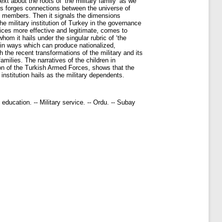
text about the roots of ‘the military family’ as we
sis forges connections between the universe of
ese members. Then it signals the dimensions
the military institution of Turkey in the governance
rvices more effective and legitimate, comes to
whom it hails under the singular rubric of ‘the
es in ways which can produce nationalized,
ch the recent transformations of the military and its
amilies. The narratives of the children in
ion of the Turkish Armed Forces, shows that the
nstitution hails as the military dependents.
nd education. -- Military service. -- Ordu. -- Subay