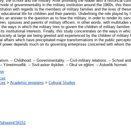
ly, the school and the military. After providing the reader with a historical con
ode of governmentality in the military institution around the 1960s, this the
titution with regards to the members of military families and the lives of th
e educational life for children and their parents. Underlining the role played by 
eks an answer to the question as to how the military, in order to render its se
ldren, spouses and parents of military officers, in other words, with multitudes 
s the ways in which the military tries to govern the children of military famili
its institutional interests. Finally, this study concentrates on the ways in whi
 society at large are being greeted and experienced by the children of military f
al affairs which have precipitated major transformations in the public percept
s of power depends much on its governing enterprises concerned with whom the i
litarism. -- Childhood. -- Governmentality. -- Civil-military relations. -- School a
-- Yönetimsellik. -- Sivil-asker ilişkileri. -- Okul ve eğitim. -- Askerlik hizmeti.
ogy
nces
nces
>
Academic programs
>
Cultural Studies
/id/eprint/34151