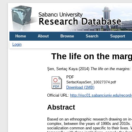
Home
About
Browse
Search
Support
Login
The life on the marg
Şen, Sertaç Kaya
(2014)
The life on the margins: 
PDF
SertacKayaSen_10027374.pdf
Download (1MB)
Official URL:
http://risc01.sabanciuniv.edu/recor
Abstract
Based on an ethnographic research drawing on in-dep
complex, between the years of 1990s and 2010s. Thi
socialization common and specific to their lives. 