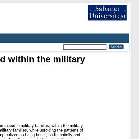
d within the military
raised in military families, within the military
itary families, while unfolding the patterns of
ceptualized as being beset, both spatially and