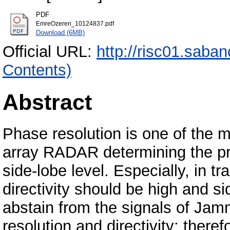
PDF
EmreOzeren_10124837.pdf
Download (6MB)
Official URL:
http://risc01.saba
Contents)
Abstract
Phase resolution is one of the 
array RADAR determining the pr
side-lobe level. Especially, in t
directivity should be high and si
abstain from the signals of Jam
resolution and directivity; there