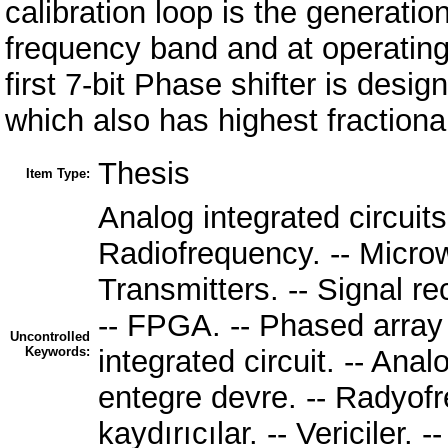
calibration loop is the generatio
frequency band and at operating
first 7-bit Phase shifter is des
which also has highest fractional
Thesis
Item Type:
Analog integrated circuits. 
Radiofrequency. -- Microw
Transmitters. -- Signal r
-- FPGA. -- Phased array
Uncontrolled
Keywords:
integrated circuit. -- Anal
entegre devre. -- Radyofr
kaydırıcılar. -- Vericiler. --