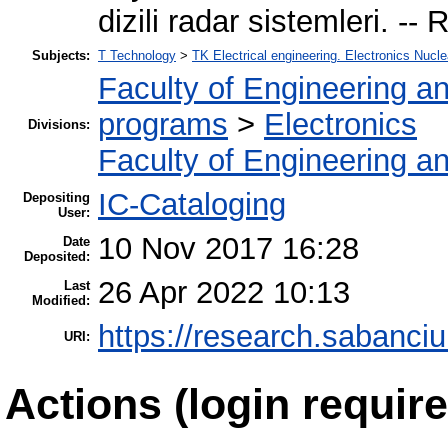
dizili radar sistemleri. -
Subjects:
T Technology
>
TK Electrical engineering. Electronics Nucle
Faculty of Engineering a
programs
>
Electronics
Divisions:
Faculty of Engineering a
IC-Cataloging
Depositing
User:
10 Nov 2017 16:28
Date
Deposited:
26 Apr 2022 10:13
Last
Modified:
https://research.sabanciu
URI:
Actions (login require