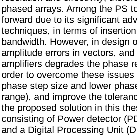
phased arrays. Among the PS t
forward due to its significant a
techniques, in terms of insertio
bandwidth. However, in design 
amplitude errors in vectors, and
amplifiers degrades the phase r
order to overcome these issues 
phase step size and lower phase
range), and improve the toleran
the proposed solution in this thes
consisting of Power detector (P
and a Digital Processing Unit (D