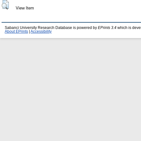
View Item
Sabanci University Research Database is powered by
EPrints 3.4
which is deve
About EPrints
|
Accessibility