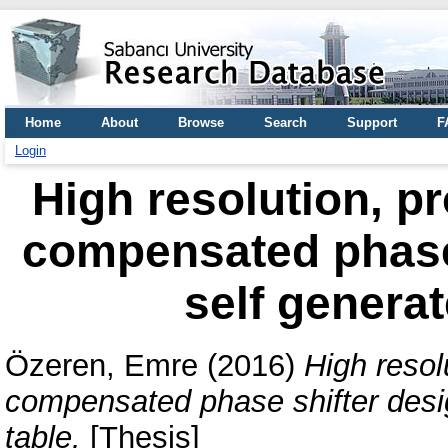
Home
About
Browse
Search
Support
F
Login
High resolution, p
compensated phase 
self generat
Özeren, Emre
(2016)
High resol
compensated phase shifter desig
table.
[Thesis]