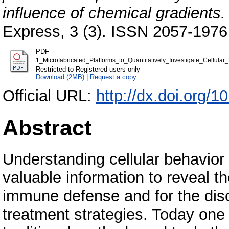
influence of chemical gradients.
Express, 3 (3). ISSN 2057-1976
PDF
1_Microfabricated_Platforms_to_Quantitatively_Investigate_Cellula
Restricted to Registered users only
Download (2MB)
|
Request a copy
Official URL:
http://dx.doi.org/
Abstract
Understanding cellular behavior 
valuable information to reveal 
immune defense and for the dis
treatment strategies. Today one o