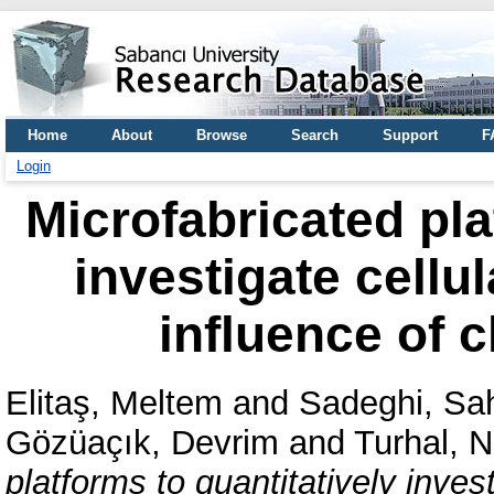
Home
About
Browse
Search
Support
F
Login
Microfabricated pla
investigate cellu
influence of 
Elitaş, Meltem
and
Sadeghi, Sa
Gözüaçık, Devrim
and
Turhal, 
platforms to quantitatively inves