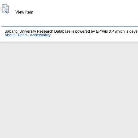
View Item
Sabanci University Research Database is powered by
EPrints 3.4
which is deve
About EPrints
|
Accessibility