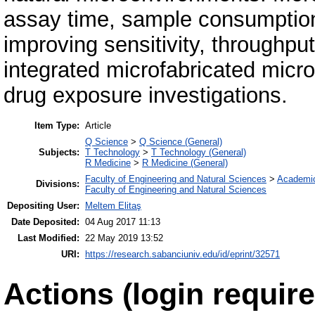
assay time, sample consumption
improving sensitivity, throughpu
integrated microfabricated microf
drug exposure investigations.
Item Type:
Article
Q Science
>
Q Science (General)
Subjects:
T Technology
>
T Technology (General)
R Medicine
>
R Medicine (General)
Faculty of Engineering and Natural Sciences
>
Academi
Divisions:
Faculty of Engineering and Natural Sciences
Depositing User:
Meltem Elitaş
Date Deposited:
04 Aug 2017 11:13
Last Modified:
22 May 2019 13:52
URI:
https://research.sabanciuniv.edu/id/eprint/32571
Actions (login require