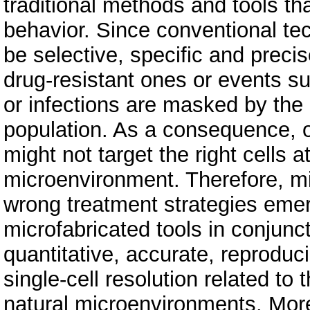
traditional methods and tools tha
behavior. Since conventional te
be selective, specific and precis
drug-resistant ones or events 
or infections are masked by the m
population. As a consequence, 
might not target the right cells at
microenvironment. Therefore, m
wrong treatment strategies emer
microfabricated tools in conjunct
quantitative, accurate, reproduc
single-cell resolution related to t
natural microenvironments. Mo