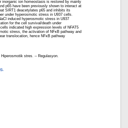
ar inorganic ion homeostasis is restored by mainly
 and p65 have been previously shown to interact at
hat SIRT1 deacetylates p65 and inhibits its
her under hyperosmotic stress in U937 cells.
M NaCl induced hyperosmotic stress in U937
ion for the cell survival/death under
ells indicated high expression levels of NFAT5
motic stress, the activation of NFκB pathway and
clear translocation, hence NFκB pathway
- Hiperosmotik stres. -- Regulasyon.
g.