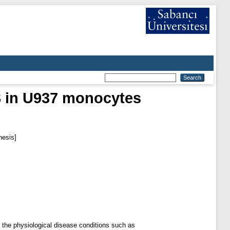
TS in U937 monocytes
hesis]
o the physiological disease conditions such as