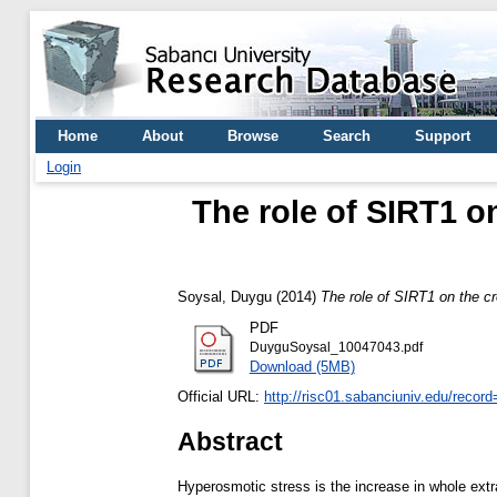
Home
About
Browse
Search
Support
Login
The role of SIRT1 o
Soysal, Duygu
(2014)
The role of SIRT1 on the 
PDF
DuyguSoysal_10047043.pdf
Download (5MB)
Official URL:
http://risc01.sabanciuniv.edu/recor
Abstract
Hyperosmotic stress is the increase in whole extr