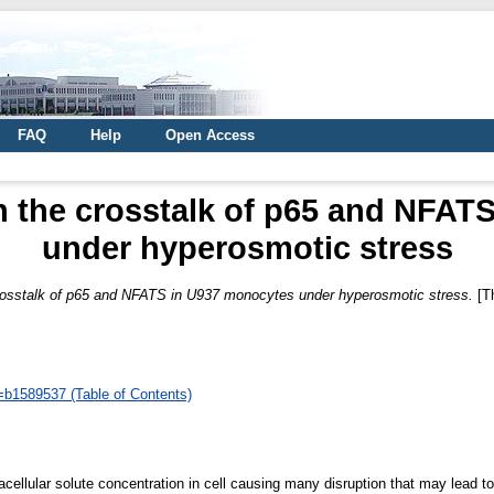
FAQ
Help
Open Access
n the crosstalk of p65 and NFA
under hyperosmotic stress
crosstalk of p65 and NFATS in U937 monocytes under hyperosmotic stress.
[T
d=b1589537 (Table of Contents)
acellular solute concentration in cell causing many disruption that may lead t