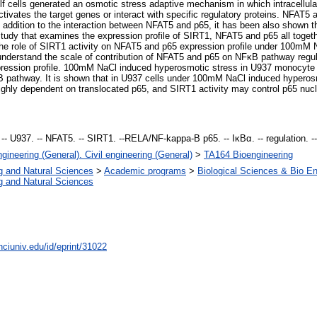
self cells generated an osmotic stress adaptive mechanism in which intracellul
ctivates the target genes or interact with specific regulatory proteins. NFAT5
 addition to the interaction between NFAT5 and p65, it has been also shown t
study that examines the expression profile of SIRT1, NFAT5 and p65 all toget
te the role of SIRT1 activity on NFAT5 and p65 expression profile under 100m
understand the scale of contribution of NFAT5 and p65 on NFκB pathway regulat
ression profile. 100mM NaCl induced hyperosmotic stress in U937 monocyte c
κB pathway. It is shown that in U937 cells under 100mM NaCl induced hyperos
ighly dependent on translocated p65, and SIRT1 activity may control p65 nu
-- U937. -- NFAT5. -- SIRT1. --RELA/NF-kappa-B p65. -- IκBα. -- regulation. -
gineering (General). Civil engineering (General)
>
TA164 Bioengineering
g and Natural Sciences
>
Academic programs
>
Biological Sciences & Bio En
g and Natural Sciences
nciuniv.edu/id/eprint/31022