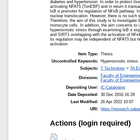
diabetes and hypertension. In order to protect it
activating NFAT5 (TonEBP) and in return it transa
IκB α promoter for regulation of NFκB pathway. In
nuclear translocation. However, there is no such 
Therefore, the aim of this study is to investiga
monocyte cells. In addition, the aim concerns to 
hyperosmotic stress through examining IκB α exp
and SIRT1 overlapping with the activation of NF
its regulation may be independent of NFAT5 but h
activation.
Item Type:
Thesis
Uncontrolled Keywords:
Hyperosmotic stress. 
Subjects:
T Technology
>
TA En
Faculty of Engineerin
Divisions:
Faculty of Engineerin
Depositing User:
IC-Cataloging
Date Deposited:
30 Dec 2016 16:29
Last Modified:
26 Apr 2022 10:07
URI:
https://research.saba
Actions (login required)