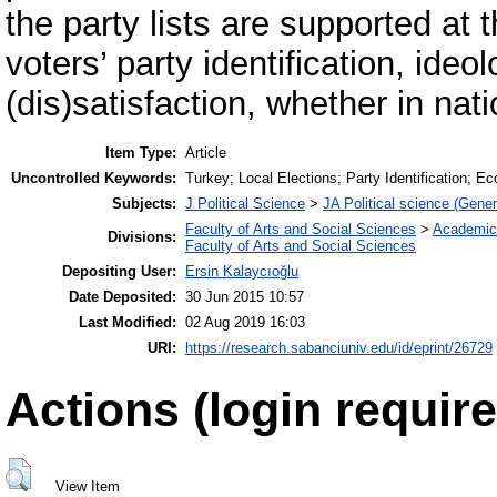
the party lists are supported at 
voters’ party identification, ide
(dis)satisfaction, whether in nati
Item Type:
Article
Uncontrolled Keywords:
Turkey; Local Elections; Party Identification; 
Subjects:
J Political Science
>
JA Political science (Gener
Faculty of Arts and Social Sciences
>
Academic
Divisions:
Faculty of Arts and Social Sciences
Depositing User:
Ersin Kalaycıoğlu
Date Deposited:
30 Jun 2015 10:57
Last Modified:
02 Aug 2019 16:03
URI:
https://research.sabanciuniv.edu/id/eprint/26729
Actions (login require
View Item