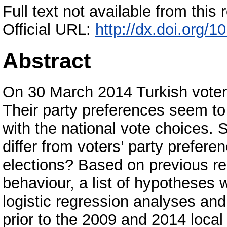
Full text not available from this r
Official URL:
http://dx.doi.org
Abstract
On 30 March 2014 Turkish voters e
Their party preferences seem to
with the national vote choices. S
differ from voters’ party preferen
elections? Based on previous re
behaviour, a list of hypotheses 
logistic regression analyses an
prior to the 2009 and 2014 local