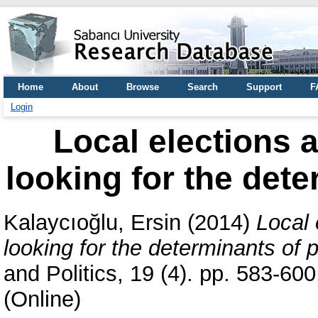
Home
About
Browse
Search
Support
F
Login
Local elections a
looking for the dete
Kalaycıoğlu, Ersin
(2014)
Local 
looking for the determinants of p
and Politics, 19 (4). pp. 583-6
(Online)