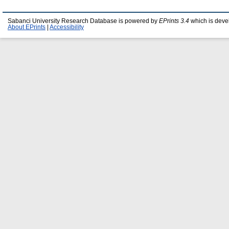
Sabanci University Research Database is powered by
EPrints 3.4
which is deve
About EPrints
|
Accessibility