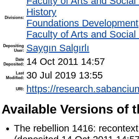
Faculty of Arts and Socia
History
Divisions:
Foundations Development
Faculty of Arts and Socia
Saygın Salgırlı
Depositing
User:
14 Oct 2011 14:57
Date
Deposited:
30 Jul 2019 13:55
Last
Modified:
https://research.sabanciun
URI:
Available Versions of t
The rebellion 1416: recontex