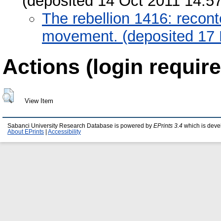
(deposited 14 Oct 2011 14:57
The rebellion 1416: recont
movement. (deposited 17
Actions (login require
View Item
Sabanci University Research Database is powered by
EPrints 3.4
which is deve
About EPrints
|
Accessibility