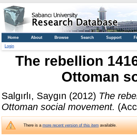
Home
About
Browse
Search
Support
F
Login
The rebellion 1416
Ottoman s
Salgırlı, Saygın
(2012)
The rebel
Ottoman social movement.
(Acc
There is a
more recent version of this item
available.