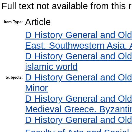
Full text not available from this r
Article
Item Type:
D History General and Ol
East. Southwestern Asia. 
D History General and Ol
islamic world
D History General and Ol
Subjects:
Minor
D History General and Ol
Medieval Greece. Byzanti
D History General and Ol