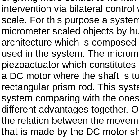
intervention via bilateral contr
scale. For this purpose a syste
micrometer scaled objects by hum
architecture which is composed
used in the system. The microme
piezoactuator which constitutes 
a DC motor where the shaft is t
rectangular prism rod. This sy
system comparing with the ones i
different advantages together. On
the relation between the moveme
that is made by the DC motor sha