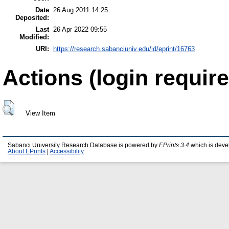
Date
26 Aug 2011 14:25
Deposited:
Last
26 Apr 2022 09:55
Modified:
URI:
https://research.sabanciuniv.edu/id/eprint/16763
Actions (login require
View Item
Sabanci University Research Database is powered by
EPrints 3.4
which is deve
About EPrints
|
Accessibility