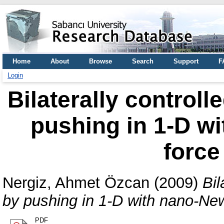
Home
About
Browse
Search
Support
F
Login
Bilaterally control
pushing in 1-D w
force
Nergiz, Ahmet Özcan
(2009)
Bil
by pushing in 1-D with nano-New
PDF