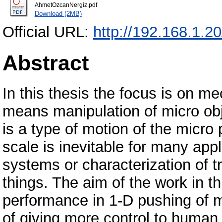
AhmetOzcanNergiz.pdf
Download (2MB)
Official URL:
http://192.168.1.2
Abstract
In this thesis the focus is on 
means manipulation of micro ob
is a type of motion of the micro 
scale is inevitable for many app
systems or characterization of tr
things. The aim of the work in t
performance in 1-D pushing of m
of giving more control to human