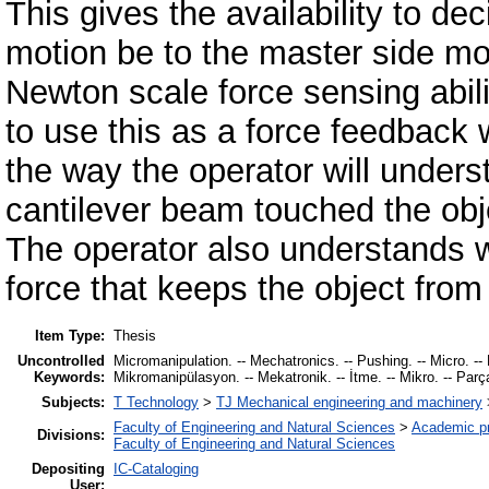
This gives the availability to de
motion be to the master side mo
Newton scale force sensing abil
to use this as a force feedback w
the way the operator will unders
cantilever beam touched the obje
The operator also understands w
force that keeps the object from 
Item Type:
Thesis
Uncontrolled
Micromanipulation. -- Mechatronics. -- Pushing. -- Micro. -- Pa
Keywords:
Mikromanipülasyon. -- Mekatronik. -- İtme. -- Mikro. -- Parçac
Subjects:
T Technology
>
TJ Mechanical engineering and machinery
Faculty of Engineering and Natural Sciences
>
Academic p
Divisions:
Faculty of Engineering and Natural Sciences
Depositing
IC-Cataloging
User: