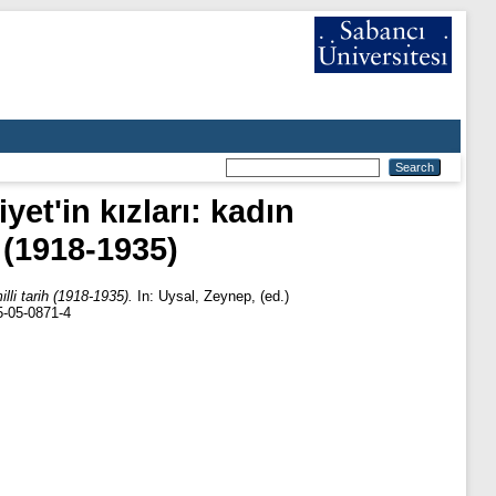
et'in kızları: kadın
h (1918-1935)
lli tarih (1918-1935).
In:
Uysal, Zeynep
, (ed.)
75-05-0871-4