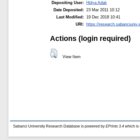
Depositing User:
Hülya Adak
Date Deposited:
23 Mar 2011 10:12
Last Modified:
19 Dec 2018 10:41
URI:
https://research.sabanciuniv.
Actions (login required)
View Item
Sabanci University Research Database is powered by
EPrints 3.4
which is