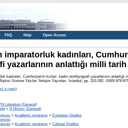
FAQ
Help
Open Access
imparatorluk kadınları, Cumhuriy
i yazarlarının anlattığı milli tari
 kadınları, Cumhuriyet'in kızları: kadın oto/biyografi yazarlarının anlattığı mi
işkisi Üzerine Yazılar. İletişim Yayınları, İstanbul, pp. 253-282. ISBN 978-9
st a copy
)
PN Literature (General)
rld
>
D History (General)
ciences
>
Academic programs
>
European Studies
ciences
ciences
>
Academic programs
>
Cultural Studies