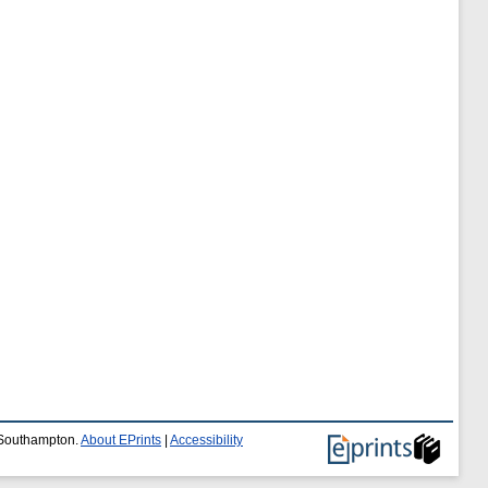
f Southampton.
About EPrints
|
Accessibility