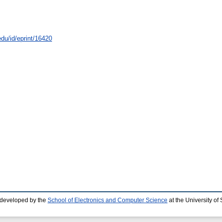
edu/id/eprint/16420
 developed by the
School of Electronics and Computer Science
at the University o