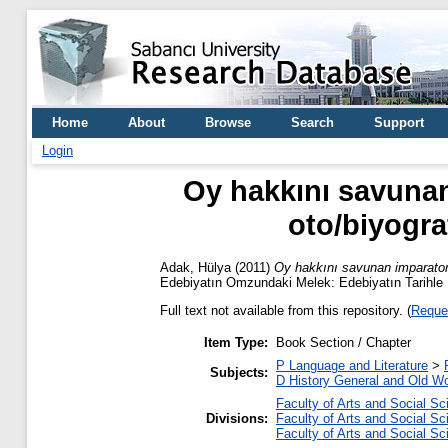
Home
About
Browse
Search
Support
Login
Oy hakkını savunan 
oto/biyograf
Adak, Hülya
(2011)
Oy hakkını savunan imparatorluk
Edebiyatın Omzundaki Melek: Edebiyatın Tarihle İl
Full text not available from this repository. (
Reque
Item Type:
Book Section / Chapter
P Language and Literature
>
Subjects:
D History General and Old Wo
Faculty of Arts and Social S
Divisions:
Faculty of Arts and Social S
Faculty of Arts and Social S