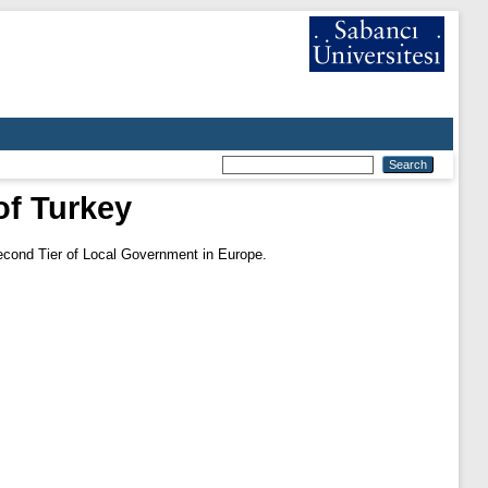
of Turkey
econd Tier of Local Government in Europe.