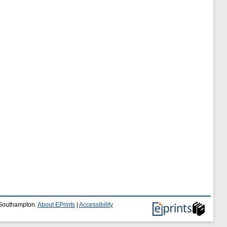
f Southampton.
About EPrints
|
Accessibility