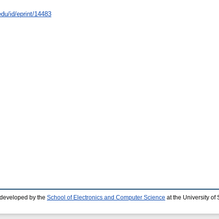
edu/id/eprint/14483
 developed by the
School of Electronics and Computer Science
at the University o