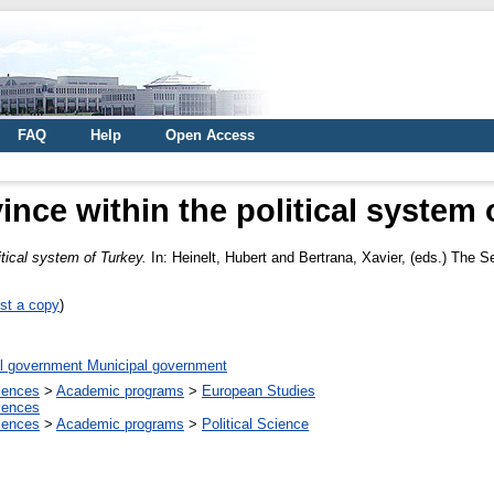
FAQ
Help
Open Access
ince within the political system 
itical system of Turkey.
In:
Heinelt, Hubert
and
Bertrana, Xavier
, (eds.) The S
st a copy
)
l government Municipal government
ciences
>
Academic programs
>
European Studies
ciences
ciences
>
Academic programs
>
Political Science