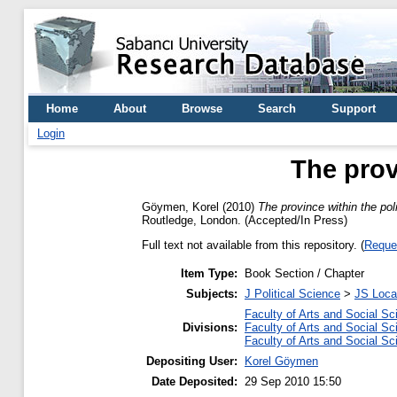
Home
About
Browse
Search
Support
Login
The prov
Göymen, Korel
(2010)
The province within the pol
Routledge, London. (Accepted/In Press)
Full text not available from this repository. (
Reque
Item Type:
Book Section / Chapter
Subjects:
J Political Science
>
JS Loca
Faculty of Arts and Social S
Divisions:
Faculty of Arts and Social S
Faculty of Arts and Social S
Depositing User:
Korel Göymen
Date Deposited:
29 Sep 2010 15:50