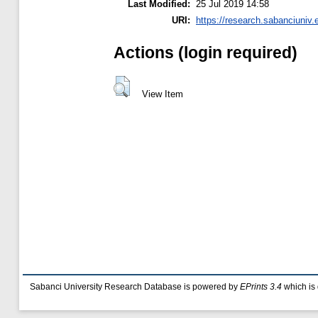
Last Modified:
25 Jul 2019 14:58
URI:
https://research.sabanciuniv.
Actions (login required)
View Item
Sabanci University Research Database is powered by
EPrints 3.4
which is