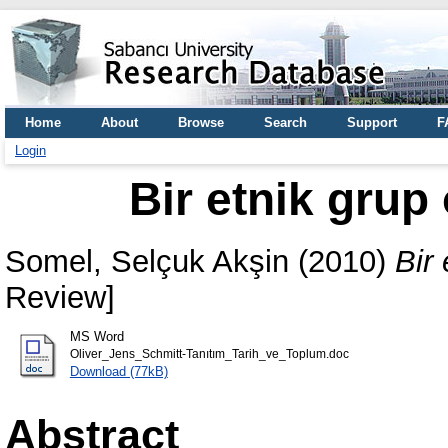
Home
About
Browse
Search
Support
F
Login
Bir etnik grup
Somel, Selçuk Akşin
(2010)
Bir
Review]
MS Word
Oliver_Jens_Schmitt-Tanıtım_Tarih_ve_Toplum.doc
Download (77kB)
Abstract