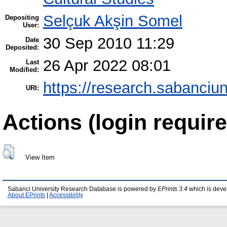
Selçuk Akşin Somel
Depositing
User:
30 Sep 2010 11:29
Date
Deposited:
26 Apr 2022 08:01
Last
Modified:
https://research.sabanciun
URI:
Actions (login require
View Item
Sabanci University Research Database is powered by
EPrints 3.4
which is deve
About EPrints
|
Accessibility