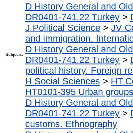
D History General and Ol
DR0401-741.22 Turkey
>
J Political Science
>
JV Co
and immigration. Internati
D History General and Ol
Subjects:
DR0401-741.22 Turkey
>
political history. Foreign r
H Social Sciences
>
HT C
HT0101-395 Urban groups.
D History General and Ol
DR0401-741.22 Turkey
>
customs. Ethnography