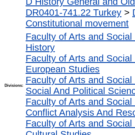
D History General and Ol
DR0401-741.22 Turkey
>
Constitutional movement
Faculty of Arts and Socia
History
Faculty of Arts and Socia
European Studies
Faculty of Arts and Socia
Divisions:
Social And Political Scien
Faculty of Arts and Socia
Conflict Analysis And Reso
Faculty of Arts and Socia
Cultural Studies