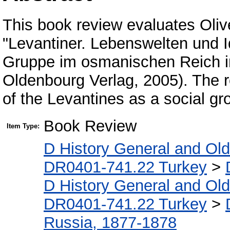
This book review evaluates Oliv
"Levantiner. Lebenswelten und I
Gruppe im osmanischen Reich im
Oldenbourg Verlag, 2005). The r
of the Levantines as a social gr
Book Review
Item Type:
D History General and Ol
DR0401-741.22 Turkey
>
D History General and Ol
DR0401-741.22 Turkey
>
Russia, 1877-1878