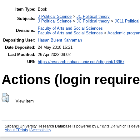
Item Type:
Book
J Political Science
>
JC Political theory
Subjects:
J Political Science
>
JC Political theory
>
JC11 Political
Faculty of Arts and Social Sciences
Divisions:
Faculty of Arts and Social Sciences
>
Academic progra
Depositing User:
Hasan Bülent Kahraman
Date Deposited:
24 May 2010 16:21
Last Modified:
26 Apr 2022 08:02
URI:
https://research.sabanciuniv.edu/id/eprint/13967
Actions (login require
View Item
Sabanci University Research Database is powered by
EPrints 3.4
which is deve
About EPrints
|
Accessibility