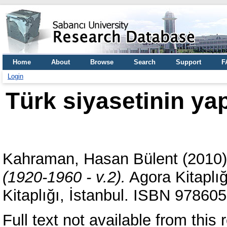
Home
About
Browse
Search
Support
F
Login
Türk siyasetinin yap
Kahraman, Hasan Bülent
(2010
(1920-1960 - v.2).
Agora Kitaplığ
Kitaplığı, İstanbul. ISBN 97860
Full text not available from this 