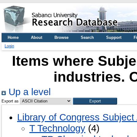
Home
About
Browse
Search
Support
F
Login
Items where Subje
industries. 
Up a level
Export as
Library of Congress Subject
T Technology
(4)