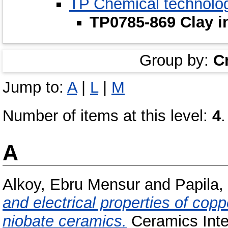
TP Chemical technolo
TP0785-869 Clay i
Group by:
C
Jump to:
A
|
L
|
M
Number of items at this level:
4
.
A
Alkoy, Ebru Mensur
and
Papila,
and electrical properties of co
niobate ceramics.
Ceramics Inter