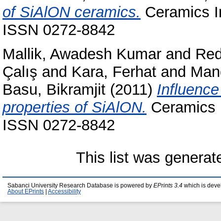
of SiAlON ceramics.
Ceramics In
ISSN 0272-8842
Mallik, Awadesh Kumar
and
Red
Çalış
and
Kara, Ferhat
and
Man
Basu, Bikramjit
(2011)
Influence
properties of SiAlON.
Ceramics I
ISSN 0272-8842
This list was genera
Sabanci University Research Database is powered by
EPrints 3.4
which is deve
About EPrints
|
Accessibility