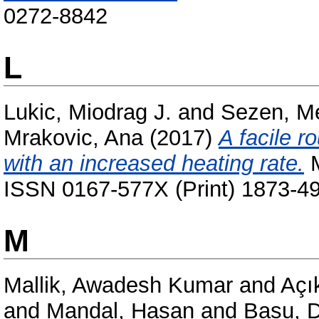
0272-8842
L
Lukic, Miodrag J.
and
Sezen, M
Mrakovic, Ana
(2017)
A facile r
with an increased heating rate.
M
ISSN 0167-577X (Print) 1873-49
M
Mallik, Awadesh Kumar
and
Açı
and
Mandal, Hasan
and
Basu, 